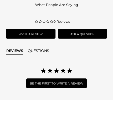
What People Are Saying
0.0
0 Reviews
star
rating
WRITE A REVIEW
ASK A QUESTION
REVIEWS
QUESTIONS
BE THE FIRST TO WRITE A REVIEW