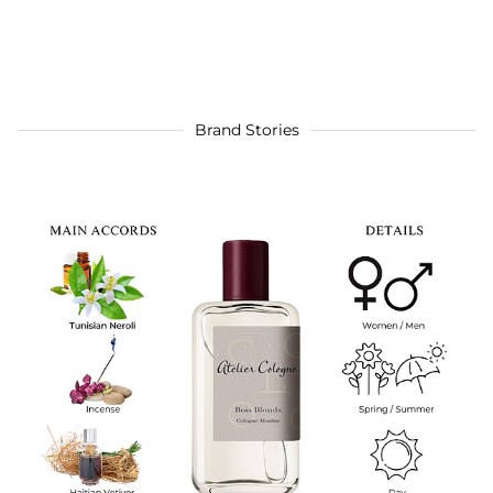
Brand Stories