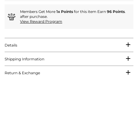
Members Get More
1x Points
for this item Earn
96 Points
.
after purchase.
View Reward Program
Details
Shipping Information
Return & Exchange