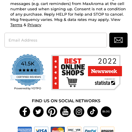
messages (e.g. cart reminders) from MaxAroma at the cell
number used when signing up. Consent is not a condition
of any purchase. Reply HELP for help and STOP to cancel.
Msg frequency varies. Msg & data rates may apply. View
Terms
&
Privacy
Email
Address
41.5K
4.7
star
CERTIFIED REVIEWS
rating
Powered by YOTPO
FIND US ON SOCIAL NETWORKS