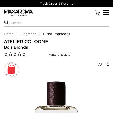
Track Order & Returns
Home
Fragrance
Niche Fragrances
ATELIER COLOGNE
Bois Blonds
0.0
Write a Review
star
rating