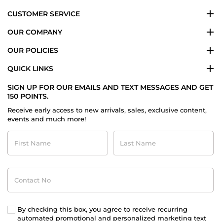
CUSTOMER SERVICE
OUR COMPANY
OUR POLICIES
QUICK LINKS
SIGN UP FOR OUR EMAILS AND TEXT MESSAGES AND GET
150 POINTS.
Receive early access to new arrivals, sales, exclusive content,
events and much more!
First
Last
Name
Name
Contact
No
By checking this box, you agree to receive recurring
automated promotional and personalized marketing text