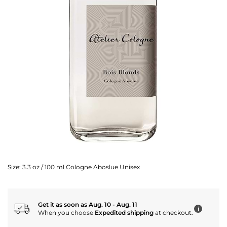
Size:
3.3 oz / 100 ml Cologne Aboslue Unisex
Get it as soon as Aug. 10 - Aug. 11
i
When you choose
Expedited shipping
at checkout.