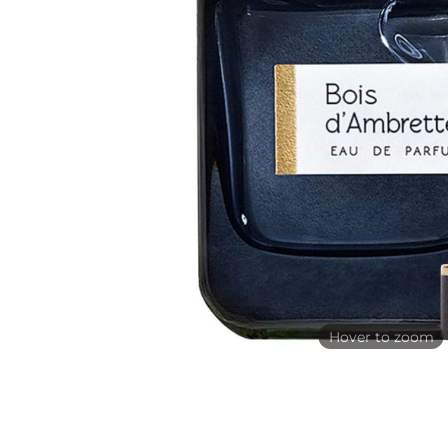
Hover to zoom