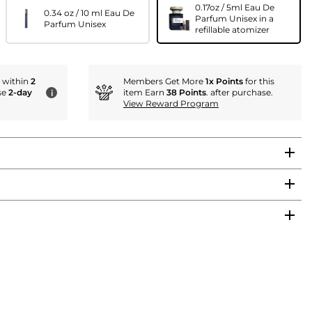
0.17oz / 5ml Eau De
0.34 oz / 10 ml Eau De
Parfum Unisex in a
Parfum Unisex
refillable atomizer
r within
2
Members Get More
1x Points
for this
se
2-day
item Earn
38 Points
. after purchase.
i
View Reward Program