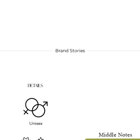
Brand Stories