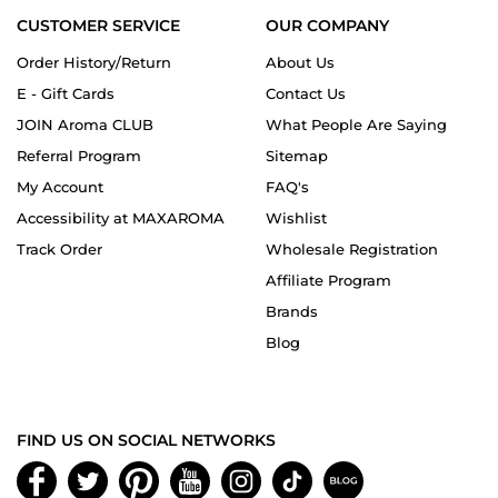
CUSTOMER SERVICE
OUR COMPANY
Order History/Return
About Us
E - Gift Cards
Contact Us
JOIN Aroma CLUB
What People Are Saying
Referral Program
Sitemap
My Account
FAQ's
Accessibility at MAXAROMA
Wishlist
Track Order
Wholesale Registration
Affiliate Program
Brands
Blog
FIND US ON SOCIAL NETWORKS