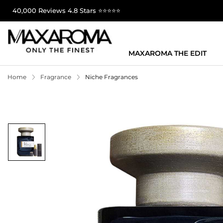
40,000 Reviews 4.8 Stars ⭐⭐⭐⭐⭐
MAXAROMA THE EDIT
Home
Fragrance
Niche Fragrances