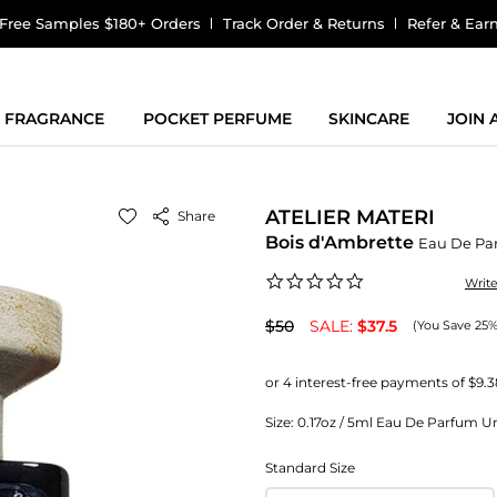
Free Samples $180+ Orders
Track Order & Returns
Refer & Ear
FRAGRANCE
POCKET PERFUME
SKINCARE
JOIN
ATELIER MATERI
Share
Bois d'Ambrette
Eau De Pa
0.0
Writ
star
rating
$50
SALE:
$37.5
(You Save 25%
Size:
0.17oz / 5ml Eau De Parfum Uni
Standard Size