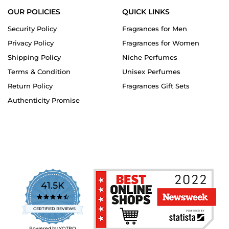
OUR POLICIES
QUICK LINKS
Security Policy
Fragrances for Men
Privacy Policy
Fragrances for Women
Shipping Policy
Niche Perfumes
Terms & Condition
Unisex Perfumes
Return Policy
Fragrances Gift Sets
Authenticity Promise
41.5K
4.7
star
CERTIFIED REVIEWS
rating
Powered by YOTPO