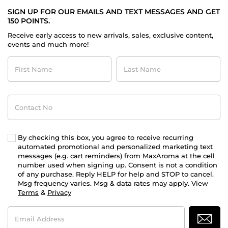
SIGN UP FOR OUR EMAILS AND TEXT MESSAGES AND GET
150 POINTS.
Receive early access to new arrivals, sales, exclusive content,
events and much more!
First
Last
Name
Name
Contact
No
By checking this box, you agree to receive recurring
automated promotional and personalized marketing text
messages (e.g. cart reminders) from MaxAroma at the cell
number used when signing up. Consent is not a condition
of any purchase. Reply HELP for help and STOP to cancel.
Msg frequency varies. Msg & data rates may apply. View
Terms
&
Privacy
Email
Address