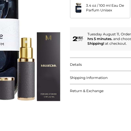
3.4 oz / 100 ml Eau De
Parfum Unisex
Tuesday August 11, Orde
hrs 5 minutes.
and choo
Shipping!
at checkout.
Details
Shipping Information
Return & Exchange