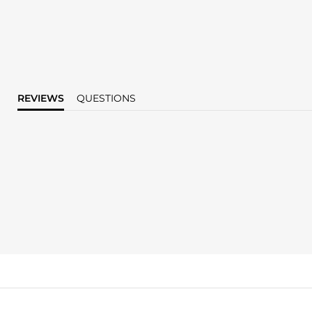
REVIEWS
QUESTIONS