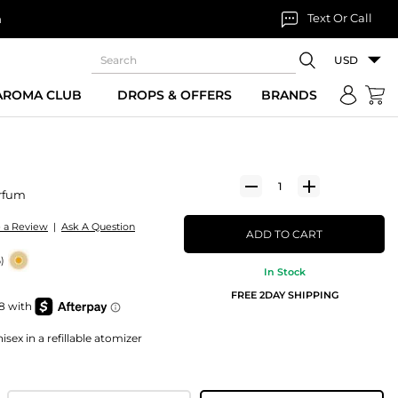
Text Or Call
n
USD
 AROMA CLUB
DROPS & OFFERS
BRANDS
rfum
e a Review
|
Ask A Question
ADD TO CART
)
In Stock
FREE 2DAY SHIPPING
sex in a refillable atomizer