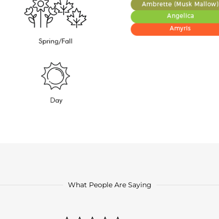
What People Are Saying
0.0