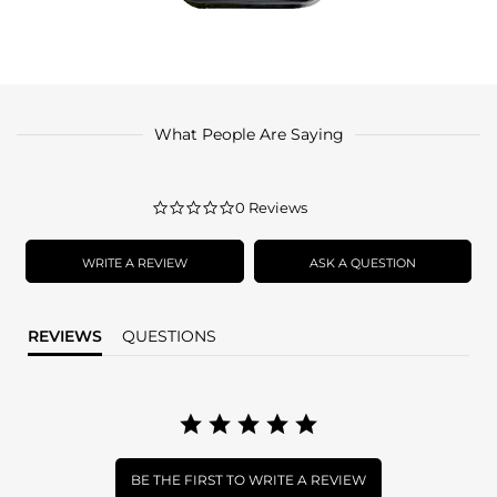
What People Are Saying
0.0
0 Reviews
star
rating
WRITE A REVIEW
ASK A QUESTION
REVIEWS
QUESTIONS
BE THE FIRST TO WRITE A REVIEW