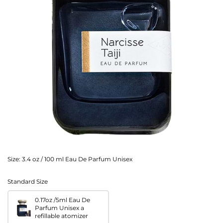
Size:
3.4 oz / 100 ml Eau De Parfum Unisex
Standard Size
0.17oz /5ml Eau De
Parfum Unisex a
refillable atomizer