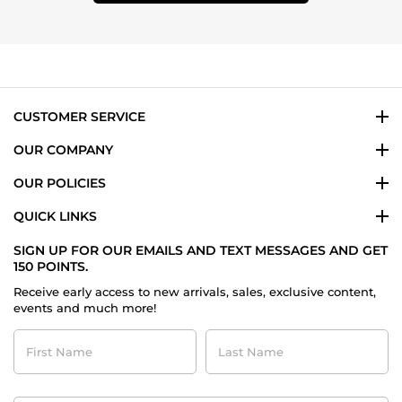
CUSTOMER SERVICE
OUR COMPANY
OUR POLICIES
QUICK LINKS
SIGN UP FOR OUR EMAILS AND TEXT MESSAGES AND GET
150 POINTS.
Receive early access to new arrivals, sales, exclusive content,
events and much more!
First
Last
Name
Name