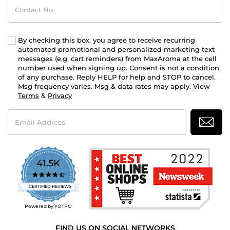
Contact
No
By checking this box, you agree to receive recurring
automated promotional and personalized marketing text
messages (e.g. cart reminders) from MaxAroma at the cell
number used when signing up. Consent is not a condition
of any purchase. Reply HELP for help and STOP to cancel.
Msg frequency varies. Msg & data rates may apply. View
Terms
&
Privacy
Email
Address
41.5K
4.7
star
CERTIFIED REVIEWS
rating
Powered by YOTPO
FIND US ON SOCIAL NETWORKS