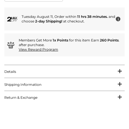
Tuesday August 11, Order within
11 hrs 38 minutes.
and
i
choose
2-day Shipping!
at checkout.
Members Get More
1x Points
for this item Earn
260 Points
.
after purchase.
View Reward Program
Details
Shipping Information
Return & Exchange