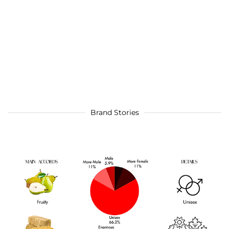
Brand Stories