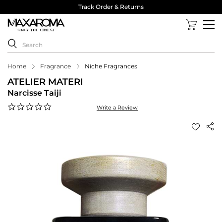
Track Order & Returns
Home
Fragrance
Niche Fragrances
ATELIER MATERI
Narcisse Taiji
0.0
Write a Review
star
rating