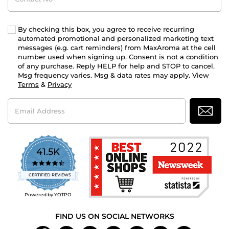
By checking this box, you agree to receive recurring
automated promotional and personalized marketing text
messages (e.g. cart reminders) from MaxAroma at the cell
number used when signing up. Consent is not a condition
of any purchase. Reply HELP for help and STOP to cancel.
Msg frequency varies. Msg & data rates may apply. View
Terms
&
Privacy
Email
Address
41.5K
4.7
star
CERTIFIED REVIEWS
rating
Powered by YOTPO
FIND US ON SOCIAL NETWORKS