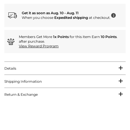
Get it as soon as Aug. 10 - Aug. 11
i
When you choose
Expedited shipping
at checkout.
Members Get More
1x Points
for this item Earn
10 Points
.
after purchase.
View Reward Program
Details
Shipping Information
Return & Exchange