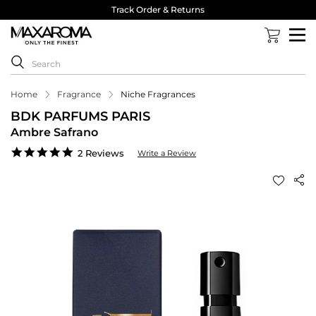
Track Order & Returns
Home
Fragrance
Niche Fragrances
BDK PARFUMS PARIS
Ambre Safrano
5.0
2 Reviews
Write a Review
star
rating