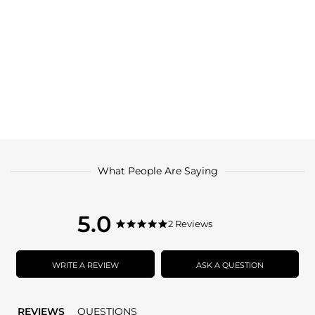
What People Are Saying
5.0
5.0
2 Reviews
5.0
star
star
rating
rating
WRITE A REVIEW
ASK A QUESTION
REVIEWS
QUESTIONS