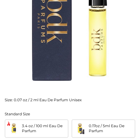
Size:
0.07 oz / 2 ml Eau De Parfum Unisex
Standard Size
3.4 oz / 100 ml Eau De
0.17oz / 5ml Eau De
Parfum
Parfum