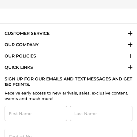
Eduardo
2024
L.
on
5
Jan
2024
CUSTOMER SERVICE
OUR COMPANY
OUR POLICIES
QUICK LINKS
SIGN UP FOR OUR EMAILS AND TEXT MESSAGES AND GET
150 POINTS.
Receive early access to new arrivals, sales, exclusive content,
events and much more!
First
Last
Name
Name
Contact
No