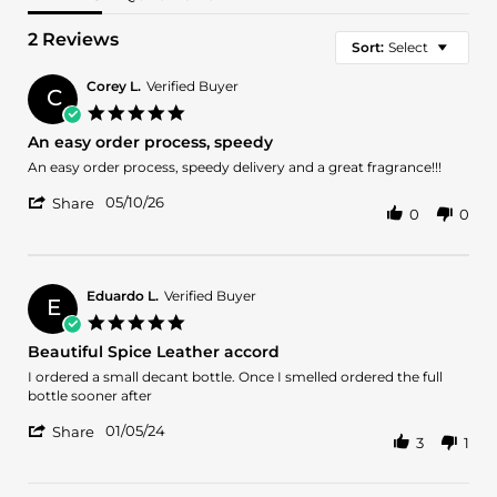
2 Reviews
Sort:
Select
Corey L.
Verified Buyer
C
5.0
star
An easy order process, speedy
rating
Review
review
An easy order process, speedy delivery and a great fragrance!!!
by
stating
'
Corey
An
05/10/26
Share
0
0
Share
L.
easy
Review
on
order
by
10
process,
Corey
May
speedy
L.
2026
Eduardo L.
Verified Buyer
E
on
5.0
10
star
Beautiful Spice Leather accord
May
rating
2026
Review
review
I ordered a small decant bottle. Once I smelled ordered the full
by
stating
bottle sooner after
Eduardo
Beautiful
'
L.
Spice
01/05/24
Share
3
1
Share
on
Leather
Review
5
accord
by
Jan