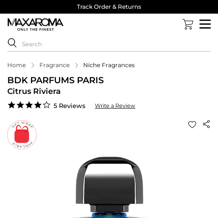
Track Order & Returns
Home
Fragrance
Niche Fragrances
BDK PARFUMS PARIS
Citrus Riviera
4.2
5 Reviews
Write a Review
star
rating