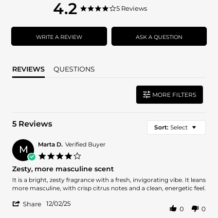
4.2
4.2
5 Reviews
4.2
star
star
rating
rating
WRITE A REVIEW
ASK A QUESTION
REVIEWS
QUESTIONS
MORE FILTERS
5 Reviews
Sort:
Select
Marta D.
Verified Buyer
M
4.0
star
Zesty, more masculine scent
rating
Review
review
It is a bright, zesty fragrance with a fresh, invigorating vibe. It leans
by
stating
more masculine, with crisp citrus notes and a clean, energetic feel.
Marta
Zesty,
'
D.
more
12/02/25
Share
0
0
Share
on
masculine