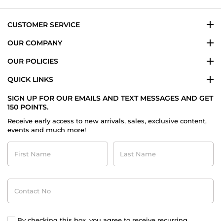
Aug
2021
CUSTOMER SERVICE
OUR COMPANY
OUR POLICIES
QUICK LINKS
SIGN UP FOR OUR EMAILS AND TEXT MESSAGES AND GET
150 POINTS.
Receive early access to new arrivals, sales, exclusive content,
events and much more!
First
Last
Name
Name
Contact
No
By checking this box, you agree to receive recurring