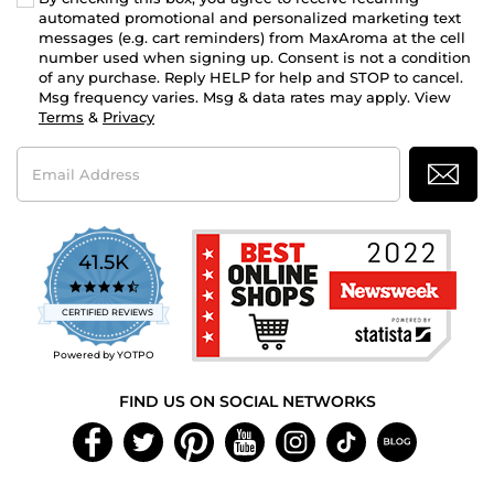
automated promotional and personalized marketing text
messages (e.g. cart reminders) from MaxAroma at the cell
number used when signing up. Consent is not a condition
of any purchase. Reply HELP for help and STOP to cancel.
Msg frequency varies. Msg & data rates may apply. View
Terms
&
Privacy
Email
Address
41.5K
4.7
star
CERTIFIED REVIEWS
rating
Powered by YOTPO
FIND US ON SOCIAL NETWORKS