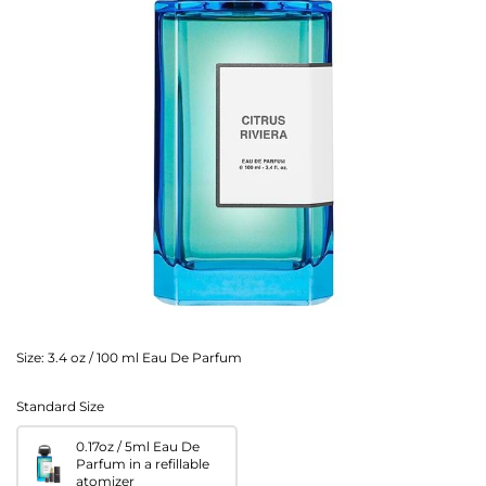
Size:
3.4 oz / 100 ml Eau De Parfum
Standard Size
0.17oz / 5ml Eau De
Parfum in a refillable
atomizer