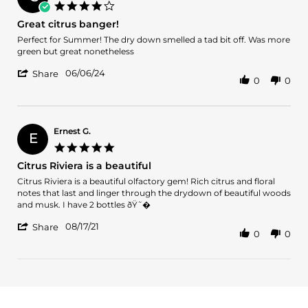
on
4.0
18
star
Great citrus banger!
Jun
rating
2024
Review
review
Perfect for Summer! The dry down smelled a tad bit off. Was more
by
stating
green but great nonetheless
Clark
Great
'
B.
citrus
06/06/24
Share
0
0
Share
on
banger!
Review
6
by
Jun
Clark
2024
B.
Ernest G.
E
on
5.0
6
star
Citrus Riviera is a beautiful
Jun
rating
2024
Review
review
Citrus Riviera is a beautiful olfactory gem! Rich citrus and floral
by
stating
notes that last and linger through the drydown of beautiful woods
Ernest
Citrus
and musk. I have 2 bottles ðŸ˜�
G.
Riviera
'
on
is
08/17/21
Share
0
0
Share
17
a
Review
Aug
beautiful
by
2021
Ernest
G.
on
17