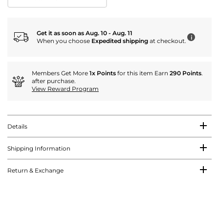
Get it as soon as Aug. 10 - Aug. 11
i
When you choose
Expedited shipping
at checkout.
Members Get More
1x Points
for this item Earn
290 Points
.
after purchase.
View Reward Program
Details
Shipping Information
Return & Exchange