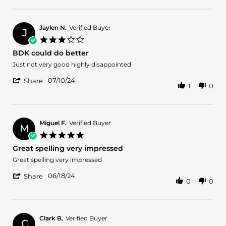
Review
2
scent
by
Dec
Marta
2025
D.
Jaylen N.
Verified Buyer
J
on
3.0
2
star
BDK could do better
Dec
rating
2025
Review
review
Just not very good highly disappointed
by
stating
'
Jaylen
BDK
07/10/24
Share
1
0
Share
N.
could
Review
on
do
by
10
better
Jaylen
Jul
N.
2024
Miguel F.
Verified Buyer
M
on
5.0
10
star
Great spelling very impressed
Jul
rating
2024
Review
review
Great spelling very impressed
by
stating
'
Miguel
Great
06/18/24
Share
0
0
Share
F.
spelling
Review
on
very
by
18
impressed
Miguel
Jun
F.
2024
Clark B.
Verified Buyer
C