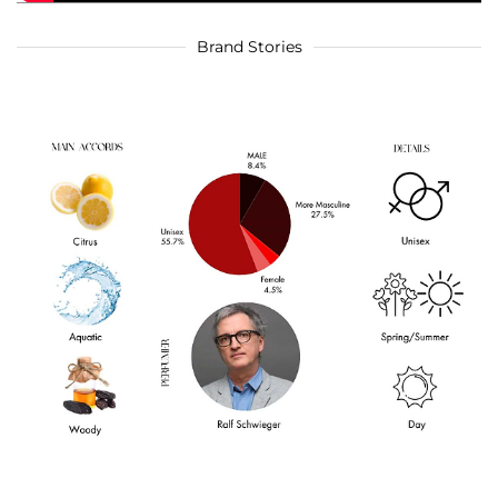
Brand Stories