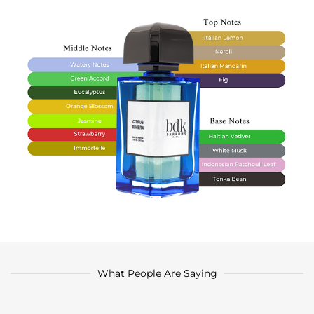
What People Are Saying