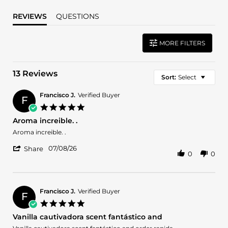
REVIEWS
QUESTIONS
MORE FILTERS
13 Reviews
Sort:
Select
Francisco J.
Verified Buyer
F
5.0
star
Aroma increible. .
rating
Review
review
Aroma increible. .
by
stating
'
Francisco
Aroma
07/08/26
Share
0
0
Share
J.
increible.
Review
on
.
by
8
Francisco
Jul
J.
2026
Francisco J.
Verified Buyer
F
on
5.0
8
star
Vanilla cautivadora scent fantástico and
Jul
rating
2026
Review
review