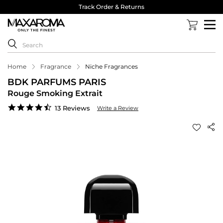
Track Order & Returns
Home
Fragrance
Niche Fragrances
BDK PARFUMS PARIS
Rouge Smoking Extrait
4.5
13 Reviews
Write a Review
star
rating