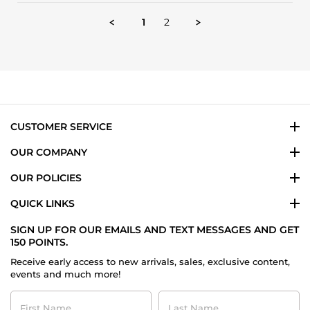
by
24
so
Firas
Apr
addictive
1
2
T.
2025
on
24
Apr
2025
CUSTOMER SERVICE
OUR COMPANY
OUR POLICIES
QUICK LINKS
SIGN UP FOR OUR EMAILS AND TEXT MESSAGES AND GET
150 POINTS.
Receive early access to new arrivals, sales, exclusive content,
events and much more!
First
Last
Name
Name