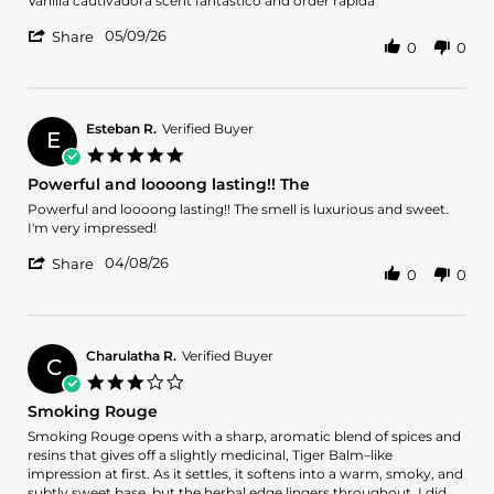
Vanilla cautivadora scent fantástico and order rapida
by
stating
'
Francisco
Vanilla
05/09/26
Share
0
0
Share
J.
cautivadora
Review
on
scent
by
9
fantástico
Francisco
May
and
J.
2026
Esteban R.
Verified Buyer
E
on
5.0
9
star
Powerful and loooong lasting!! The
May
rating
2026
Review
review
Powerful and loooong lasting!! The smell is luxurious and sweet.
by
stating
I'm very impressed!
Esteban
Powerful
'
R.
and
04/08/26
Share
0
0
Share
on
loooong
Review
8
lasting!!
by
Apr
The
Esteban
2026
R.
Charulatha R.
Verified Buyer
C
on
3.0
8
star
Smoking Rouge
Apr
rating
2026
Review
review
Smoking Rouge opens with a sharp, aromatic blend of spices and
by
stating
resins that gives off a slightly medicinal, Tiger Balm–like
Charulatha
Smoking
impression at first. As it settles, it softens into a warm, smoky, and
R.
Rouge
subtly sweet base, but the herbal edge lingers throughout. I did