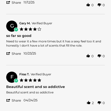
'
Eduardo
Nice
11/12/25
Share
0
0
Share
L.
Review
on
by
12
Eduardo
Nov
L.
2025
Gary M.
Verified Buyer
G
on
4.0
12
star
so far so good
Nov
rating
2025
Review
review
Need to wear it a few more times but it has a sexy feel too it and
by
stating
honestly I don't have a lot of scents that fill the role.
Gary
so
'
M.
far
10/23/25
Share
0
0
Share
on
so
Review
23
good
by
Oct
Gary
2025
M.
Firas T.
Verified Buyer
F
on
5.0
23
star
Beautiful scent and so addictive
Oct
rating
2025
Review
review
Beautiful scent and so addictive
by
stating
'
Firas
Beautiful
04/24/25
Share
2
0
Share
T.
scent
Review
on
and