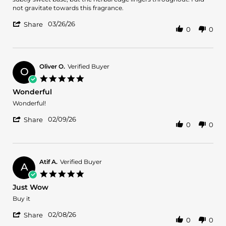
on
not gravitate towards this fragrance.
26
'
Mar
03/26/26
Share
0
0
Share
2026
Review
by
Charulatha
R.
Oliver O.
Verified Buyer
O
on
5.0
26
star
Wonderful
Mar
rating
2026
Review
review
Wonderful!
by
stating
'
Oliver
Wonderful
02/09/26
Share
0
0
Share
O.
Review
on
by
9
Oliver
Feb
O.
2026
Atif A.
Verified Buyer
A
on
5.0
9
star
Just Wow
Feb
rating
2026
Review
review
Buy it
by
stating
'
Atif
Just
02/08/26
Share
0
0
Share
A.
Wow