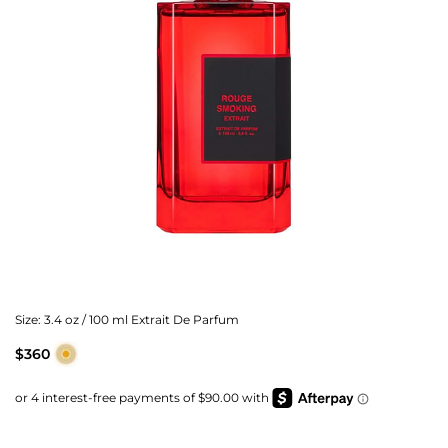
Size:
3.4 oz / 100 ml Extrait De Parfum
$360