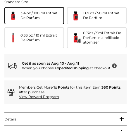
Standard Size
3.4 oz / 100 ml Extrait
1.69 oz / 50 ml Extrait
De Parfum
De Parfum
0.17oz / 5ml Extrait De
0.33 oz / 10 ml Extrait
Parfum in a refillable
De Parfum
atomizer
Get it as soon as Aug. 10 - Aug. 11
i
When you choose
Expedited shipping
at checkout.
Members Get More
1x Points
for this item Earn
360 Points
.
after purchase.
View Reward Program
Details