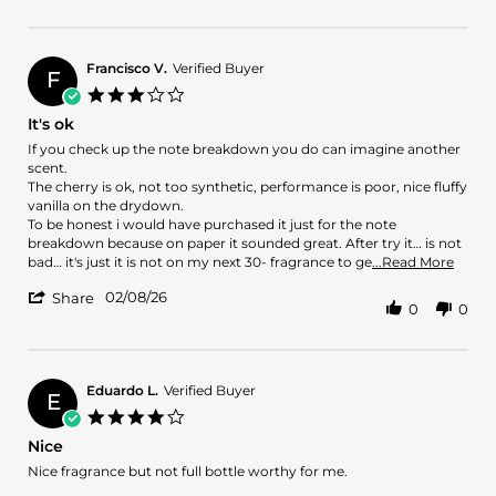
Review
on
by
8
Atif
Feb
A.
2026
Francisco V.
Verified Buyer
F
on
3.0
8
star
It's ok
Feb
rating
2026
Review
review
If you check up the note breakdown you do can imagine another
by
stating
scent.
Francisco
It's
The cherry is ok, not too synthetic, performance is poor, nice fluffy
V.
ok
vanilla on the drydown.
on
To be honest i would have purchased it just for the note
8
breakdown because on paper it sounded great. After try it… is not
Feb
Read
bad… it's just it is not on my next 30- fragrance to ge
...Read More
2026
more
'
02/08/26
abou
Share
0
0
Share
revie
Review
stati
by
It's
Francisco
ok
V.
Eduardo L.
Verified Buyer
E
on
4.0
8
star
Nice
Feb
rating
2026
Review
review
Nice fragrance but not full bottle worthy for me.
by
stating