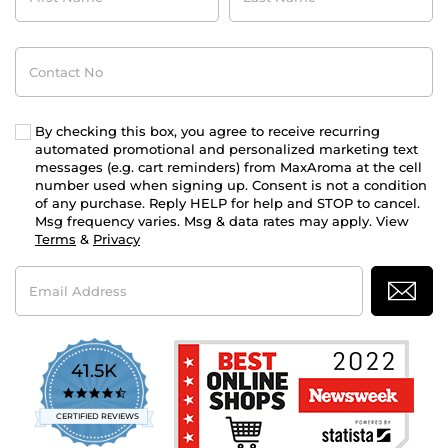
Contact
No
By checking this box, you agree to receive recurring
automated promotional and personalized marketing text
messages (e.g. cart reminders) from MaxAroma at the cell
number used when signing up. Consent is not a condition
of any purchase. Reply HELP for help and STOP to cancel.
Msg frequency varies. Msg & data rates may apply. View
Terms
&
Privacy
Email
Address
41.5K
4.7
star
CERTIFIED REVIEWS
rating