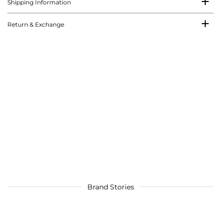
Shipping Information
Return & Exchange
Brand Stories