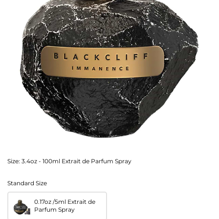
Size:
3.4oz - 100ml Extrait de Parfum Spray
Standard Size
0.17oz /5ml Extrait de
Parfum Spray