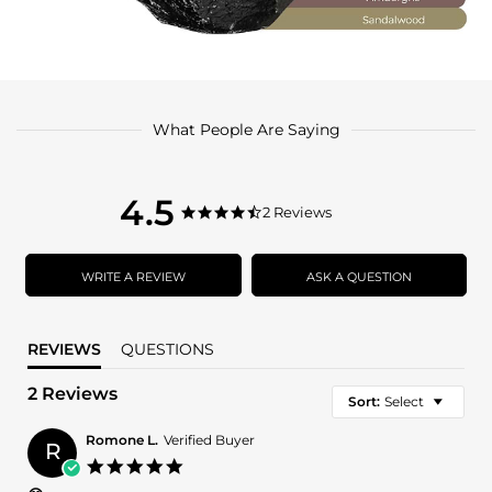
What People Are Saying
4.5
4.5
2 Reviews
4.5
star
star
rating
rating
WRITE A REVIEW
ASK A QUESTION
REVIEWS
QUESTIONS
2 Reviews
Sort:
Select
Romone L.
Verified Buyer
R
5.0
star