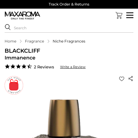
Track Order & Returns
Home
Fragrance
Niche Fragrances
BLACKCLIFF
Immanence
4.5
2 Reviews
Write a Review
star
rating