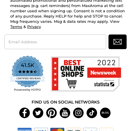
automated promotional and personalized marketing text
messages (e.g. cart reminders) from MaxAroma at the cell
number used when signing up. Consent is not a condition
of any purchase. Reply HELP for help and STOP to cancel.
Msg frequency varies. Msg & data rates may apply. View
Terms
&
Privacy
Email
Address
41.5K
4.7
star
CERTIFIED REVIEWS
rating
Powered by YOTPO
FIND US ON SOCIAL NETWORKS