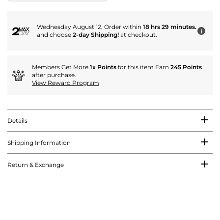
Wednesday August 12, Order within
18 hrs 29 minutes.
i
and choose
2-day Shipping!
at checkout.
Members Get More
1x Points
for this item Earn
245 Points
.
after purchase.
View Reward Program
Details
Shipping Information
Return & Exchange