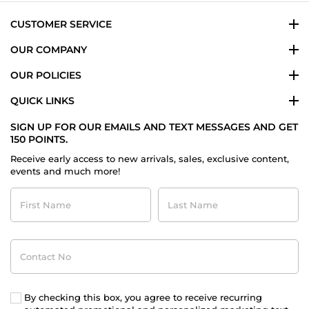
Mar
2025
CUSTOMER SERVICE
OUR COMPANY
OUR POLICIES
QUICK LINKS
SIGN UP FOR OUR EMAILS AND TEXT MESSAGES AND GET
150 POINTS.
Receive early access to new arrivals, sales, exclusive content,
events and much more!
First
Last
Name
Name
Contact
No
By checking this box, you agree to receive recurring