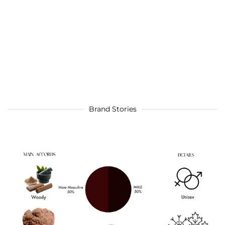
Brand Stories