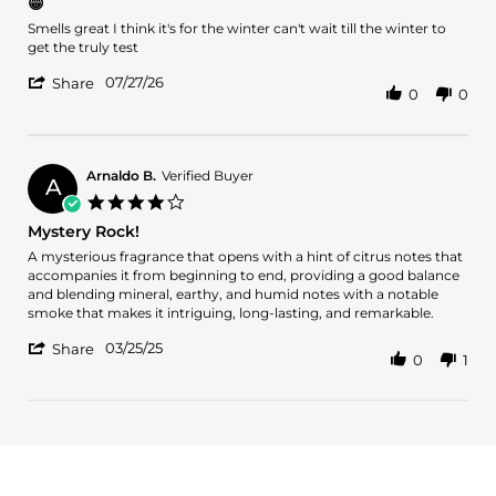
😁
rating
Review
review
Smells great I think it's for the winter can't wait till the winter to
by
stating
get the truly test
Romone
😁
'
L.
07/27/26
Share
0
0
Share
on
Review
27
by
Jul
Romone
2026
L.
Arnaldo B.
Verified Buyer
A
on
4.0
27
star
Mystery Rock!
Jul
rating
2026
Review
review
A mysterious fragrance that opens with a hint of citrus notes that
by
stating
accompanies it from beginning to end, providing a good balance
Arnaldo
Mystery
and blending mineral, earthy, and humid notes with a notable
B.
Rock!
smoke that makes it intriguing, long-lasting, and remarkable.
on
'
25
03/25/25
Share
0
1
Share
Mar
Review
2025
by
Arnaldo
B.
on
25