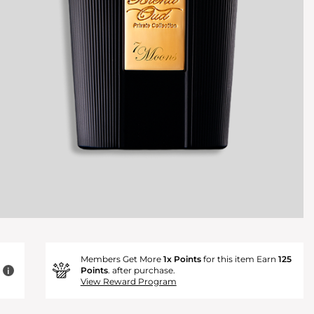
Members Get More
1x Points
for this item Earn
125
Points
. after purchase.
i
View Reward Program