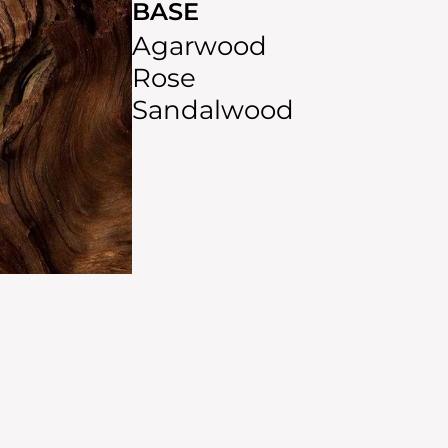
BASE
Agarwood
Rose
Sandalwood