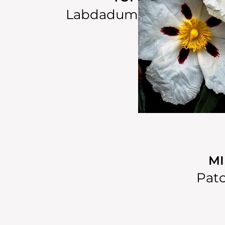
Labdadum
M
Patc