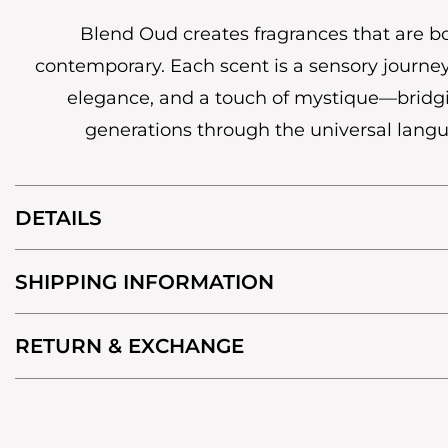
Blend Oud creates fragrances that are b
contemporary. Each scent is a sensory journey
elegance, and a touch of mystique—bridg
generations through the universal lang
DETAILS
SHIPPING INFORMATION
RETURN & EXCHANGE