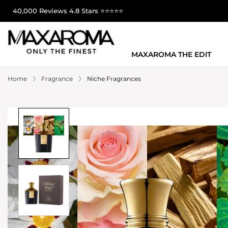
40,000 Reviews 4.8 Stars ⭐⭐⭐⭐⭐
MAXAROMA THE EDIT
Home
Fragrance
Niche Fragrances