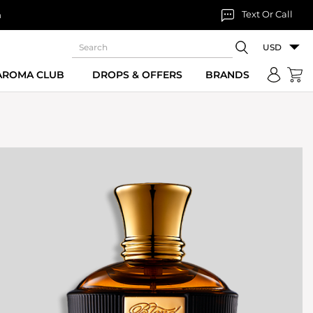
Text Or Call
n
USD
 AROMA CLUB
DROPS & OFFERS
BRANDS