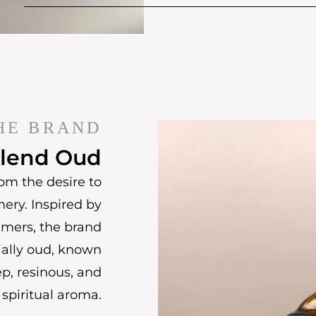
HE BRAND
lend Oud
om the desire to
mery. Inspired by
umers, the brand
ially oud, known
ep, resinous, and
spiritual aroma.