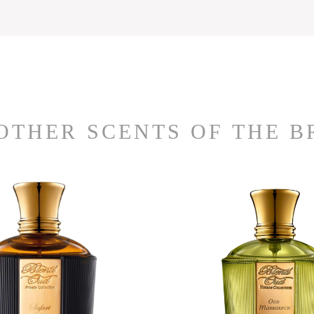
OTHER SCENTS OF THE 