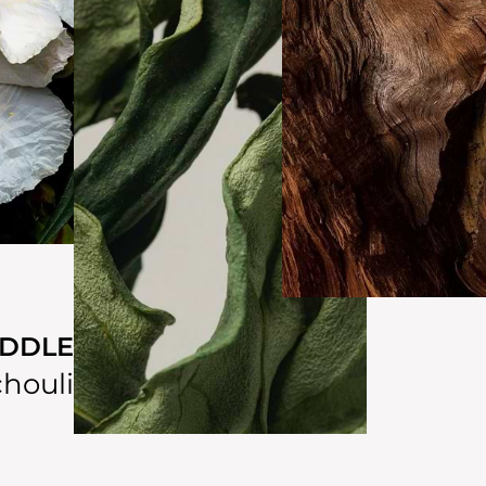
IDDLE
houli