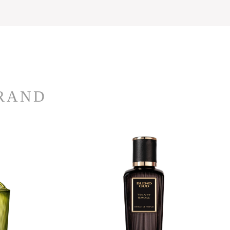
BRAND