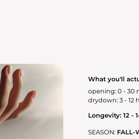
What you'll actu
opening:
0 - 30 
drydown:
3 - 12 
Longevity: 12 - 
SEASON:
FALL-