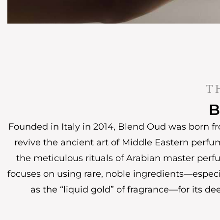
T
B
Founded in Italy in 2014, Blend Oud was born fr
revive the ancient art of Middle Eastern perfu
the meticulous rituals of Arabian master perf
focuses on using rare, noble ingredients—espec
as the “liquid gold” of fragrance—for its de