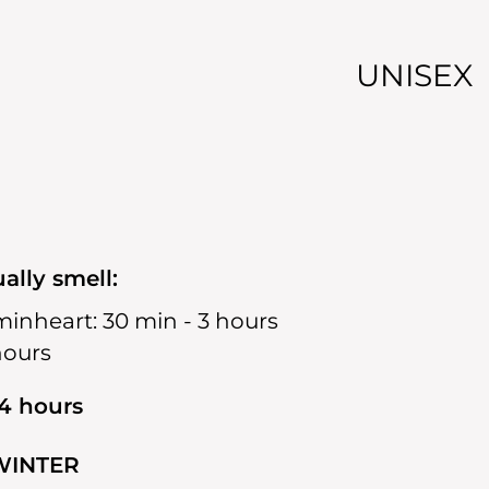
UNISEX
ally smell:
min
heart:
30 min - 3 hours
hours
14 hours
WINTER