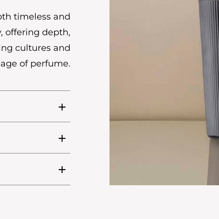
oth timeless and
, offering depth,
ing cultures and
uage of perfume.