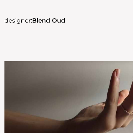
designer:
Blend Oud