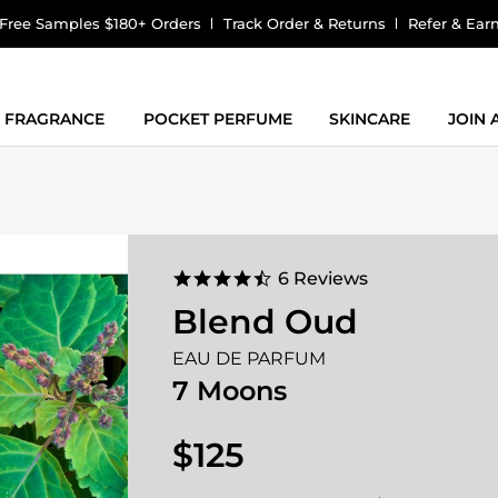
Free Samples $180+ Orders
Track Order & Returns
Refer & Ear
FRAGRANCE
POCKET PERFUME
SKINCARE
JOIN
4.5
6 Reviews
star
Blend Oud
rating
EAU DE PARFUM
7 Moons
$125