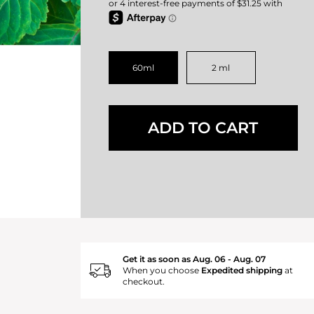
60ml
2 ml
ADD TO CART
Get it as soon as Aug. 06 - Aug. 07
When you choose
Expedited shipping
at
checkout.