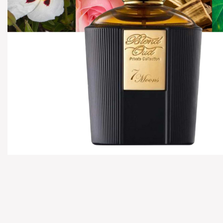
Hover to zoom