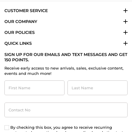
CUSTOMER SERVICE
OUR COMPANY
OUR POLICIES
QUICK LINKS
SIGN UP FOR OUR EMAILS AND TEXT MESSAGES AND GET
150 POINTS.
Receive early access to new arrivals, sales, exclusive content,
events and much more!
First
Last
Name
Name
Contact
No
By checking this box, you agree to receive recurring