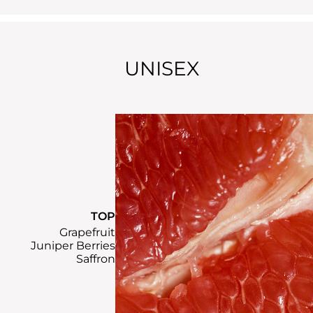
UNISEX
TOP
Grapefruit
Juniper Berries
Saffron