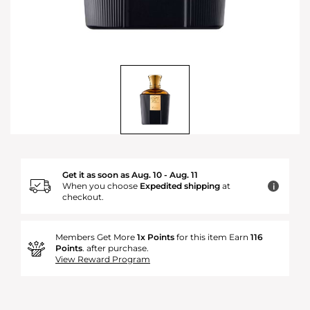
Get it as soon as Aug. 10 - Aug. 11
When you choose
Expedited shipping
at
i
checkout.
Members Get More
1x Points
for this item Earn
116
Points
. after purchase.
View Reward Program