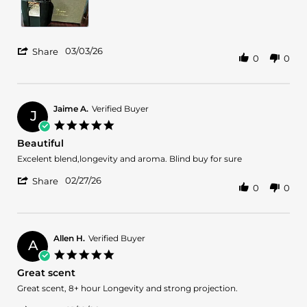
2026
'
03/03/26
Share
0
0
Share
Review
by
Jose
S.
Jaime A.
Verified Buyer
J
on
5.0
3
star
Beautiful
Mar
rating
2026
Review
review
Excelent blend,longevity and aroma. Blind buy for sure
by
stating
'
Jaime
Beautiful
02/27/26
Share
0
0
Share
A.
Review
on
by
27
Jaime
Feb
A.
2026
Allen H.
Verified Buyer
A
on
5.0
27
star
Great scent
Feb
rating
2026
Review
review
Great scent, 8+ hour Longevity and strong projection.
by
stating