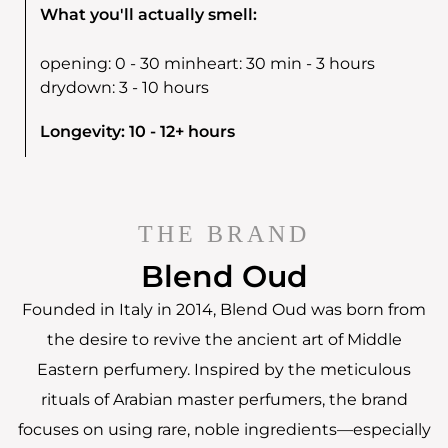
What you'll actually smell:
opening:
0 - 30 min
heart:
30 min - 3 hours
drydown:
3 - 10 hours
Longevity: 10 - 12+ hours
THE BRAND
Blend Oud
Founded in Italy in 2014, Blend Oud was born from
the desire to revive the ancient art of Middle
Eastern perfumery. Inspired by the meticulous
rituals of Arabian master perfumers, the brand
focuses on using rare, noble ingredients—especially