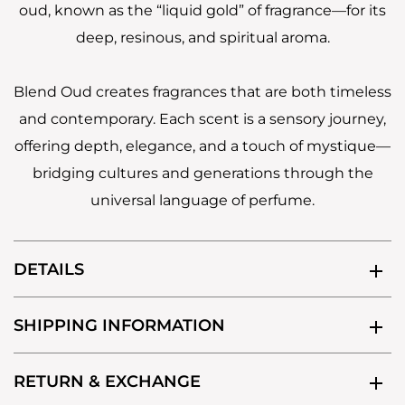
oud, known as the “liquid gold” of fragrance—for its
deep, resinous, and spiritual aroma.
Blend Oud creates fragrances that are both timeless
and contemporary. Each scent is a sensory journey,
offering depth, elegance, and a touch of mystique—
bridging cultures and generations through the
universal language of perfume.
DETAILS
SHIPPING INFORMATION
RETURN & EXCHANGE