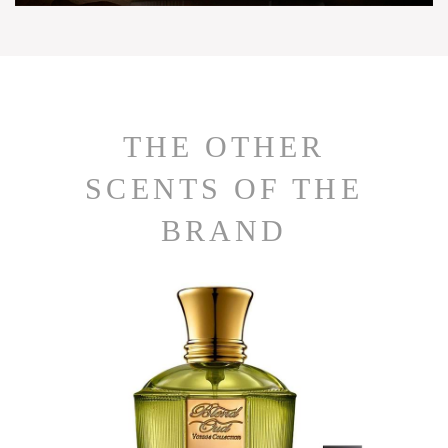
THE OTHER
SCENTS OF THE
BRAND