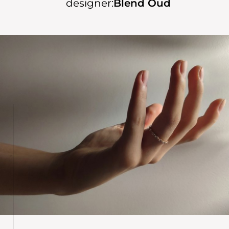
designer:
Blend Oud