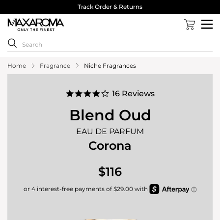
40,000 Reviews 4.8 Stars ⭐⭐⭐⭐⭐
Home
Fragrance
Niche Fragrances
4.2
16 Reviews
star
rating
Blend Oud
EAU DE PARFUM
Corona
$116