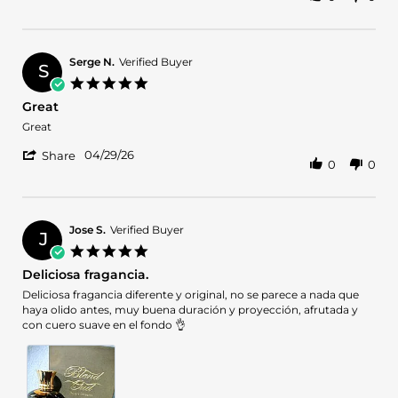
Share
M.
Review
on
by
17
Lauren
May
M.
2026
Serge N.
Verified Buyer
S
on
5.0
17
star
Great
May
rating
2026
Review
review
Great
by
stating
'
Serge
Great
04/29/26
Share
0
0
Share
N.
Review
on
by
29
Serge
Apr
N.
2026
Jose S.
Verified Buyer
J
on
5.0
29
star
Deliciosa fragancia.
Apr
rating
2026
Review
review
Deliciosa fragancia diferente y original, no se parece a nada que
by
stating
haya olido antes, muy buena duración y proyección, afrutada y
Jose
Deliciosa
con cuero suave en el fondo 👌
S.
fragancia.
on
3
Mar