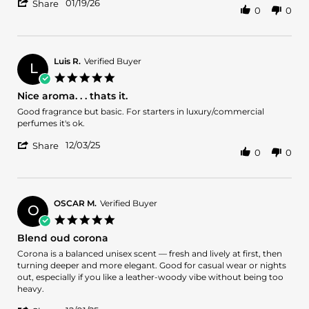
'
Allen
Great
01/19/26
Share
0
0
Share
H.
scent
Review
on
by
19
Allen
Jan
H.
2026
Luis R.
Verified Buyer
L
on
5.0
19
star
Nice aroma. . . thats it.
Jan
rating
2026
Review
review
Good fragrance but basic. For starters in luxury/commercial
by
stating
perfumes it's ok.
Luis
Nice
'
R.
aroma.
12/03/25
Share
0
0
Share
on
.
Review
3
.
by
Dec
thats
Luis
2025
it.
R.
OSCAR M.
Verified Buyer
O
on
5.0
3
star
Blend oud corona
Dec
rating
2025
Review
review
Corona is a balanced unisex scent — fresh and lively at first, then
by
stating
turning deeper and more elegant. Good for casual wear or nights
OSCAR
Blend
out, especially if you like a leather-woody vibe without being too
M.
oud
heavy.
on
corona