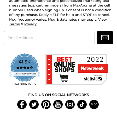
automated promotional and personalized marketing text
messages (e.g. cart reminders) from MaxAroma at the cell
number used when signing up. Consent is not a condition
of any purchase. Reply HELP for help and STOP to cancel.
Msg frequency varies. Msg & data rates may apply. View
Terms
&
Privacy
Email
Address
41.5K
4.7
star
CERTIFIED REVIEWS
rating
Powered by YOTPO
FIND US ON SOCIAL NETWORKS