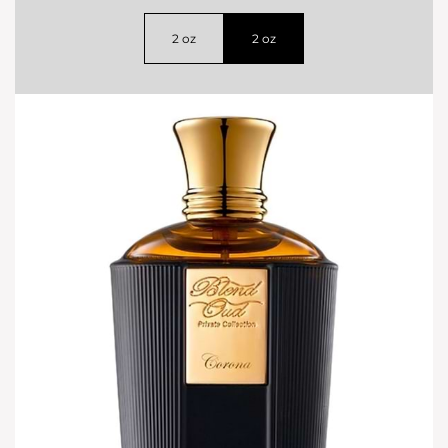
2 oz
2 oz