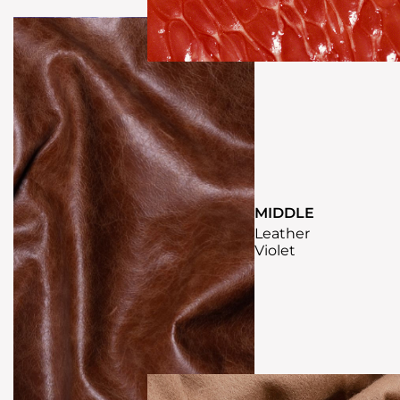
MIDDLE
Leather
Violet