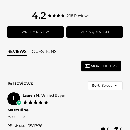
4.2
4.2
16 Reviews
4.2
star
star
rating
rating
WRITE A REVIEW
ASK A QUESTION
REVIEWS
QUESTIONS
MORE FILTERS
16 Reviews
Sort:
Select
Lauren M.
Verified Buyer
L
5.0
star
Masculine
rating
Review
review
Masculine
by
stating
'
Lauren
Masculine
05/17/26
Share
0
0