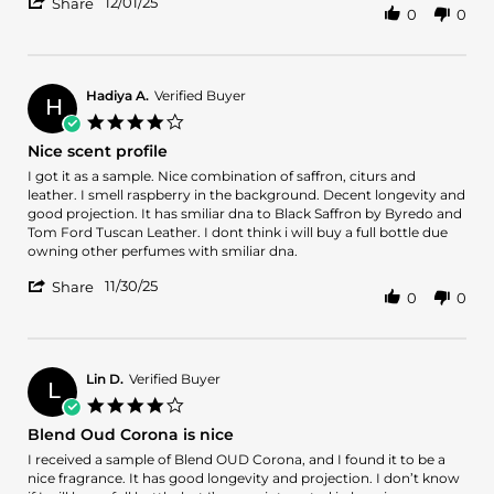
'
1
12/01/25
Share
0
0
Share
Dec
Review
2025
by
OSCAR
M.
Hadiya A.
Verified Buyer
H
on
4.0
1
star
Nice scent profile
Dec
rating
2025
Review
review
I got it as a sample. Nice combination of saffron, citurs and
by
stating
leather. I smell raspberry in the background. Decent longevity and
Hadiya
Nice
good projection. It has smiliar dna to Black Saffron by Byredo and
A.
scent
Tom Ford Tuscan Leather. I dont think i will buy a full bottle due
on
profile
owning other perfumes with smiliar dna.
30
'
Nov
11/30/25
Share
0
0
Share
2025
Review
by
Hadiya
A.
Lin D.
Verified Buyer
L
on
4.0
30
star
Blend Oud Corona is nice
Nov
rating
2025
Review
review
I received a sample of Blend OUD Corona, and I found it to be a
by
stating
nice fragrance. It has good longevity and projection. I don’t know