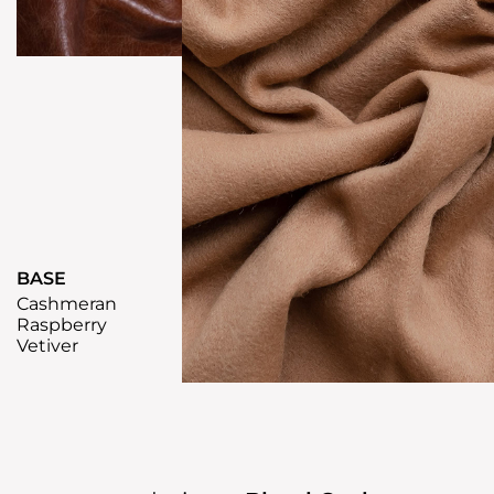
BASE
Cashmeran
Raspberry
Vetiver