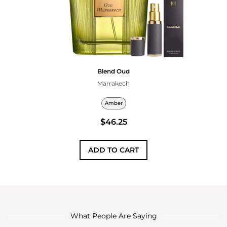
Blend Oud
Marrakech
Amber
$46.25
ADD TO CART
What People Are Saying