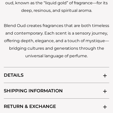
oud, known as the “liquid gold” of fragrance—for its
deep, resinous, and spiritual aroma.
Blend Oud creates fragrances that are both timeless
and contemporary. Each scent is a sensory journey,
offering depth, elegance, and a touch of mystique—
bridging cultures and generations through the
universal language of perfume.
DETAILS
SHIPPING INFORMATION
RETURN & EXCHANGE