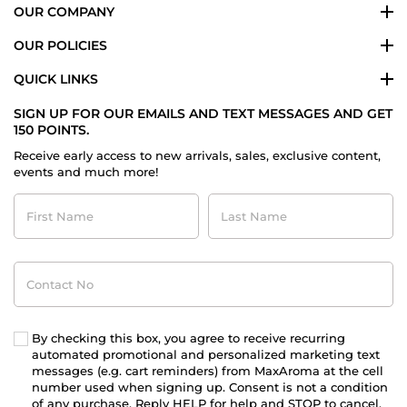
OUR COMPANY
OUR POLICIES
QUICK LINKS
SIGN UP FOR OUR EMAILS AND TEXT MESSAGES AND GET
150 POINTS.
Receive early access to new arrivals, sales, exclusive content,
events and much more!
First
Last
Name
Name
Contact
No
By checking this box, you agree to receive recurring
automated promotional and personalized marketing text
messages (e.g. cart reminders) from MaxAroma at the cell
number used when signing up. Consent is not a condition
of any purchase. Reply HELP for help and STOP to cancel.