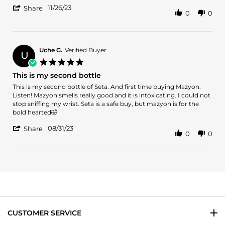
'
26
11/26/23
Share
0
0
Share
Nov
Review
2023
by
VERONDA
J.
Uche G.
Verified Buyer
U
on
5.0
26
star
This is my second bottle
Nov
rating
2023
Review
review
This is my second bottle of Seta. And first time buying Mazyon.
by
stating
Listen! Mazyon smells really good and it is intoxicating. I could not
Uche
This
stop sniffing my wrist. Seta is a safe buy, but mazyon is for the
G.
is
bold hearted🤣
on
my
'
31
second
08/31/23
Share
0
0
Share
Aug
bottle
Review
2023
by
Uche
G.
on
31
Aug
2023
CUSTOMER SERVICE