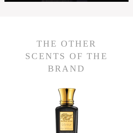
THE OTHER
SCENTS OF THE
BRAND