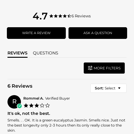
4.7
4.7
6 Reviews
4.7
star
star
rating
rating
WRITE A REVIEW
ASK A QUESTION
REVIEWS
QUESTIONS
MORE FILTERS
6 Reviews
Sort:
Select
Rommel A.
Verified Buyer
R
3.0
star
It's ok, not the best.
rating
Review
review
Smells. . . OK. It is a green eucalyptus Jasmin. Smells nice. Just not
by
stating
the best longevity only 2-3 hours then its only really close to the
Rommel
It's
skin.