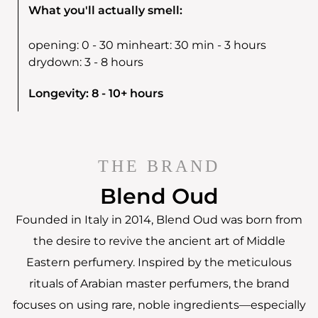
What you'll actually smell:
opening:
0 - 30 min
heart:
30 min - 3 hours
drydown:
3 - 8 hours
Longevity: 8 - 10+ hours
THE BRAND
Blend Oud
Founded in Italy in 2014, Blend Oud was born from
the desire to revive the ancient art of Middle
Eastern perfumery. Inspired by the meticulous
rituals of Arabian master perfumers, the brand
focuses on using rare, noble ingredients—especially