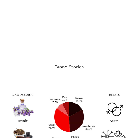
Brand Stories