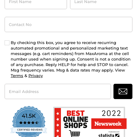
Name
Name
Contact
No
By checking this box, you agree to receive recurring
automated promotional and personalized marketing text
messages (e.g. cart reminders) from MaxAroma at the cell
number used when signing up. Consent is not a condition
of any purchase. Reply HELP for help and STOP to cancel.
Msg frequency varies. Msg & data rates may apply. View
Terms
&
Privacy
Email
Address
41.5K
4.7
star
CERTIFIED REVIEWS
rating