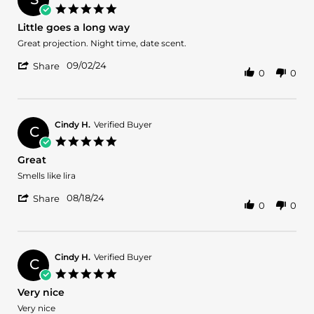
on
5.0
25
star
Little goes a long way
May
rating
2025
Review
review
Great projection. Night time, date scent.
by
stating
'
Sureya
Little
09/02/24
Share
0
0
Share
S.
goes
Review
on
a
by
2
long
Sureya
Sep
way
S.
2024
Cindy H.
Verified Buyer
C
on
5.0
2
star
Great
Sep
rating
2024
Review
review
Smells like lira
by
stating
'
Cindy
Great
08/18/24
Share
0
0
Share
H.
Review
on
by
18
Cindy
Aug
H.
2024
Cindy H.
Verified Buyer
C
on
5.0
18
star
Very nice
Aug
rating
2024
Review
review
Very nice