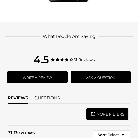
What People Are Saying
4.5
4.5
31 Reviews
4.5
star
star
rating
rating
WRITE A REVIEW
ASK A QUESTION
REVIEWS
QUESTIONS
MORE FILTERS
31 Reviews
Sort:
Select