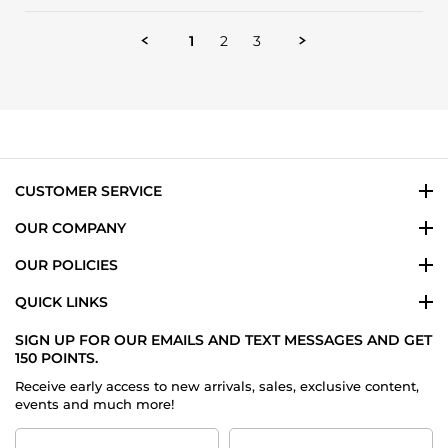
by
Sana
Veronda
1
2
3
J.
on
29
May
2024
CUSTOMER SERVICE
OUR COMPANY
OUR POLICIES
QUICK LINKS
SIGN UP FOR OUR EMAILS AND TEXT MESSAGES AND GET
150 POINTS.
Receive early access to new arrivals, sales, exclusive content,
events and much more!
First
Last