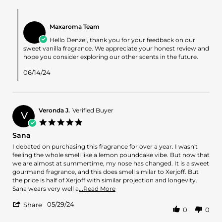
L.
on
Comments
4
by
Jun
Maxaroma Team
Store
2024
Owner
Hello Denzel, thank you for your feedback on our
on
sweet vanilla fragrance. We appreciate your honest review and
Review
hope you consider exploring our other scents in the future.
by
Denzel
06/14/24
L.
on
4
Jun
Veronda J.
Verified Buyer
2024
V
5.0
star
Sana
rating
Review
review
I debated on purchasing this fragrance for over a year. I wasn't
by
stating
feeling the whole smell like a lemon poundcake vibe. But now that
Veronda
Sana
we are almost at summertime, my nose has changed. It is a sweet
J.
gourmand fragrance, and this does smell similar to Xerjoff. But
on
the price is half of Xerjoff with similar projection and longevity.
29
Read
Sana wears very well a
...Read More
May
more
'
2024
05/29/24
about
Share
0
0
Share
review
Review
stating