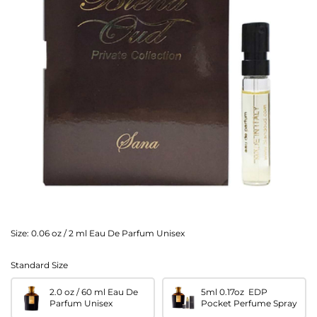
Size:
0.06 oz / 2 ml Eau De Parfum Unisex
Standard Size
2.0 oz / 60 ml Eau De
5ml 0.17oz EDP
Parfum Unisex
Pocket Perfume Spray