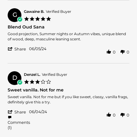
by
11
the
alberto
Jun
balance
c.
2024
Gawaine B.
Verified Buyer
G
on
5.0
11
star
Blend Oud Sana
Jun
rating
2024
Review
review
Good projection, Summer nights or Autumn vibes, unique blend
by
stating
of wood, deep, masculine leaning scent.
Gawaine
Blend
'
B.
Oud
06/05/24
Share
0
0
Share
on
Sana
Review
5
by
Jun
Gawaine
2024
B.
Denzel L.
Verified Buyer
D
on
3.0
5
star
Sweet vanilla. Not for me
Jun
rating
2024
Review
review
Sweet vanilla. Not for me but if you like sweet, classy, vanilla frags,
by
stating
definitely give this a try.
Denzel
Sweet
'
L.
vanilla.
06/04/24
Share
0
0
Share
on
Not
Review
4
for
Comments
by
Jun
me
(1)
Denzel
2024