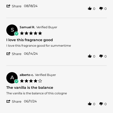
by
stating
'
Cindy
Very
08/18/24
Share
0
0
Share
H.
nice
Review
on
by
18
Cindy
Aug
H.
2024
Samuel R.
Verified Buyer
S
on
5.0
18
star
I love this fragrance good
Aug
rating
2024
Review
review
I love this fragrance good for summertime
by
stating
'
Samuel
I
06/14/24
Share
0
0
Share
R.
love
Review
on
this
by
14
fragrance
Samuel
Jun
good
R.
2024
alberto c.
Verified Buyer
A
on
4.0
14
star
The vanilla is the balance
Jun
rating
2024
Review
review
The vanilla is the balance of this cologne
by
stating
'
alberto
The
06/11/24
Share
0
0
Share
c.
vanilla
Review
on
is