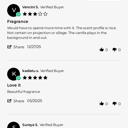
Vencini S.
Verified Buyer
V
3.0
star
Fragrance
rating
Review
review
Would have to spend more time with it. The scent profile is nice.
by
stating
Not certain on projection or sillage. The vanilla plays in the
Vencini
Fragrance
background in and out.
S.
'
on
12/27/25
Share
0
0
Share
27
Review
Dec
by
2025
Vencini
S.
kadiatu s.
Verified Buyer
K
on
5.0
27
star
Love it
Dec
rating
2025
Review
review
Beautiful fragrance
by
stating
'
kadiatu
Love
05/25/25
Share
0
0
Share
s.
it
Review
on
by
25
kadiatu
May
s.
2025
Sureya S.
Verified Buyer
S