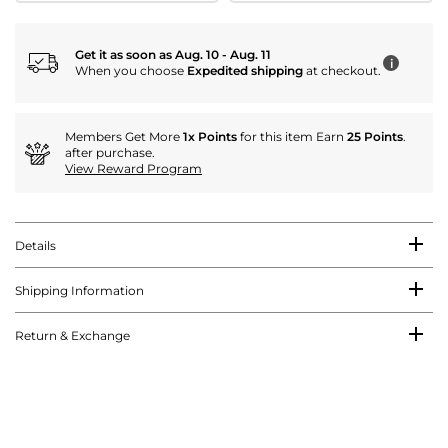
Get it as soon as Aug. 10 - Aug. 11
i
When you choose
Expedited shipping
at checkout.
Members Get More
1x Points
for this item Earn
25 Points
.
after purchase.
View Reward Program
Details
Shipping Information
Return & Exchange