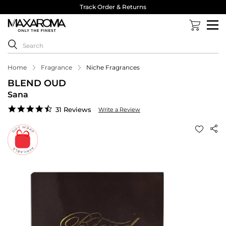
Track Order & Returns
Home
Fragrance
Niche Fragrances
BLEND OUD
Sana
4.5
31 Reviews
Write a Review
star
rating