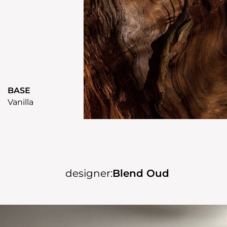
BASE
Vanilla
designer:
Blend Oud