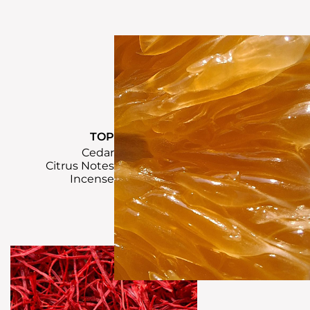
TOP
Cedar
Citrus Notes
Incense