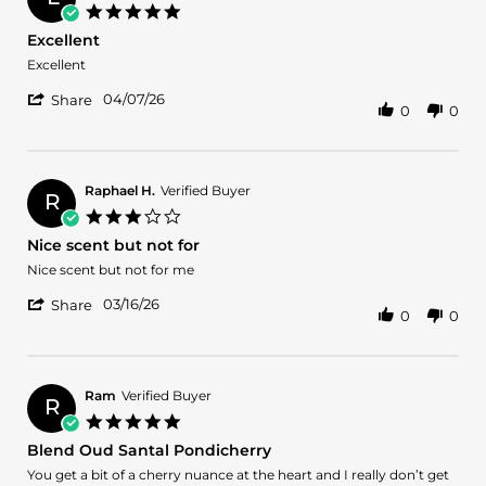
on
5.0
2
star
Excellent
Jun
rating
2026
Review
review
Excellent
by
stating
'
luis
Excellent
04/07/26
Share
0
0
Share
g.
Review
on
by
7
luis
Apr
g.
2026
Raphael H.
Verified Buyer
R
on
3.0
7
star
Nice scent but not for
Apr
rating
2026
Review
review
Nice scent but not for me
by
stating
'
Raphael
Nice
03/16/26
Share
0
0
Share
H.
scent
Review
on
but
by
16
not
Raphael
Mar
for
H.
2026
Ram
Verified Buyer
R
on
5.0
16
star
Blend Oud Santal Pondicherry
Mar
rating
2026
Review
review
You get a bit of a cherry nuance at the heart and I really don’t get