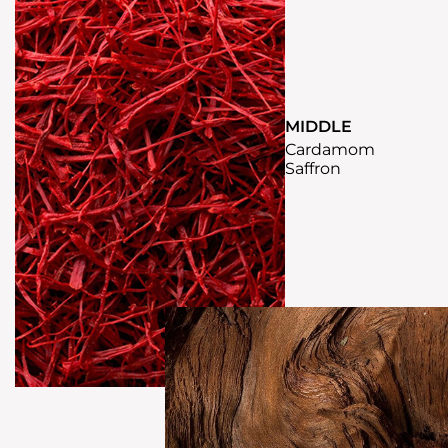
MIDDLE
Cardamom
Saffron