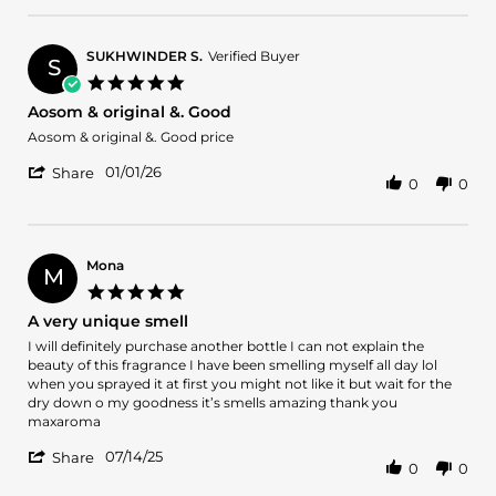
Jan
by
2026
Jaafer
A.
SUKHWINDER S.
Verified Buyer
S
on
5.0
2
star
Aosom & original &. Good
Jan
rating
2026
Review
review
Aosom & original &. Good price
by
stating
'
SUKHWINDER
Aosom
01/01/26
Share
0
0
Share
S.
&
Review
on
original
by
1
&.
SUKHWINDER
Jan
Good
S.
2026
Mona
M
on
5.0
1
star
A very unique smell
Jan
rating
2026
Review
review
I will definitely purchase another bottle I can not explain the
by
stating
beauty of this fragrance I have been smelling myself all day lol
Mona
A
when you sprayed it at first you might not like it but wait for the
on
very
dry down o my goodness it’s smells amazing thank you
14
unique
maxaroma
Jul
smell
'
2025
07/14/25
Share
0
0
Share
Review