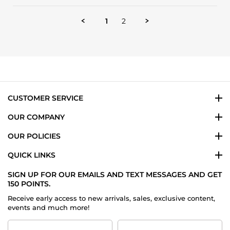
by
Mona
1
2
on
14
Jul
2025
CUSTOMER SERVICE
OUR COMPANY
OUR POLICIES
QUICK LINKS
SIGN UP FOR OUR EMAILS AND TEXT MESSAGES AND GET
150 POINTS.
Receive early access to new arrivals, sales, exclusive content,
events and much more!
First
Last