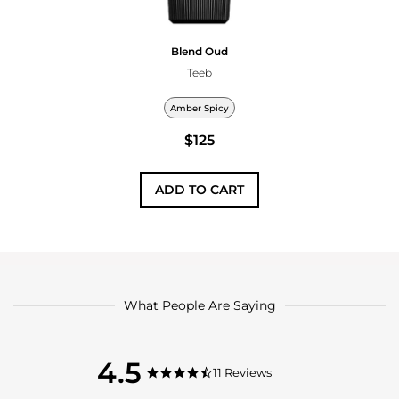
Blend Oud
Teeb
Amber Spicy
$125
ADD TO CART
What People Are Saying
4.5
4.5
11 Reviews
4.5
star
star