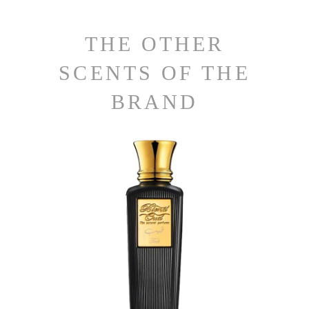
THE OTHER
SCENTS OF THE
BRAND