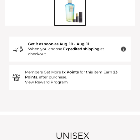
Get it as soon as Aug. 10 - Aug. 11
When you choose
Expedited shipping
at
i
checkout.
Members Get More
1x Points
for this item Earn
23
Points
. after purchase.
View Reward Program
UNISEX