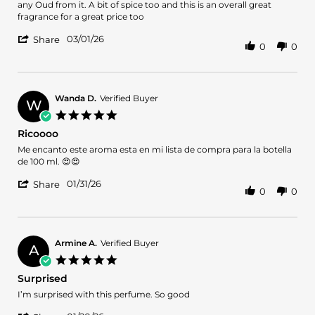
by
stating
any Oud from it. A bit of spice too and this is an overall great
Ram
Blend
fragrance for a great price too
on
Oud
'
1
Santal
03/01/26
Share
0
0
Share
Mar
Pondicherry
Review
2026
by
Ram
on
Wanda D.
Verified Buyer
W
1
5.0
Mar
star
Ricoooo
2026
rating
Review
review
Me encanto este aroma esta en mi lista de compra para la botella
by
stating
de 100 ml. 😍😍
Wanda
Ricoooo
'
D.
01/31/26
Share
0
0
Share
on
Review
31
by
Jan
Wanda
2026
D.
Armine A.
Verified Buyer
A
on
5.0
31
star
Surprised
Jan
rating
2026
Review
review
I’m surprised with this perfume. So good
by
stating