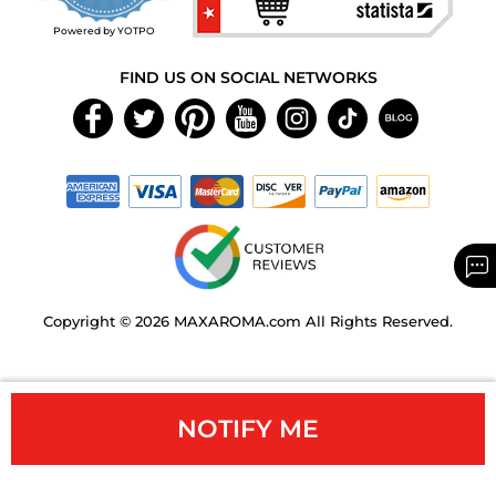
rating
Powered by YOTPO
FIND US ON SOCIAL NETWORKS
Copyright © 2026 MAXAROMA.com All Rights Reserved.
NOTIFY ME