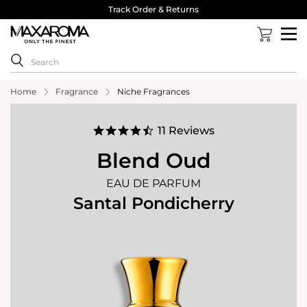
40,000 Reviews 4.8 Stars ⭐⭐⭐⭐⭐
Home
Fragrance
Niche Fragrances
4.5
11 Reviews
star
rating
Blend Oud
EAU DE PARFUM
Santal Pondicherry