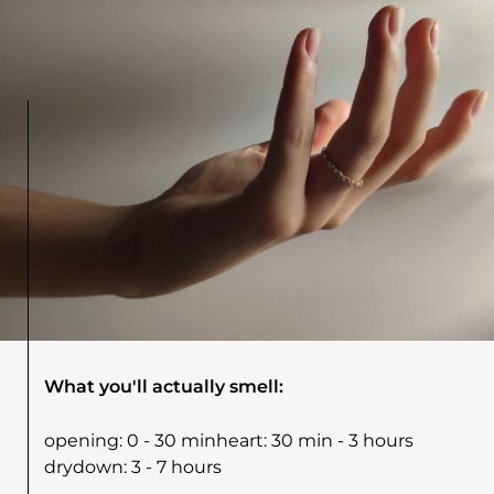
What you'll actually smell:
opening:
0 - 30 min
heart:
30 min - 3 hours
drydown:
3 - 7 hours