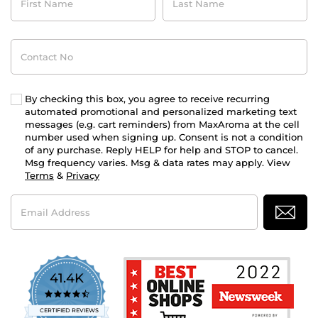
Name
Name
Contact
No
By checking this box, you agree to receive recurring
automated promotional and personalized marketing text
messages (e.g. cart reminders) from MaxAroma at the cell
number used when signing up. Consent is not a condition
of any purchase. Reply HELP for help and STOP to cancel.
Msg frequency varies. Msg & data rates may apply. View
Terms
&
Privacy
Email
Address
41.4K
4.7
star
CERTIFIED REVIEWS