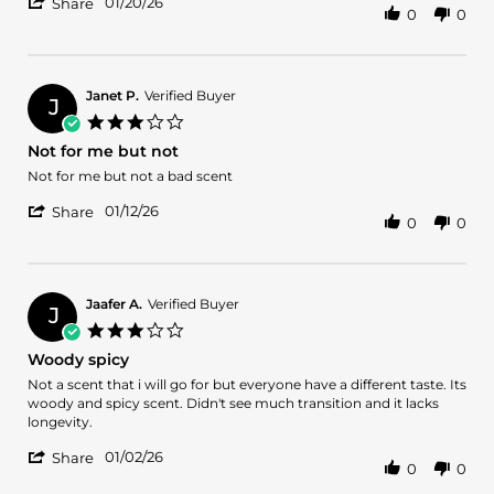
'
Armine
Surprised
01/20/26
Share
0
0
Share
A.
Review
on
by
20
Armine
Jan
A.
2026
Janet P.
Verified Buyer
J
on
3.0
20
star
Not for me but not
Jan
rating
2026
Review
review
Not for me but not a bad scent
by
stating
'
Janet
Not
01/12/26
Share
0
0
Share
P.
for
Review
on
me
by
12
but
Janet
Jan
not
P.
2026
Jaafer A.
Verified Buyer
J
on
3.0
12
star
Woody spicy
Jan
rating
2026
Review
review
Not a scent that i will go for but everyone have a different taste. Its
by
stating
woody and spicy scent. Didn't see much transition and it lacks
Jaafer
Woody
longevity.
A.
spicy
'
on
01/02/26
Share
0
0
Share
2
Review