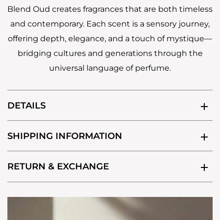
Blend Oud creates fragrances that are both timeless
and contemporary. Each scent is a sensory journey,
offering depth, elegance, and a touch of mystique—
bridging cultures and generations through the
universal language of perfume.
DETAILS
SHIPPING INFORMATION
RETURN & EXCHANGE