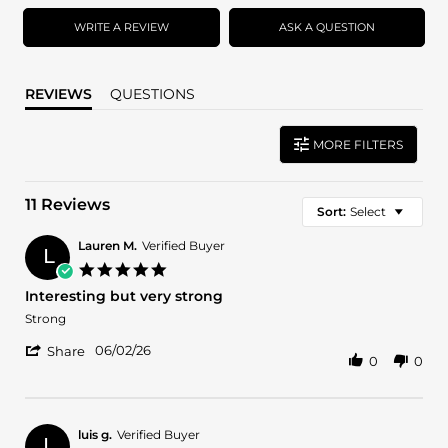
rating
rating
WRITE A REVIEW
ASK A QUESTION
REVIEWS
QUESTIONS
MORE FILTERS
11 Reviews
Sort:
Select
Lauren M.
Verified Buyer
L
5.0
star
Interesting but very strong
rating
Review
review
Strong
by
stating
'
Lauren
Interesting
06/02/26
Share
0
0
Share
M.
but
Review
on
very
by
2
strong
Lauren
Jun
M.
2026
luis g.
Verified Buyer
L