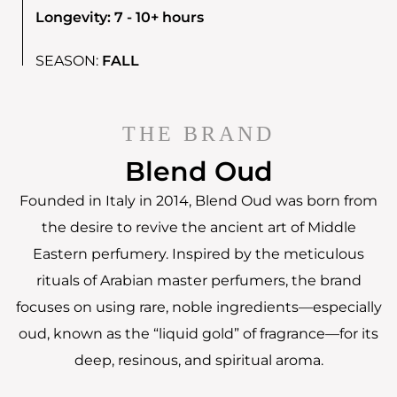
Longevity: 7 - 10+ hours
SEASON:
FALL
THE BRAND
Blend Oud
Founded in Italy in 2014, Blend Oud was born from
the desire to revive the ancient art of Middle
Eastern perfumery. Inspired by the meticulous
rituals of Arabian master perfumers, the brand
focuses on using rare, noble ingredients—especially
oud, known as the “liquid gold” of fragrance—for its
deep, resinous, and spiritual aroma.