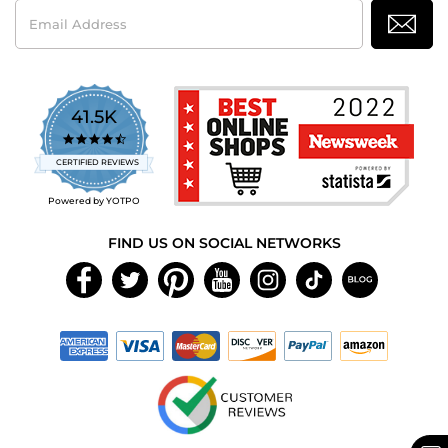
Email
Address
41.5K
4.7
star
CERTIFIED REVIEWS
rating
Powered by YOTPO
FIND US ON SOCIAL NETWORKS