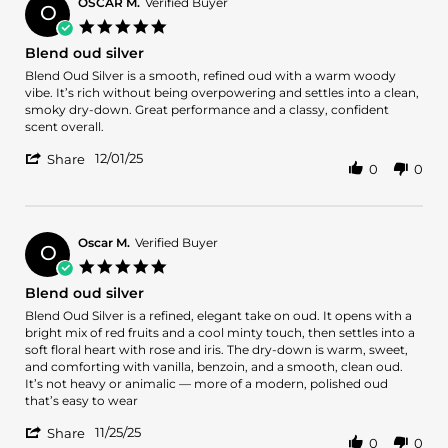
D.
OSCAR M.
Verified Buyer
O
on
5.0
2
star
Blend oud silver
Dec
rating
2025
Review
review
Blend Oud Silver is a smooth, refined oud with a warm woody
by
stating
vibe. It’s rich without being overpowering and settles into a clean,
OSCAR
Blend
smoky dry-down. Great performance and a classy, confident
M.
oud
scent overall.
on
silver
'
1
12/01/25
Share
0
0
Share
Dec
Review
2025
by
OSCAR
M.
Oscar M.
Verified Buyer
O
on
5.0
1
star
Blend oud silver
Dec
rating
2025
Review
review
Blend Oud Silver is a refined, elegant take on oud. It opens with a
by
stating
bright mix of red fruits and a cool minty touch, then settles into a
Oscar
Blend
soft floral heart with rose and iris. The dry-down is warm, sweet,
M.
oud
and comforting with vanilla, benzoin, and a smooth, clean oud.
on
silver
It’s not heavy or animalic — more of a modern, polished oud
25
that’s easy to wear
Nov
'
2025
11/25/25
Share
0
0
Share