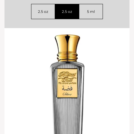
2.5 oz
2.5 oz
5 ml