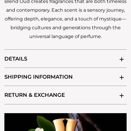
Blend Oud creates fragrances that are both timeless
and contemporary. Each scent is a sensory journey,
offering depth, elegance, and a touch of mystique—
bridging cultures and generations through the
universal language of perfume.
DETAILS
SHIPPING INFORMATION
RETURN & EXCHANGE