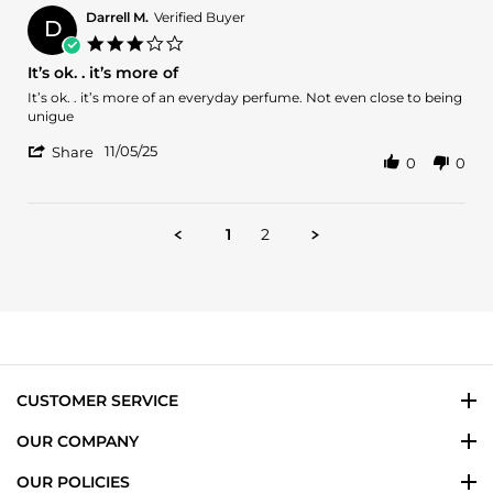
L.
2025
Darrell M.
Verified Buyer
D
on
3.0
15
star
It’s ok. . it’s more of
Nov
rating
2025
Review
review
It’s ok. . it’s more of an everyday perfume. Not even close to being
by
stating
unigue
Darrell
It’s
'
M.
ok.
11/05/25
Share
0
0
Share
on
.
Review
5
it’s
by
Nov
more
Darrell
2025
of
1
2
M.
on
5
Nov
2025
CUSTOMER SERVICE
OUR COMPANY
OUR POLICIES