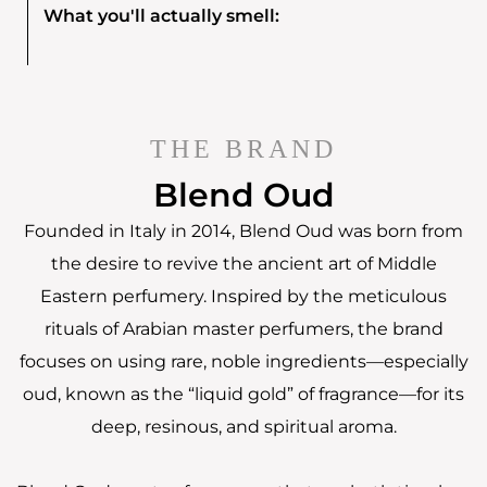
What you'll actually smell:
THE BRAND
Blend Oud
Founded in Italy in 2014, Blend Oud was born from
the desire to revive the ancient art of Middle
Eastern perfumery. Inspired by the meticulous
rituals of Arabian master perfumers, the brand
focuses on using rare, noble ingredients—especially
oud, known as the “liquid gold” of fragrance—for its
deep, resinous, and spiritual aroma.