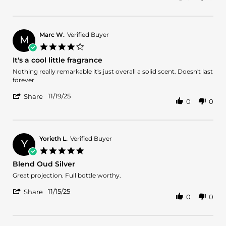
Review
by
Oscar
M.
Marc W.
Verified Buyer
M
on
4.0
25
star
It's a cool little fragrance
Nov
rating
2025
Review
review
Nothing really remarkable it's just overall a solid scent. Doesn't last
by
stating
forever
Marc
It's
'
W.
a
11/19/25
Share
0
0
Share
on
cool
Review
19
little
by
Nov
fragrance
Marc
2025
W.
Yorieth L.
Verified Buyer
Y
on
5.0
19
star
Blend Oud Silver
Nov
rating
2025
Review
review
Great projection. Full bottle worthy.
by
stating
'
Yorieth
Blend
11/15/25
Share
0
0
Share
L.
Oud
Review
on
Silver
by
15
Yorieth
Nov