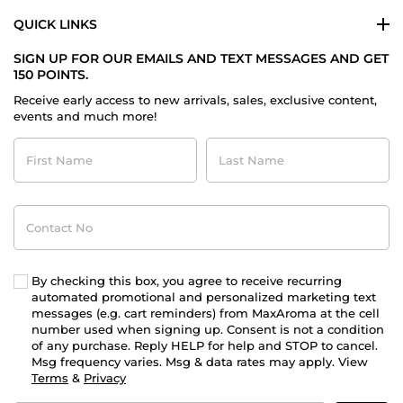
QUICK LINKS
SIGN UP FOR OUR EMAILS AND TEXT MESSAGES AND GET
150 POINTS.
Receive early access to new arrivals, sales, exclusive content,
events and much more!
First
Last
Name
Name
Contact
No
By checking this box, you agree to receive recurring
automated promotional and personalized marketing text
messages (e.g. cart reminders) from MaxAroma at the cell
number used when signing up. Consent is not a condition
of any purchase. Reply HELP for help and STOP to cancel.
Msg frequency varies. Msg & data rates may apply. View
Terms
&
Privacy