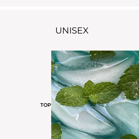
UNISEX
TOP