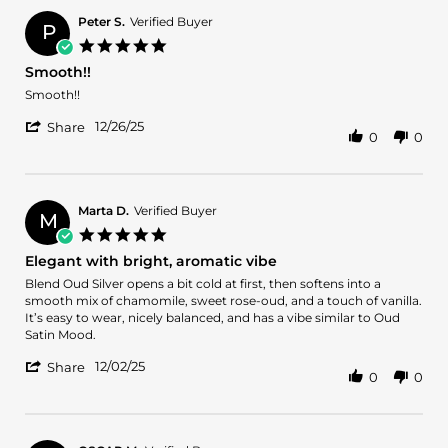
for
Daniel
24hrs,
on
Peter S.
Verified Buyer
P
will
28
5.0
go
Dec
star
for
Smooth!!
2025
rating
full
Review
review
Smooth!!
bottle.
by
stating
'
Peter
Smooth!!
12/26/25
Share
0
0
Share
S.
Review
on
by
26
Peter
Dec
S.
2025
Marta D.
Verified Buyer
M
on
5.0
26
star
Elegant with bright, aromatic vibe
Dec
rating
2025
Review
review
Blend Oud Silver opens a bit cold at first, then softens into a
by
stating
smooth mix of chamomile, sweet rose-oud, and a touch of vanilla.
Marta
Elegant
It’s easy to wear, nicely balanced, and has a vibe similar to Oud
D.
with
Satin Mood.
on
bright,
'
2
aromatic
12/02/25
Share
0
0
Share
Dec
vibe
Review
2025
by
Marta