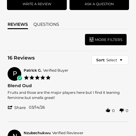
WRITE A REVIEW
ASK A QUESTION
REVIEWS
QUESTIONS
MORE FILTERS
16 Reviews
Sort:
Select
Patrick G.
Verified Buyer
P
5.0
star
Blend Oud
rating
Review
review
Fruits and Rose are the major players here but I find it leaning
by
stating
feminine but smells great!
Patrick
Blend
'
G.
Oud
03/14/26
Share
0
0
Share
on
Review
14
by
Mar
Patrick
2026
G.
Nzubechukwu
Verified Reviewer
N