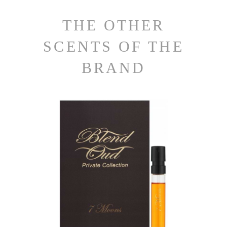
THE OTHER
SCENTS OF THE
BRAND