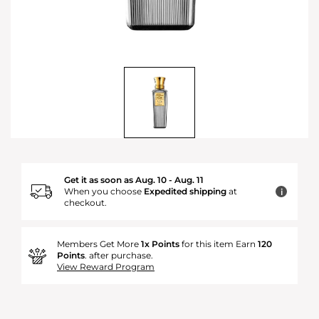
Get it as soon as Aug. 10 - Aug. 11
When you choose
Expedited shipping
at
i
checkout.
Members Get More
1x Points
for this item Earn
120
Points
. after purchase.
View Reward Program