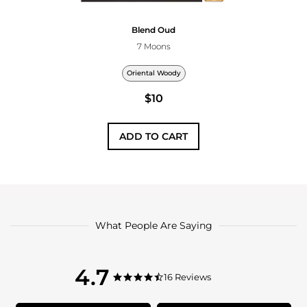
Blend Oud
7 Moons
Oriental Woody
$10
ADD TO CART
What People Are Saying
4.7
4.7
16 Reviews
4.7
star
star
rating
rating