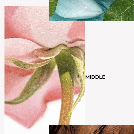
MIDDLE