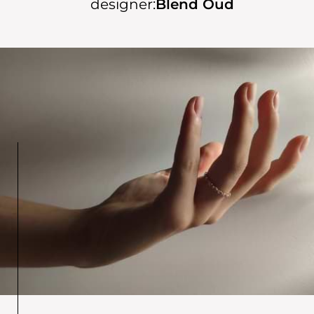
designer:
Blend Oud