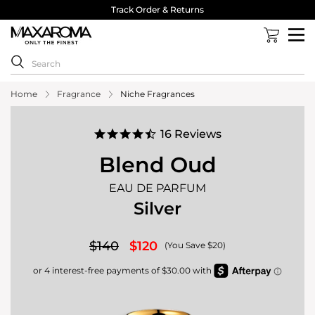
& Returns
40,000 Reviews 4.8 Sta
Home
Fragrance
Niche Fragrances
4.7
16 Reviews
star
rating
Blend Oud
EAU DE PARFUM
Silver
$140
$120
(You Save $20)