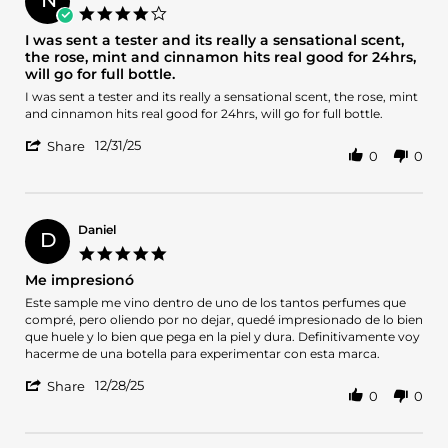
on
4.0
14
star
I was sent a tester and its really a sensational scent,
Mar
rating
the rose, mint and cinnamon hits real good for 24hrs,
2026
will go for full bottle.
Review
review
I was sent a tester and its really a sensational scent, the rose, mint
by
stating
and cinnamon hits real good for 24hrs, will go for full bottle.
Nzubechukwu
I
'
on
was
12/31/25
Share
0
0
Share
31
sent
Review
Dec
a
by
2025
tester
Nzubechukwu
and
on
its
Daniel
D
31
really
5.0
Dec
a
star
Me impresionó
2025
sensational
rating
scent,
Review
review
Este sample me vino dentro de uno de los tantos perfumes que
the
by
stating
compré, pero oliendo por no dejar, quedé impresionado de lo bien
rose,
Daniel
Me
que huele y lo bien que pega en la piel y dura. Definitivamente voy
mint
on
impresionó
hacerme de una botella para experimentar con esta marca.
and
28
cinnamon
'
Dec
12/28/25
Share
0
0
hits
Share
2025
real
Review
good
by