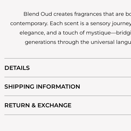
Blend Oud creates fragrances that are b
contemporary. Each scent is a sensory journey
elegance, and a touch of mystique—bridg
generations through the universal lang
DETAILS
SHIPPING INFORMATION
RETURN & EXCHANGE