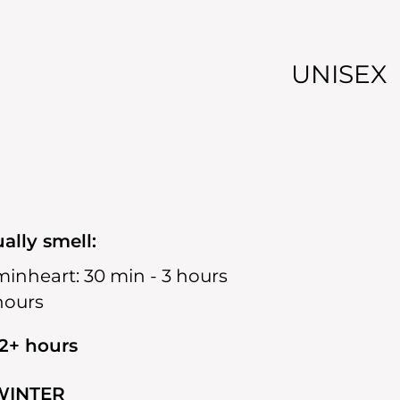
UNISEX
ally smell:
min
heart:
30 min - 3 hours
 hours
12+ hours
WINTER