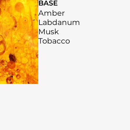
BASE
Amber
Labdanum
Musk
Tobacco