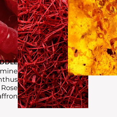
IDDLE
smine
thus
Rose
affron