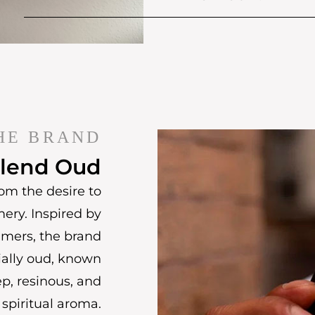
HE BRAND
lend Oud
om the desire to
mery. Inspired by
umers, the brand
ially oud, known
ep, resinous, and
spiritual aroma.