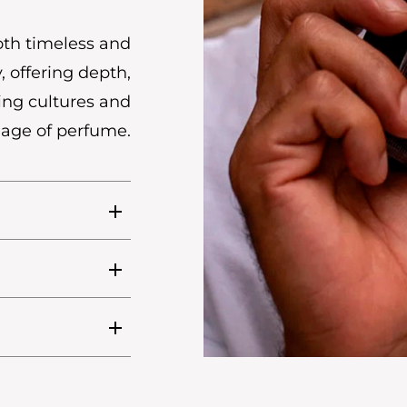
oth timeless and
, offering depth,
ing cultures and
uage of perfume.