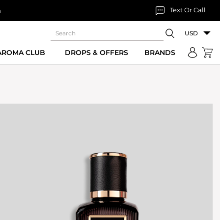
Text Or Call
n
USD
 AROMA CLUB
DROPS & OFFERS
BRANDS