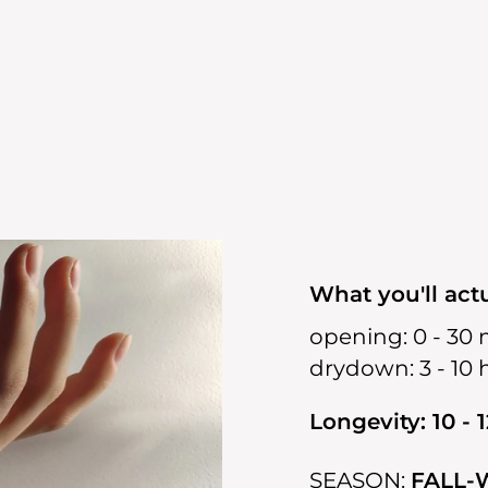
What you'll actu
opening:
0 - 30 
drydown:
3 - 10
Longevity: 10 - 
SEASON:
FALL-