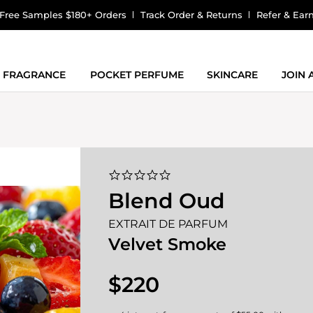
Free Samples $180+ Orders
Track Order & Returns
Refer & Ear
FRAGRANCE
POCKET PERFUME
SKINCARE
JOIN
0.0
star
Blend Oud
rating
EXTRAIT DE PARFUM
Velvet Smoke
$220