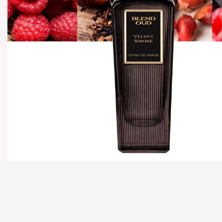
Hover to zoom