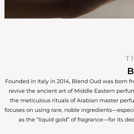
T
B
Founded in Italy in 2014, Blend Oud was born fr
revive the ancient art of Middle Eastern perfu
the meticulous rituals of Arabian master perf
focuses on using rare, noble ingredients—espec
as the “liquid gold” of fragrance—for its de