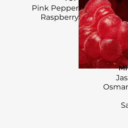
Pink Pepper
Raspberry
M
Ja
Osman
S