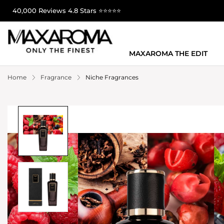
40,000 Reviews 4.8 Stars ⭐⭐⭐⭐⭐
MAXAROMA THE EDIT
Home
Fragrance
Niche Fragrances