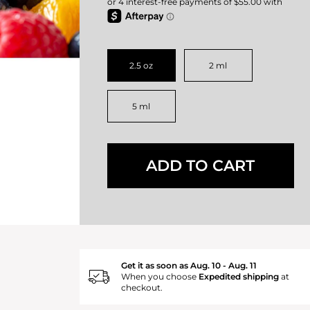
2.5 oz
2 ml
5 ml
ADD TO CART
Get it as soon as Aug. 10 - Aug. 11
When you choose
Expedited shipping
at
checkout.