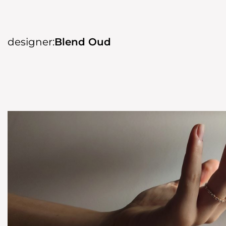
designer:
Blend Oud