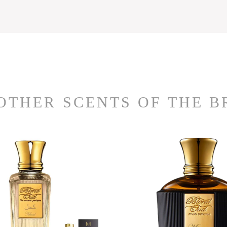
OTHER SCENTS OF THE 