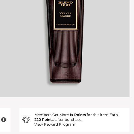
Members Get More
1x Points
for this item Earn
220 Points
. after purchase.
i
View Reward Program