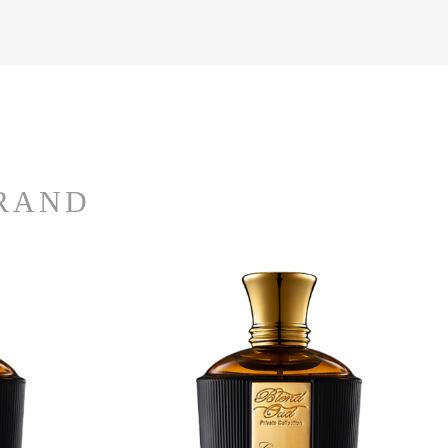
BRAND