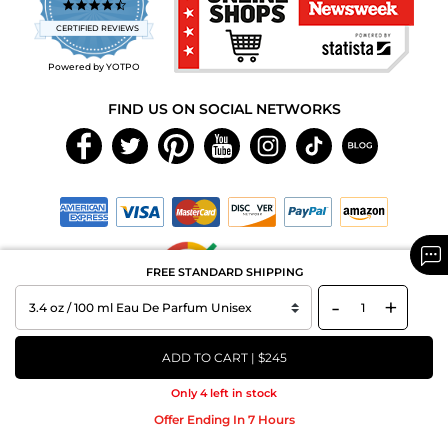
4.7
star
CERTIFIED REVIEWS
rating
Powered by YOTPO
FIND US ON SOCIAL NETWORKS
FREE STANDARD SHIPPING
-
+
Copyright © 2026 MAXAROMA.com All Rights Reserved.
ADD TO CART | $245
Only 4 left in stock
Offer Ending In 7 Hours