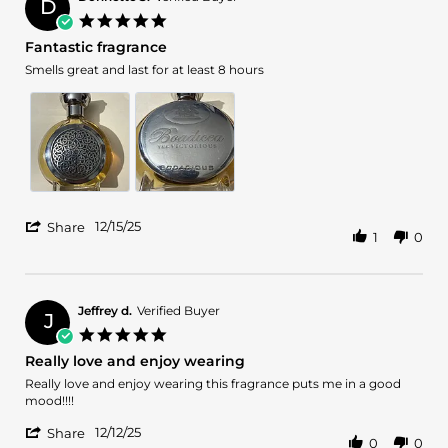
D
15
5.0
Dec
star
Fantastic fragrance
2025
rating
Review
review
Smells great and last for at least 8 hours
by
stating
Donnette
Fantastic
S.
fragrance
on
15
Dec
2025
'
12/15/25
Share
1
0
Share
Review
by
Donnette
S.
Jeffrey d.
Verified Buyer
J
on
5.0
15
star
Really love and enjoy wearing
Dec
rating
2025
Review
review
Really love and enjoy wearing this fragrance puts me in a good
by
stating
mood!!!!
Jeffrey
Really
'
d.
love
12/12/25
Share
0
0