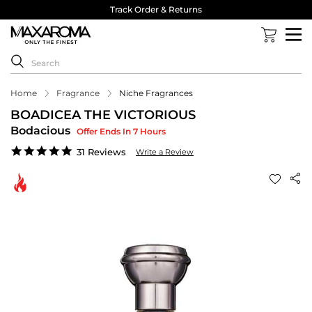
Track Order & Returns
Home
Fragrance
Niche Fragrances
BOADICEA THE VICTORIOUS
Bodacious
Offer Ends In 7 Hours
4.8
31 Reviews
Write a Review
star
rating