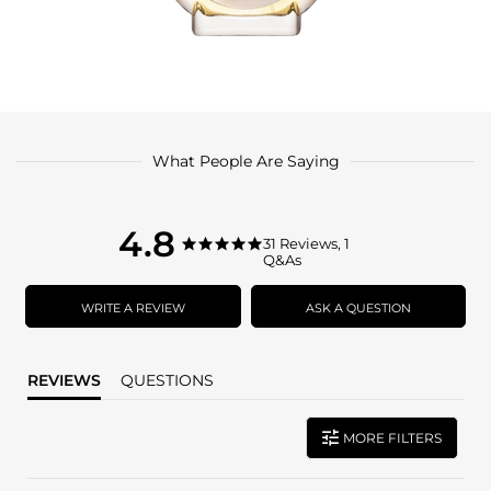
What People Are Saying
4.8
4.8
31 Reviews, 1
4.8
Q&As
star
star
rating
rating
WRITE A REVIEW
ASK A QUESTION
REVIEWS
QUESTIONS
MORE FILTERS