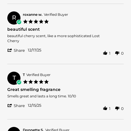
on
by
24
Donny
Dec
L.
2025
roxanne w.
Verified Buyer
R
on
5.0
24
star
beautiful scent
Dec
rating
2025
Review
review
beautiful cherry scent, like a more sophisticated Lost
by
stating
Cherry
roxanne
beautiful
'
w.
scent
12/17/25
Share
1
0
Share
on
Review
17
by
Dec
roxanne
2025
w.
T
Verified Buyer
T
on
5.0
17
star
Great smelling fragrance
Dec
rating
2025
Review
review
Smells great and lasts a long time. 10/10
by
stating
'
T
Great
12/15/25
Share
1
0
Share
on
smelling
Review
15
fragrance
by
Dec
T
2025
on
Donnette S.
Verified Buyer