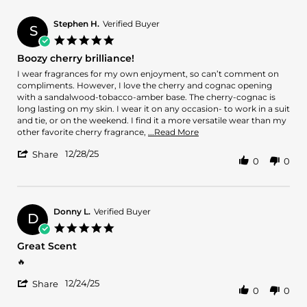
by
21
João
Feb
V.
2026
Stephen H.
Verified Buyer
S
on
5.0
21
star
Boozy cherry brilliance!
Feb
rating
2026
Review
review
I wear fragrances for my own enjoyment, so can’t comment on
by
stating
compliments. However, I love the cherry and cognac opening
Stephen
Boozy
with a sandalwood-tobacco-amber base. The cherry-cognac is
H.
cherry
long lasting on my skin. I wear it on any occasion- to work in a suit
on
brilliance!
and tie, or on the weekend. I find it a more versatile wear than my
28
Read
other favorite cherry fragrance,
...Read More
Dec
more
'
2025
12/28/25
about
Share
0
0
Share
review
Review
stating
by
Boozy
Stephen
cherry
H.
Donny L.
Verified Buyer
brilliance!
D
on
5.0
28
star
Great Scent
Dec
rating
2025
Review
review
🔥
by
stating
'
Donny
Great
12/24/25
Share
0
0
Share
L.
Scent
Review