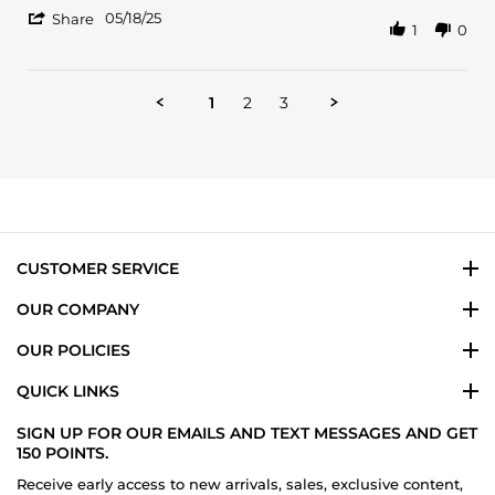
B.
smell.
'
on
Last
05/18/25
Share
1
0
Share
18
all
Review
May
day.
by
2025
Alexander
1
2
3
B.
on
18
May
2025
CUSTOMER SERVICE
OUR COMPANY
OUR POLICIES
QUICK LINKS
SIGN UP FOR OUR EMAILS AND TEXT MESSAGES AND GET
150 POINTS.
Receive early access to new arrivals, sales, exclusive content,