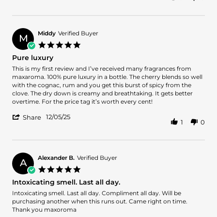
Share
on
and
Review
12
enjoy
by
Dec
wearing
Jeffrey
2025
d.
Middy
Verified Buyer
M
on
5.0
12
star
Pure luxury
Dec
rating
2025
Review
review
This is my first review and I’ve received many fragrances from
by
stating
maxaroma. 100% pure luxury in a bottle. The cherry blends so well
Middy
Pure
with the cognac, rum and you get this burst of spicy from the
on
luxury
clove. The dry down is creamy and breathtaking. It gets better
5
overtime. For the price tag it’s worth every cent!
Dec
'
2025
12/05/25
Share
1
0
Share
Review
by
Middy
on
Alexander B.
Verified Buyer
A
5
5.0
Dec
star
Intoxicating smell. Last all day.
2025
rating
Review
review
Intoxicating smell. Last all day. Compliment all day. Will be
by
stating
purchasing another when this runs out. Came right on time.
Alexander
Intoxicating
Thank you maxoroma