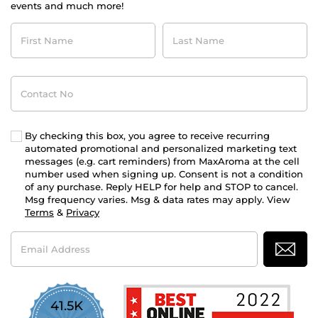
events and much more!
First
Last
Name
Name
Contact
No
By checking this box, you agree to receive recurring
automated promotional and personalized marketing text
messages (e.g. cart reminders) from MaxAroma at the cell
number used when signing up. Consent is not a condition
of any purchase. Reply HELP for help and STOP to cancel.
Msg frequency varies. Msg & data rates may apply. View
Terms
&
Privacy
Email
Address
41.5K