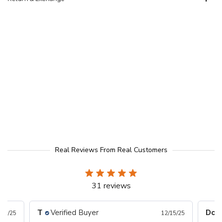
Real Reviews From Real Customers
31 reviews
T
Verified Buyer
Donn
/17/25
12/15/25