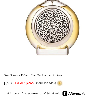
Size:
3.4 oz / 100 ml Eau De Parfum Unisex
$390
DEAL:
$245
(You Save $144)