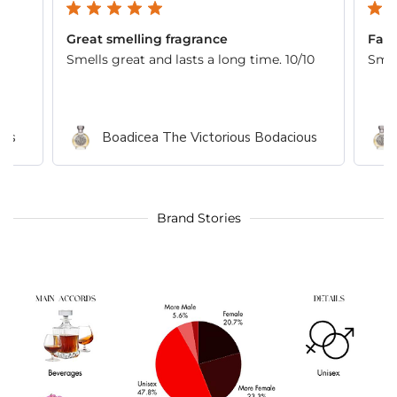
Great smelling fragrance
Fant
Smells great and lasts a long time. 10/10
Smel
ous
Boadicea The Victorious Bodacious
Brand Stories