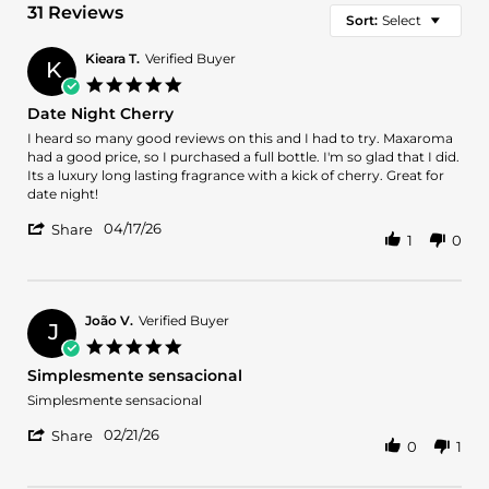
31 Reviews
Sort:
Select
Kieara T.
Verified Buyer
K
5.0
star
Date Night Cherry
rating
Review
review
I heard so many good reviews on this and I had to try. Maxaroma
by
stating
had a good price, so I purchased a full bottle. I'm so glad that I did.
Kieara
Date
Its a luxury long lasting fragrance with a kick of cherry. Great for
T.
Night
date night!
on
Cherry
'
17
04/17/26
Share
1
0
Share
Apr
Review
2026
by
Kieara
T.
João V.
Verified Buyer
J
on
5.0
17
star
Simplesmente sensacional
Apr
rating
2026
Review
review
Simplesmente sensacional
by
stating
'
João
Simplesmente
02/21/26
Share
0
1
Share
V.
sensacional
Review
on