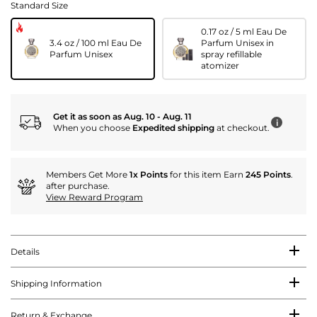
Standard Size
0.17 oz / 5 ml Eau De
3.4 oz / 100 ml Eau De
Parfum Unisex in
Parfum Unisex
spray refillable
atomizer
Get it as soon as Aug. 10 - Aug. 11
i
When you choose
Expedited shipping
at checkout.
Members Get More
1x Points
for this item Earn
245 Points
.
after purchase.
View Reward Program
Details
Shipping Information
Return & Exchange