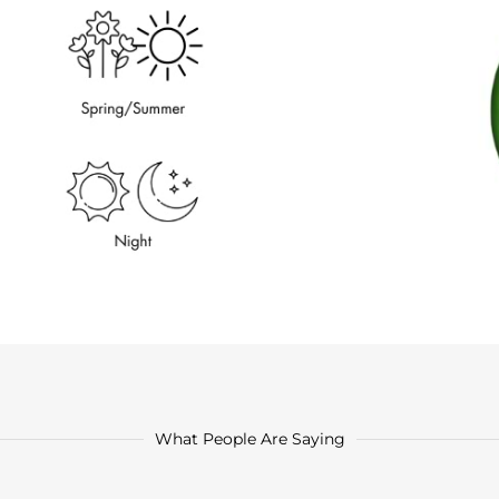
What People Are Saying