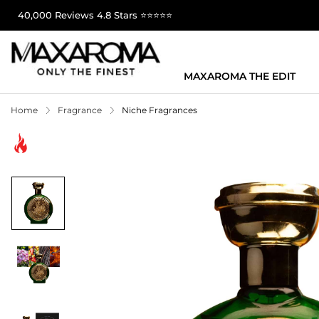
40,000 Reviews 4.8 Stars ⭐⭐⭐⭐⭐
MAXAROMA THE EDIT
Home
Fragrance
Niche Fragrances