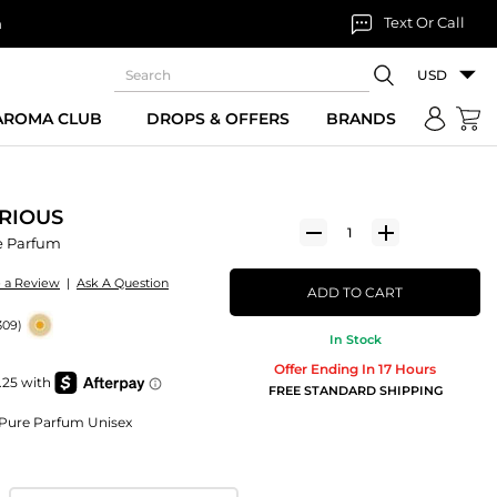
Text Or Call
n
USD
 AROMA CLUB
DROPS & OFFERS
BRANDS
RIOUS
e Parfum
e a Review
|
Ask A Question
ADD TO CART
309)
In Stock
Offer Ending In 17 Hours
FREE STANDARD SHIPPING
n Pure Parfum Unisex