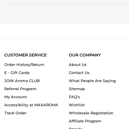
and
G.
fails
on
to
12
deliver
Apr
the
2026
complexity
expected
at
this
price
point.
CUSTOMER SERVICE
OUR COMPANY
Order History/Return
About Us
E - Gift Cards
Contact Us
JOIN Aroma CLUB
What People Are Saying
Referral Program
Sitemap
My Account
FAQ's
Accessibility at MAXAROMA
Wishlist
Track Order
Wholesale Registration
Affiliate Program