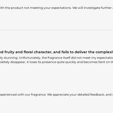
th the product not meeting your expectations. We will investigate further
fruity and floral character, and fails to deliver the complexit
 stunning. Unfortunately, the fragrance itself did not meet my expectations.
letely disappear, it loses its presence quite quickly and becomes faint on t
xperienced with our fragrance. We appreciate your detailed feedback, and 