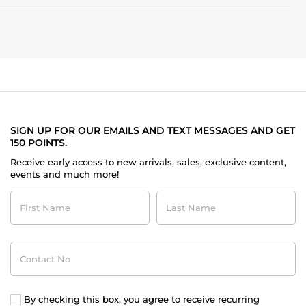
fruity
and
floral
character,
and
fails
to
deliver
the
complexity
expected
at
SIGN UP FOR OUR EMAILS AND TEXT MESSAGES AND GET
this
150 POINTS.
price
Receive early access to new arrivals, sales, exclusive content,
point.
events and much more!
First
Last
Name
Name
Contact
No
By checking this box, you agree to receive recurring