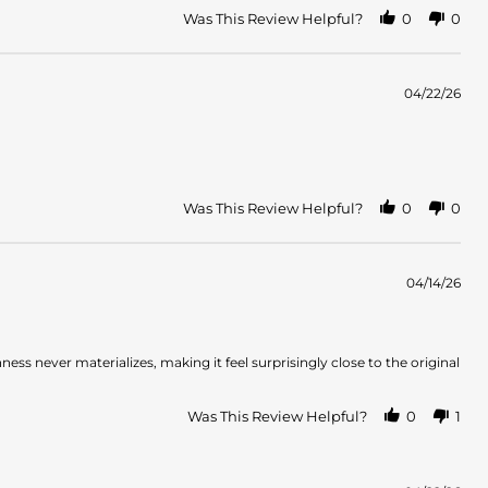
Was This Review Helpful?
0
0
04/22/26
Was This Review Helpful?
0
0
04/14/26
ess never materializes, making it feel surprisingly close to the original
Was This Review Helpful?
0
1