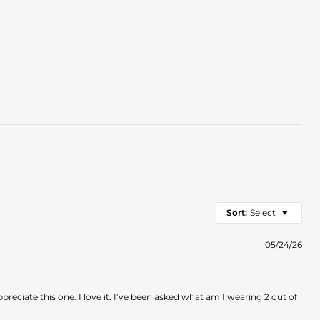
Sort:
Select
05/24/26
eciate this one. I love it. I’ve been asked what am I wearing 2 out of