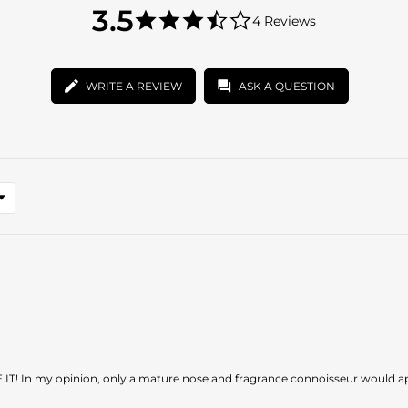
3.5
3.5
4 Reviews
star
3.5
rating
star
rating
WRITE A REVIEW
ASK A QUESTION
 IT! In my opinion, only a mature nose and fragrance connoisseur would appr