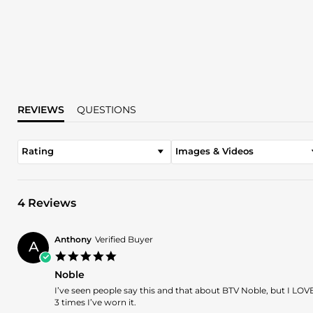
REVIEWS
QUESTIONS
Rating
Images & Videos
4 Reviews
Anthony
Verified Buyer
A
5.0
star
Noble
rating
Review
review
I’ve seen people say this and that about BTV Noble, but I LOVE
by
stating
3 times I’ve worn it.