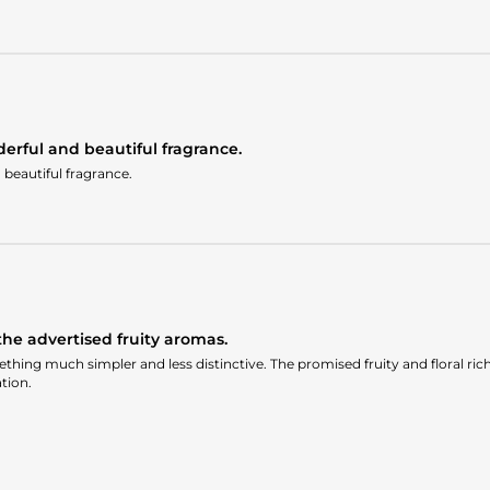
erful and beautiful fragrance.
beautiful fragrance.
he advertised fruity aromas.
thing much simpler and less distinctive. The promised fruity and floral richn
tion.