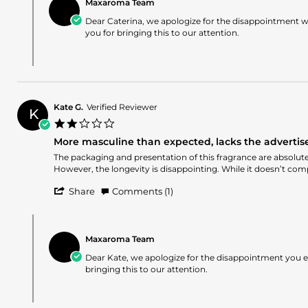
Caterina
2026
expected
Maxaroma Team
Store
G.
and
Owner
Dear Caterina, we apologize for the disappointment wi
on
lacks
on
you for bringing this to our attention.
14
the
Review
Apr
advertised
by
2026
fruity
Caterina
aromas.
G.
on
14
Kate G.
Verified Reviewer
Apr
K
2.0
2026
star
More masculine than expected, lacks the advertised 
rating
Review
review
The packaging and presentation of this fragrance are absolutely
by
stating
However, the longevity is disappointing. While it doesn’t comp
Kate
More
'
G.
masculine
Share
Comments (1)
Share
on
than
Review
12
expected,
Comments
by
Apr
lacks
by
Kate
2026
the
Maxaroma Team
Store
G.
advertised
Owner
Dear Kate, we apologize for the disappointment you e
on
fruity
on
bringing this to our attention.
12
and
Review
Apr
floral
by
2026
character,
Kate