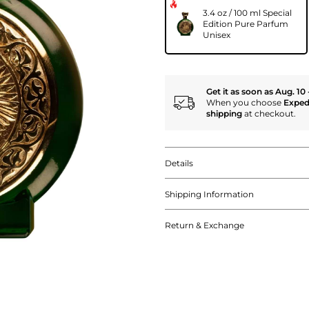
3.4 oz / 100 ml Special
Edition Pure Parfum
Unisex
Get it as soon as Aug. 10 
When you choose
Exped
shipping
at checkout.
Details
Shipping Information
Return & Exchange