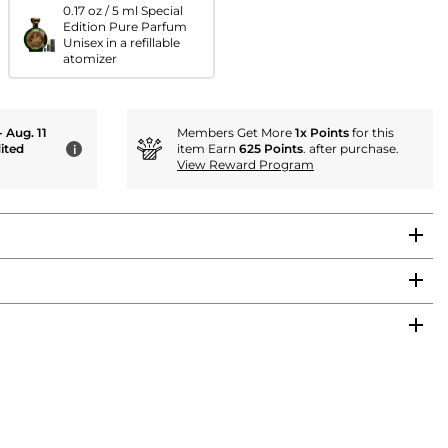
0.17 oz / 5 ml Special
Edition Pure Parfum
Unisex in a refillable
atomizer
- Aug. 11
Members Get More
1x Points
for this
ited
item Earn
625 Points
. after purchase.
i
View Reward Program