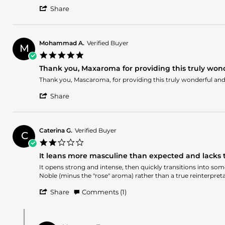
Anthony
Noble
'
on
Share
Share
24
Review
May
by
2026
Anthony
Mohammad A.
Verified Buyer
M
on
5.0
24
star
May
Thank you, Maxaroma for providing this truly wond
rating
2026
Review
review
Thank you, Mascaroma, for providing this truly wonderful and 
by
stating
'
Mohammad
Thank
Share
Share
A.
you,
Review
on
Maxaroma
by
22
for
Mohammad
Apr
providing
Caterina G.
Verified Buyer
C
A.
2026
this
2.0
on
truly
star
22
wonderful
It leans more masculine than expected and lacks t
rating
Apr
and
Review
review
It opens strong and intense, then quickly transitions into some
2026
beautiful
by
stating
Noble (minus the "rose" aroma) rather than a true reinterpreta
fragrance.
Caterina
It
'
G.
leans
Share
Comments (1)
Share
on
more
Review
14
masculine
Comments
by
Apr
than
by