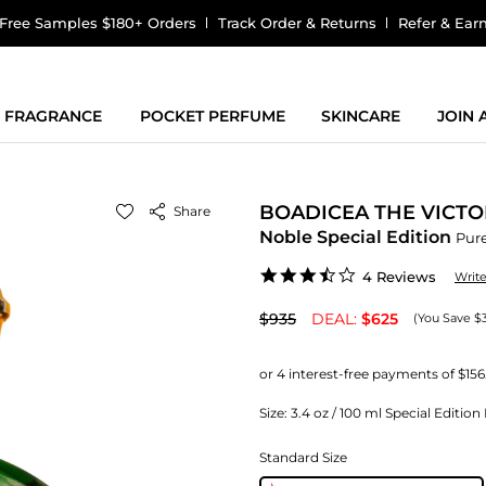
Free Samples $180+ Orders
Track Order & Returns
Refer & Ear
FRAGRANCE
POCKET PERFUME
SKINCARE
JOIN
BOADICEA THE VICTO
Share
Noble Special Edition
Pur
3.5
4 Reviews
Writ
star
rating
$935
DEAL:
$625
(You Save $
Size:
3.4 oz / 100 ml Special Editio
Standard Size