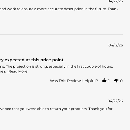
04/22/26
 and work to ensure a more accurate description in the future. Thank
04/12/26
y expected at this price point.
 The projection is strong, especially in the first couple of hours.
Read
he s
...Read More
more
about
Was This Review Helpful?
1
0
review
stating
More
masculine
04/22/26
than
we see that you were able to return your products. Thank you for
expected,
lacks
the
advertised