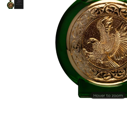
Hover to zoom