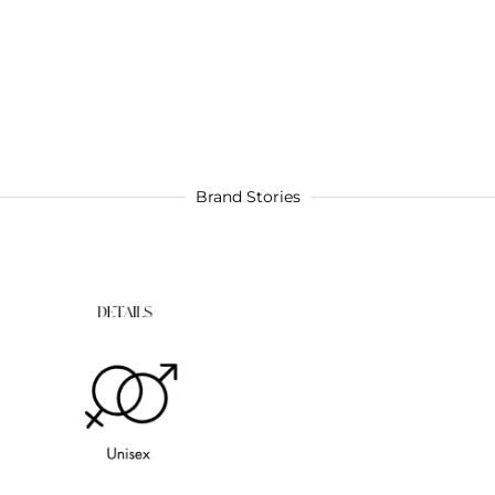
Brand Stories