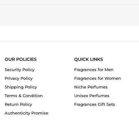
OUR POLICIES
QUICK LINKS
Security Policy
Fragrances for Men
Privacy Policy
Fragrances for Women
Shipping Policy
Niche Perfumes
Terms & Condition
Unisex Perfumes
Return Policy
Fragrances Gift Sets
Authenticity Promise