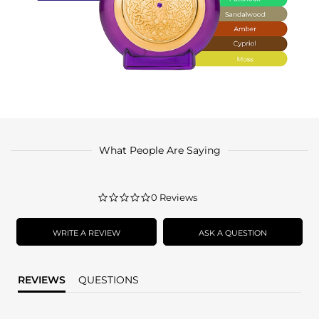
What People Are Saying
0.0
0 Reviews
star
rating
WRITE A REVIEW
ASK A QUESTION
REVIEWS
QUESTIONS