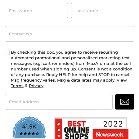
First
Last
Name
Name
Contact
No
By checking this box, you agree to receive recurring
automated promotional and personalized marketing text
messages (e.g. cart reminders) from MaxAroma at the cell
number used when signing up. Consent is not a condition
of any purchase. Reply HELP for help and STOP to cancel.
Msg frequency varies. Msg & data rates may apply. View
Terms
&
Privacy
Email
Address
41.5K
4.7
star