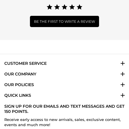
BE THE FIRST TO WRITE A REVIEW
CUSTOMER SERVICE
OUR COMPANY
OUR POLICIES
QUICK LINKS
SIGN UP FOR OUR EMAILS AND TEXT MESSAGES AND GET
150 POINTS.
Receive early access to new arrivals, sales, exclusive content,
events and much more!