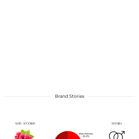
Brand Stories