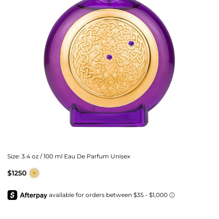
Size:
3.4 oz / 100 ml Eau De Parfum Unisex
$1250