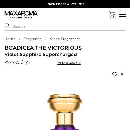
Track Order & Returns
Home
Fragrance
Niche Fragrances
BOADICEA THE VICTORIOUS
Violet Sapphire Supercharged
0.0
Write a Review
star
rating