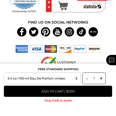
CERTIFIED REVIEWS
rating
Powered by YOTPO
FIND US ON SOCIAL NETWORKS
FREE STANDARD SHIPPING
-
+
Copyright © 2026 MAXAROMA.com All Rights Reserved.
ADD TO CART | $1250
Only 3 left in stock