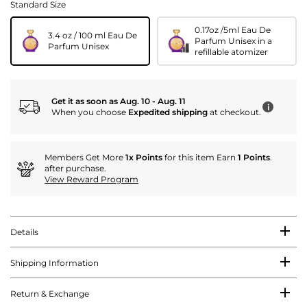
Standard Size
0.17oz /5ml Eau De
3.4 oz / 100 ml Eau De
Parfum Unisex in a
Parfum Unisex
refillable atomizer
Get it as soon as Aug. 10 - Aug. 11
i
When you choose
Expedited shipping
at checkout.
Members Get More
1x Points
for this item Earn
1 Points
.
after purchase.
View Reward Program
Details
Shipping Information
Return & Exchange