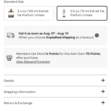
Standard Size
3.4 oz / 100 ml Extrait
0.5 oz / 15 ml Extrait De
De Parfum Unisex
Parfum Unisex
Get it as soon as Aug. 07 - Aug. 10
i
When you choose
Expedited shipping
at checkout.
Members Get More
1x Points
for this item Earn
70 Points
.
after purchase.
View Reward Program
Details
Shipping Information
Return & Exchange