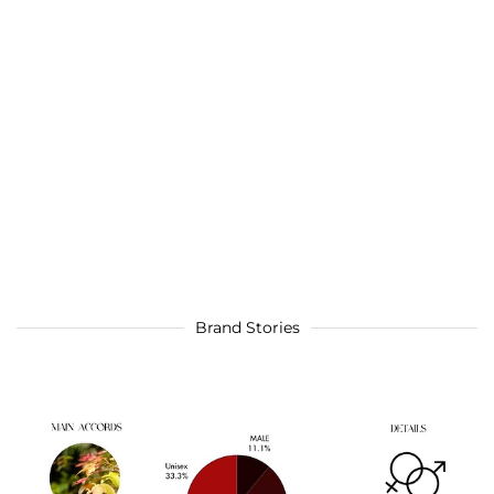
Brand Stories