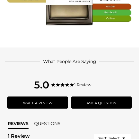
What People Are Saying
5.0
5.0
1 Review
5.0
star
star
rating
rating
WRITE A REVIEW
ASK A QUESTION
REVIEWS
QUESTIONS
1 Review
Sort:
Select