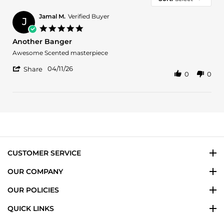
Jamal M.
Verified Buyer
J
5.0
star
Another Banger
rating
Review
review
Awesome Scented masterpiece
by
stating
'
Jamal
Another
04/11/26
Share
0
0
Share
M.
Banger
Review
on
by
11
Jamal
Apr
M.
2026
on
11
Apr
2026
CUSTOMER SERVICE
OUR COMPANY
OUR POLICIES
QUICK LINKS