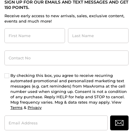
SIGN UP FOR OUR EMAILS AND TEXT MESSAGES AND GET
150 POINTS.
Receive early access to new arrivals, sales, exclusive content,
events and much more!
First
Last
Name
Name
Contact
No
By checking this box, you agree to receive recurring
automated promotional and personalized marketing text
messages (e.g. cart reminders) from MaxAroma at the cell
number used when signing up. Consent is not a condition
of any purchase. Reply HELP for help and STOP to cancel.
Msg frequency varies. Msg & data rates may apply. View
Terms
&
Privacy
Email
Address