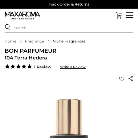
Track Order & Returns
Home
Fragrance
Niche Fragrances
BON PARFUMEUR
104 Terra Hedera
5.0
1 Review
Write a Review
star
rating