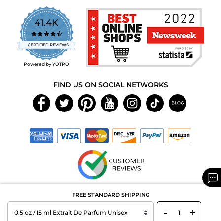
41.4K
4.7
star
CERTIFIED REVIEWS
rating
Powered by YOTPO
FIND US ON SOCIAL NETWORKS
Copyright © 2026 MAXAROMA.com All Rights Reserved.
FREE STANDARD SHIPPING
-
+