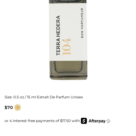
Size:
0.5 oz / 15 ml Extrait De Parfum Unisex
$70