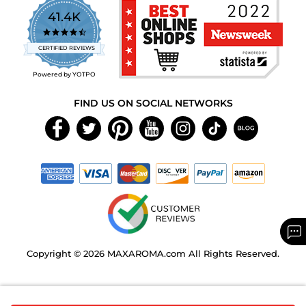
41.4K
4.7
star
CERTIFIED REVIEWS
rating
Powered by YOTPO
FIND US ON SOCIAL NETWORKS
Copyright © 2026 MAXAROMA.com All Rights Reserved.