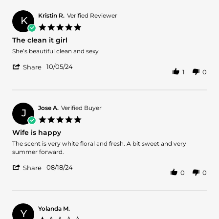
Halle
Oct
J.
2025
Kristin R.
Verified Reviewer
K
on
5.0
26
star
The clean it girl
Oct
rating
2025
Review
review
She’s beautiful clean and sexy
by
stating
'
Kristin
The
10/05/24
Share
1
0
Share
R.
clean
Review
on
it
by
5
girl
Kristin
Oct
R.
2024
Jose A.
Verified Buyer
J
on
5.0
5
star
Wife is happy
Oct
rating
2024
Review
review
The scent is very white floral and fresh. A bit sweet and very
by
stating
summer forward.
Jose
Wife
'
A.
is
08/18/24
Share
0
0
Share
on
happy
Review
18
by
Aug
Jose
2024
A.
Yolanda M.
Y
on