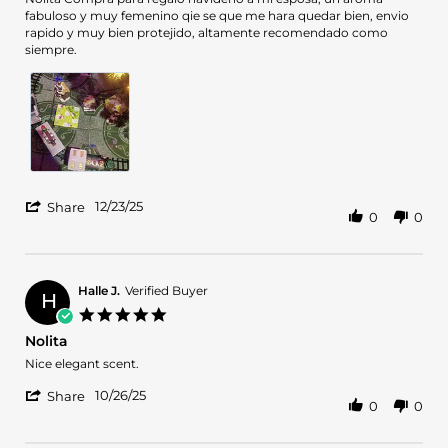
by
stating
fabuloso y muy femenino qie se que me hara quedar bien, envio
CARLOS
Exelente
rapido y muy bien protejido, altamente recomendado como
c.
Regalo
siempre.
on
de
23
Navidad
Dec
2025
'
12/23/25
Share
0
0
Share
Review
by
CARLOS
c.
Halle J.
Verified Buyer
H
on
5.0
23
star
Nolita
Dec
rating
2025
Review
review
Nice elegant scent.
by
stating
'
Halle
Nolita
10/26/25
Share
0
0
Share
J.
Review
on
by
26