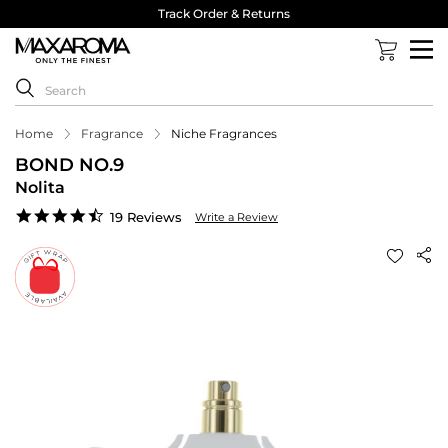
Track Order & Returns
Home
Fragrance
Niche Fragrances
BOND NO.9
Nolita
4.6
19 Reviews
Write a Review
star
rating