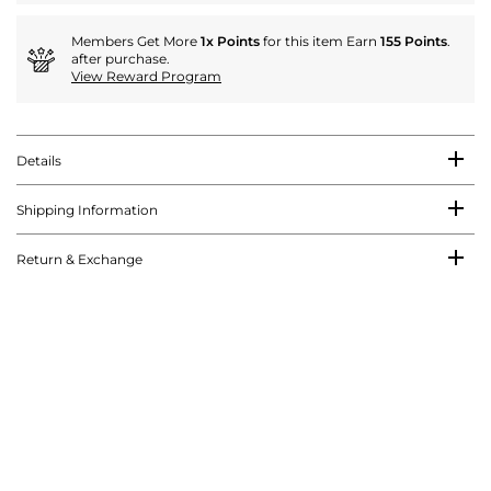
Members Get More
1x Points
for this item Earn
155 Points
.
after purchase.
View Reward Program
Details
Shipping Information
Return & Exchange