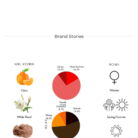
Brand Stories