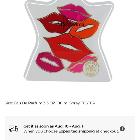
Size:
Eau De Parfum 3.3 OZ 100 ml Spray TESTER
Get it as soon as Aug. 10 - Aug. 11
i
When you choose
Expedited shipping
at checkout.