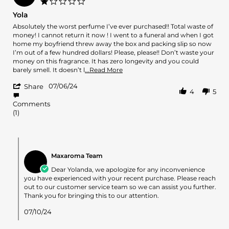
1.0
18
star
Yola
Aug
rating
2024
Review
review
Absolutely the worst perfume I’ve ever purchased!! Total waste of
by
stating
money! I cannot return it now ! I went to a funeral and when I got
Yolanda
Yola
home my boyfriend threw away the box and packing slip so now
M.
I’m out of a few hundred dollars! Please, please!! Don’t waste your
on
money on this fragrance. It has zero longevity and you could
6
Read
barely smell. It doesn’t l
...Read More
Jul
more
'
2024
07/06/24
about
Share
4
5
Share
review
Review
stating
Comments
by
Yola
(1)
Yolanda
M.
on
Comments
6
by
Jul
Maxaroma Team
Store
2024
Owner
Dear Yolanda, we apologize for any inconvenience
on
you have experienced with your recent purchase. Please reach
Review
out to our customer service team so we can assist you further.
by
Thank you for bringing this to our attention.
Yolanda
M.
07/10/24
on
6