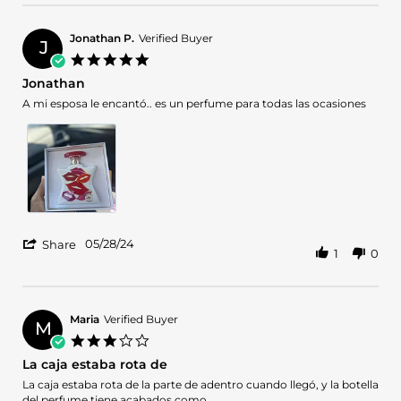
Jul
2024
Jonathan P.
Verified Buyer
J
5.0
star
Jonathan
rating
Review
review
A mi esposa le encantó.. es un perfume para todas las ocasiones
by
stating
Jonathan
Jonathan
P.
on
28
May
2024
'
05/28/24
Share
1
0
Share
Review
by
Jonathan
P.
Maria
Verified Buyer
M
on
3.0
28
star
La caja estaba rota de
May
rating
2024
Review
review
La caja estaba rota de la parte de adentro cuando llegó, y la botella
by
stating
del perfume tiene acabados como