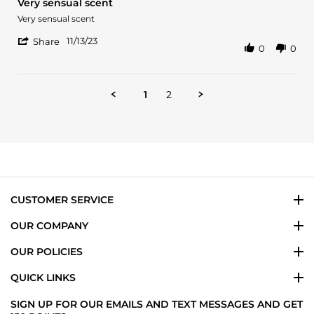
Very sensual scent
Dec
rating
2023
Review
review
Very sensual scent
by
stating
'
Alvin
Very
11/13/23
Share
0
0
Share
A.
sensual
Review
on
scent
by
13
Alvin
Nov
1
2
A.
2023
on
13
Nov
2023
CUSTOMER SERVICE
OUR COMPANY
OUR POLICIES
QUICK LINKS
SIGN UP FOR OUR EMAILS AND TEXT MESSAGES AND GET