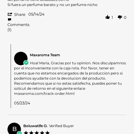
Maria
La
Si fuera un perfume barato y no un perfume nicho
on
caja
'
14
estaba
05/14/24
Share
1
0
Share
May
rota
Review
2024
de
Comments
by
(1)
Maria
on
14
Comments
May
by
2024
Maxaroma Team
Store
Owner
Hoal Maria, Gracias por tu opinion. Nos disculpamnos
on
por el inconveniente con la caja rota. Por favor, tener en
Review
cuenta que no estamos encargados de la produccion pero si
by
podemos ayudarte con la devolucion del producto.
Maria
Recomendamos que si no estas satisfecha, puedes poner tu
on
solicut de retorno en el siguiente enlace
14
maxaroma.com/track-order.html
May
2024
05/23/24
Boluwatife O.
Verified Buyer
B
5.0