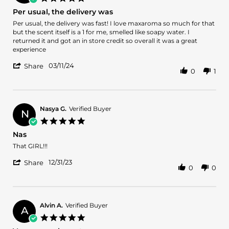
star
Per usual, the delivery was
rating
Review
review
Per usual, the delivery was fast! I love maxaroma so much for that
by
stating
but the scent itself is a 1 for me, smelled like soapy water. I
Boluwatife
Per
returned it and got an in store credit so overall it was a great
O.
usual,
experience
on
the
'
11
delivery
03/11/24
Share
0
1
Share
Mar
was
Review
2024
by
Boluwatife
O.
Nasya G.
Verified Buyer
N
on
5.0
11
star
Nas
Mar
rating
2024
Review
review
That GIRL!!!
by
stating
'
Nasya
Nas
12/31/23
Share
0
0
Share
G.
Review
on
by
31
Nasya
Dec
G.
2023
Alvin A.
Verified Buyer
A
on
5.0
31
star