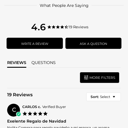
What People Are Saying
4.6
4.6
19 Reviews
4.6
star
star
rating
rating
WRITE A REVIEW
ASK A QUESTION
REVIEWS
QUESTIONS
MORE FILTERS
19 Reviews
Sort:
Select
CARLOS c.
Verified Buyer
C
5.0
star
Exelente Regalo de Navidad
rating
Review
review
Nolita Compra para regalo navideño a mi esposa, un aroma