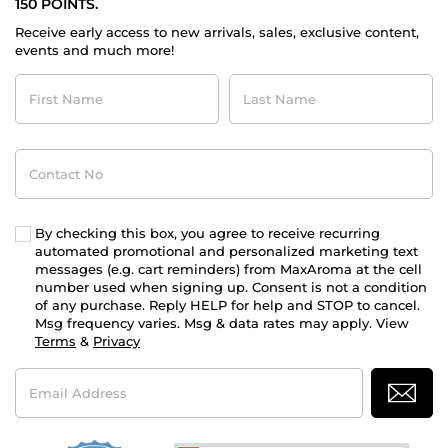
150 POINTS.
Receive early access to new arrivals, sales, exclusive content,
events and much more!
First
Last
Name
Name
Contact
No
By checking this box, you agree to receive recurring
automated promotional and personalized marketing text
messages (e.g. cart reminders) from MaxAroma at the cell
number used when signing up. Consent is not a condition
of any purchase. Reply HELP for help and STOP to cancel.
Msg frequency varies. Msg & data rates may apply. View
Terms
&
Privacy
Email
Address