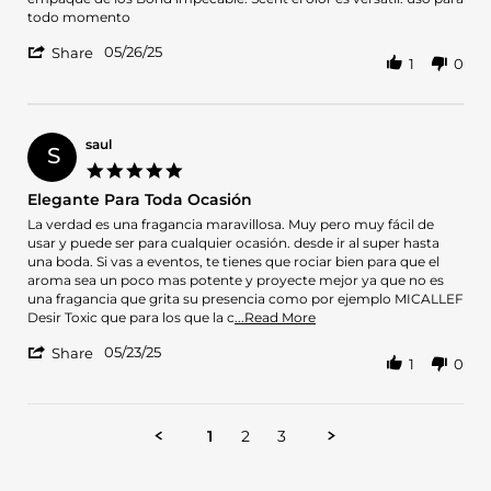
A.
Uso
todo momento
on
'
26
05/26/25
Share
1
0
Share
May
Review
2025
by
Brairon
A.
saul
S
on
5.0
26
star
Elegante Para Toda Ocasión
May
rating
2025
Review
review
La verdad es una fragancia maravillosa. Muy pero muy fácil de
by
stating
usar y puede ser para cualquier ocasión. desde ir al super hasta
saul
Elegante
una boda. Si vas a eventos, te tienes que rociar bien para que el
on
Para
aroma sea un poco mas potente y proyecte mejor ya que no es
23
Toda
una fragancia que grita su presencia como por ejemplo MICALLEF
May
Ocasión
Read
Desir Toxic que para los que la c
...Read More
2025
more
'
05/23/25
about
Share
1
0
Share
review
Review
stating
by
Elegante
saul
Para
1
2
3
on
Toda
23
Ocasión
May