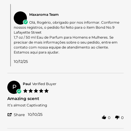
on
Comments
11
by
Oct
Maxaroma Team
Store
2025
Owner
Olá, Rogério, obrigado por nos informar. Conforme
on
nossos registros, o pedido foi feito para o item Bond No.9
Review
Lafayette Street
by
1,7 oz / 50 ml Eau de Parfum para Homens e Mulheres. Se
Rogerio
precisar de mais informações sobre o seu pedido, entre em
B.
contato com nossa equipe de atendimento ao cliente.
on
Estamos aqui para ajudar.
11
Oct
10/12/25
2025
Paul
Verified Buyer
P
5.0
star
Amazing scent
rating
Review
review
It’s almost Captivating
by
stating
'
Paul
Amazing
10/10/25
Share
0
0
Share
on
scent
Review
10
by
Oct