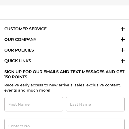
2025
CUSTOMER SERVICE
OUR COMPANY
OUR POLICIES
QUICK LINKS
SIGN UP FOR OUR EMAILS AND TEXT MESSAGES AND GET
150 POINTS.
Receive early access to new arrivals, sales, exclusive content,
events and much more!
First
Last
Name
Name
Contact
No