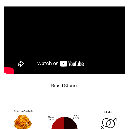
Brand Stories