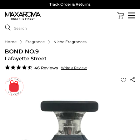
Track Order & Returns
Home
Fragrance
Niche Fragrances
BOND NO.9
Lafayette Street
4.7
46 Reviews
Write a Review
star
rating