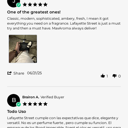
J
on
5.0
11
star
One of the greatest ones!
Sep
rating
2025
Review
review
Classic, modern, sophisticated, ambery, fresh, I mean it got
by
stating
everything you need on a fragrance. Lafayette Street is just a must
Juan
One
try and then a must have. MaxAroma always deliver!
C.
of
on
the
21
greatest
Jun
ones!
2025
'
06/21/25
Share
1
0
Share
Review
by
Juan
C.
Brairon A.
Verified Buyer
B
on
5.0
21
star
Todo Uso
Jun
rating
2025
Review
review
Lafayette Street cumple con las expectativas que dice, elegante y
by
stating
versatil. No es un perfume fuerte , pero cumple su funcion. El
Brairon
Todo
empaque de los Bond impecable. Scent el olor es versatil. uso para