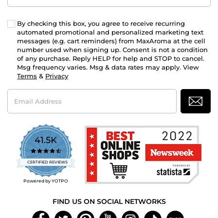
By checking this box, you agree to receive recurring
automated promotional and personalized marketing text
messages (e.g. cart reminders) from MaxAroma at the cell
number used when signing up. Consent is not a condition
of any purchase. Reply HELP for help and STOP to cancel.
Msg frequency varies. Msg & data rates may apply. View
Terms
&
Privacy
Email
Address
41.5K
4.7
star
CERTIFIED REVIEWS
rating
Powered by YOTPO
FIND US ON SOCIAL NETWORKS