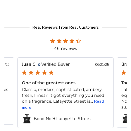
Real Reviews From Real Customers
46 reviews
Juan C.
Verified Buyer
Brai
/11/25
06/21/25
One of the greatest ones!
Todo
edes
Classic, modern, sophisticated, ambery,
Lafa
fresh, I mean it got everything you need
expe
on a fragrance. Lafayette Street is...
Read
No e
su...
more
Bond No.9 Lafayette Street