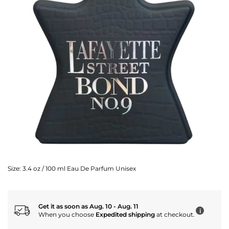
Size:
3.4 oz / 100 ml Eau De Parfum Unisex
Get it as soon as Aug. 10 - Aug. 11
i
When you choose
Expedited shipping
at checkout.