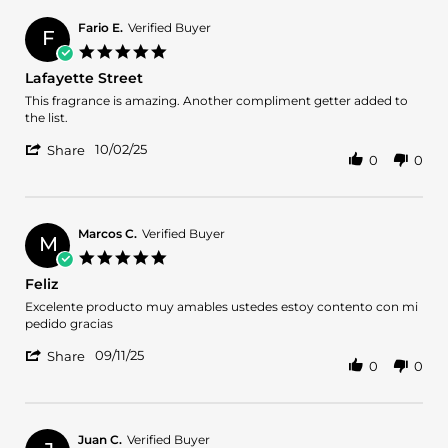
Paul
2025
on
Fario E.
Verified Buyer
F
10
5.0
Oct
star
Lafayette Street
2025
rating
Review
review
This fragrance is amazing. Another compliment getter added to
by
stating
the list.
Fario
Lafayette
'
E.
Street
10/02/25
Share
0
0
Share
on
Review
2
by
Oct
Fario
2025
E.
Marcos C.
Verified Buyer
M
on
5.0
2
star
Feliz
Oct
rating
2025
Review
review
Excelente producto muy amables ustedes estoy contento con mi
by
stating
pedido gracias
Marcos
Feliz
'
C.
09/11/25
Share
0
0
Share
on
Review
11
by
Sep
Marcos
2025
C.
Juan C.
Verified Buyer