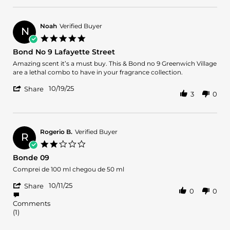
on
like
by
16
Bond
Oscar
Dec
No
C.
2025
9,
Noah
Verified Buyer
N
on
now”
5.0
16
-
star
Bond No 9 Lafayette Street
Dec
Gucci
rating
2025
mane
Review
review
Amazing scent it’s a must buy. This & Bond no 9 Greenwich Village
by
stating
are a lethal combo to have in your fragrance collection.
Noah
Bond
'
on
No
10/19/25
Share
3
0
Share
19
9
Review
Oct
Lafayette
by
2025
Street
Noah
on
Rogerio B.
Verified Buyer
R
19
2.0
Oct
star
Bonde 09
2025
rating
Review
review
Comprei de 100 ml chegou de 50 ml
by
stating
'
Rogerio
Bonde
10/11/25
Share
0
0
Share
B.
09
Review
on
Comments
by
11
(1)
Rogerio
Oct
B.
2025