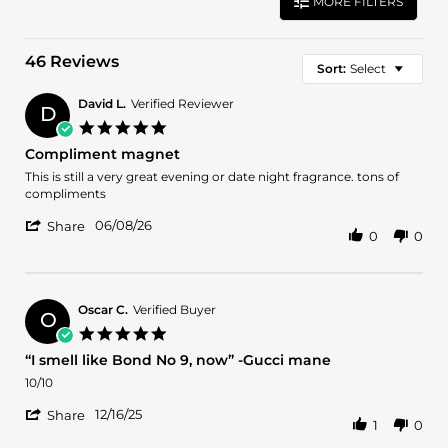
MORE FILTERS
46 Reviews
Sort:
Select
David L.
Verified Reviewer
D
5.0
star
Compliment magnet
rating
Review
review
This is still a very great evening or date night fragrance. tons of
by
stating
compliments
David
Compliment
'
L.
magnet
06/08/26
Share
0
0
Share
on
Review
8
by
Jun
David
2026
L.
Oscar C.
Verified Buyer
O
on
5.0
8
star
“I smell like Bond No 9, now” -Gucci mane
Jun
rating
2026
Review
review
10/10
by
stating
'
Oscar
“I
12/16/25
Share
1
0
Share
C.
smell
Review