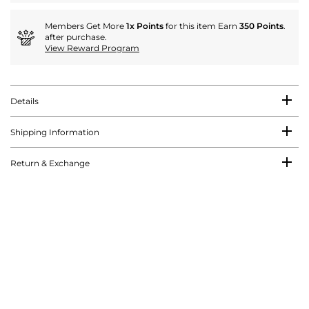
Members Get More
1x Points
for this item Earn
350 Points
.
after purchase.
View Reward Program
Details
Shipping Information
Return & Exchange