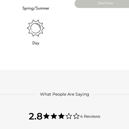
What People Are Saying
2.8
2.8
4 Reviews
star
2.8
rating
star
rating