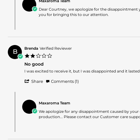
Dec
Maxaroma Team
Store
P.
2025
Owner
Dear Courtney, we apologize for the disappointment y
on
on
you for bringing this to our attention.
31
Review
Dec
by
2025
Courtney
P.
on
31
Brenda
Verified Reviewer
Dec
B
2.0
2025
star
No good
rating
Review
review
I was excited to receive it, but I was disappointed and it lasted
by
stating
'
Brenda
No
Share
Comments (1)
Share
on
good
Review
19
Comments
by
Jul
by
Brenda
2025
Maxaroma Team
Store
on
Owner
We apologize for any disappointment caused by your ex
19
on
production... Please contact our Customer care support
Jul
Review
2025
by
Brenda
on