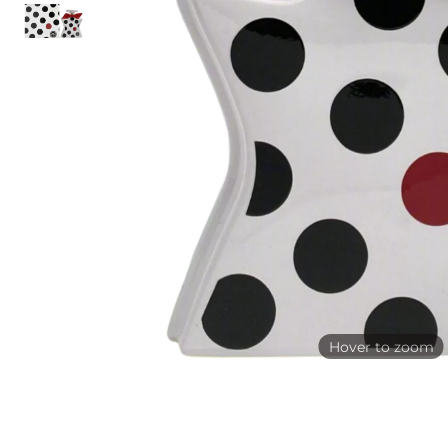
Hover to zoom