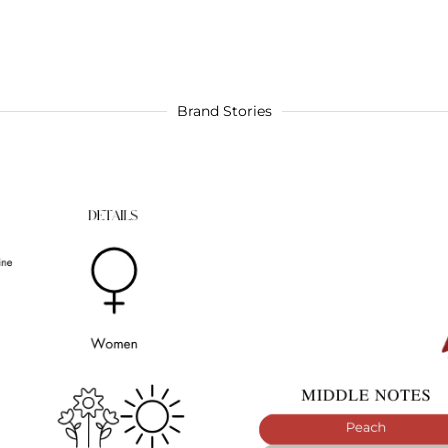
Brand Stories