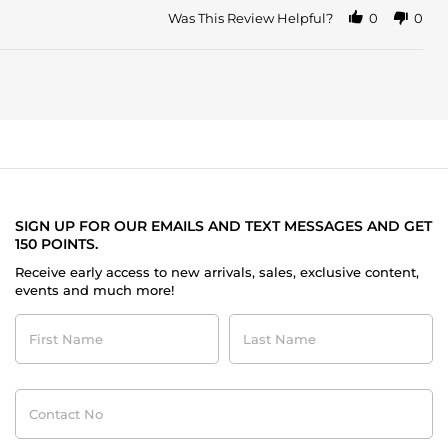
Was This Review Helpful?
0
0
SIGN UP FOR OUR EMAILS AND TEXT MESSAGES AND GET
150 POINTS.
Receive early access to new arrivals, sales, exclusive content,
events and much more!
First
Last
Name
Name
Contact
No