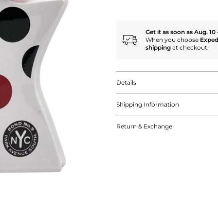
Get it as soon as Aug. 10 
When you choose
Exped
shipping
at checkout.
Details
Shipping Information
Return & Exchange