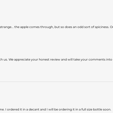
 of strange... the apple comes through, but so does an odd sort of spiciness.
ith us. We appreciate your honest review and will take your comments int
 I ordered it in a decant and I will be ordering it in a full size bottle soon.