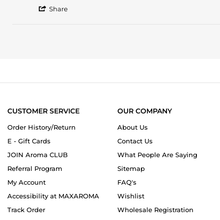
by
stating
'
Nazanin
This
Share
Share
R.
is
Review
on
a
by
3
gorgeous
Nazanin
May
fresh
R.
2020
on
3
May
2020
CUSTOMER SERVICE
OUR COMPANY
Order History/Return
About Us
E - Gift Cards
Contact Us
JOIN Aroma CLUB
What People Are Saying
Referral Program
Sitemap
My Account
FAQ's
Accessibility at MAXAROMA
Wishlist
Track Order
Wholesale Registration