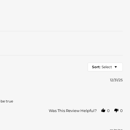
Sort:
Select
12/31/25
 be true
Was This Review Helpful?
0
0