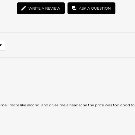
WRITE A REVIEW
ASK A QUESTION
smell more like alcohol and gives me a headache the price was too good to