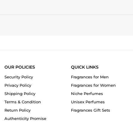
OUR POLICIES
QUICK LINKS
Security Policy
Fragrances for Men
Privacy Policy
Fragrances for Women
Shipping Policy
Niche Perfumes
Terms & Condition
Unisex Perfumes
Return Policy
Fragrances Gift Sets
Authenticity Promise