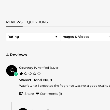
REVIEWS
QUESTIONS
Rating
Images & Videos
4 Reviews
Courtney P.
Verified Buyer
C
1.0
star
Wasn't Bond No. 9
rating
Review
review
Wasn't what I expected the fragrance was not a good quality 
by
stating
'
Courtney
Wasn't
Share
Comments (1)
Share
P.
Bond
Review
on
No.
Comments
by
31
9
by
Courtney