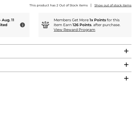
|
This product has 2 Out of Stock items
Show out of stock items
- Aug. 11
Members Get More
1x Points
for this
ited
item Earn
126 Points
. after purchase.
i
View Reward Program