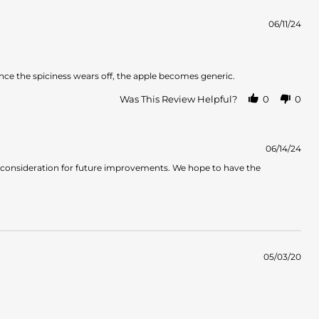
06/11/24
 Once the spiciness wears off, the apple becomes generic.
Was This Review Helpful?
0
0
06/14/24
o consideration for future improvements. We hope to have the
05/03/20