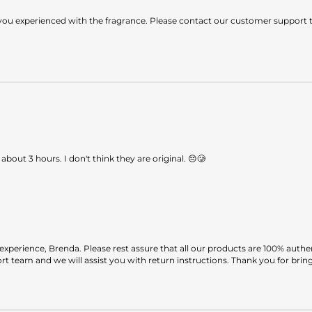
ou experienced with the fragrance. Please contact our customer support te
 about 3 hours. I don't think they are original. 😔🥲
perience, Brenda. Please rest assure that all our products are 100% authe
 team and we will assist you with return instructions. Thank you for bringi