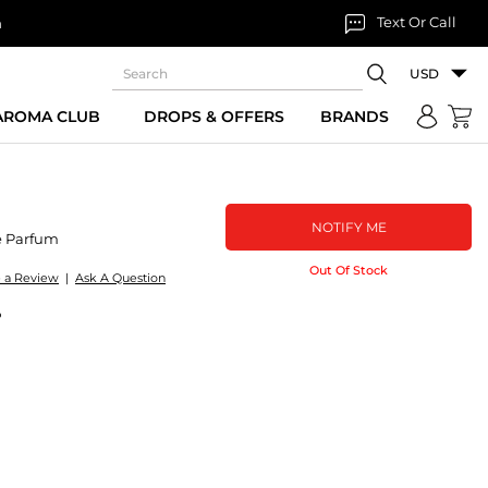
Text Or Call
n
USD
 AROMA CLUB
DROPS & OFFERS
BRANDS
NOTIFY ME
e Parfum
Out Of Stock
e a Review
|
Ask A Question
P