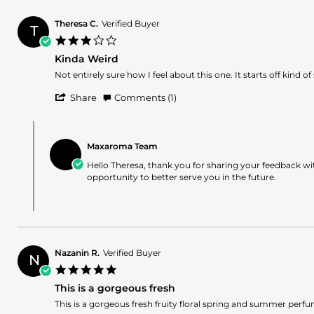
19
Jul
Theresa C.
Verified Buyer
2025
T
3.0
star
Kinda Weird
rating
Review
review
Not entirely sure how I feel about this one. It starts off kind
by
stating
'
Theresa
Kinda
Share
Comments (1)
Share
C.
Weird
Review
on
Comments
by
11
by
Theresa
Jun
Maxaroma Team
Store
C.
2024
Owner
Hello Theresa, thank you for sharing your feedback w
on
on
opportunity to better serve you in the future.
11
Review
Jun
by
2024
Theresa
C.
on
11
Nazanin R.
Verified Buyer
Jun
N
5.0
2024
star
This is a gorgeous fresh
rating
Review
review
This is a gorgeous fresh fruity floral spring and summer perfume.