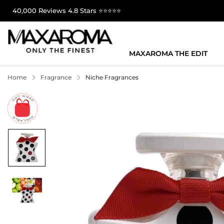
40,000 Reviews 4.8 Stars ⭐⭐⭐⭐⭐
MAXAROMA THE EDIT
Home
Fragrance
Niche Fragrances