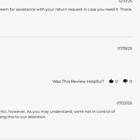
12/31/25
am for assistance with your return request in case you need it. Thank
07/19/25
Was This Review Helpful?
0
0
07/23/25
ntic, however, As you may understand, we're not in control of
ng this to our attention.