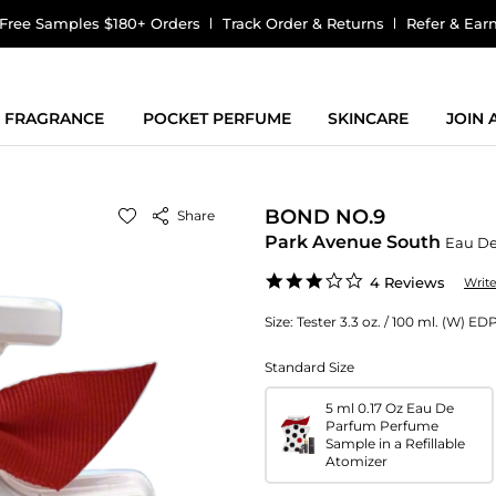
Free Samples $180+ Orders
Track Order & Returns
Refer & Ear
FRAGRANCE
POCKET PERFUME
SKINCARE
JOIN
BOND NO.9
Share
Park Avenue South
Eau D
2.8
4 Reviews
Writ
star
rating
Size:
Tester 3.3 oz. / 100 ml. (W) ED
Standard Size
5 ml 0.17 Oz Eau De
Parfum Perfume
Sample in a Refillable
Atomizer