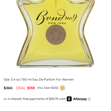
Size:
3.4 oz / 100 ml Eau De Parfum For Women
$360
DEAL:
$159
(You Save $202)