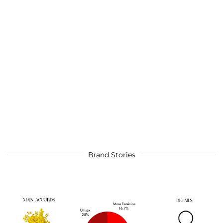
Brand Stories