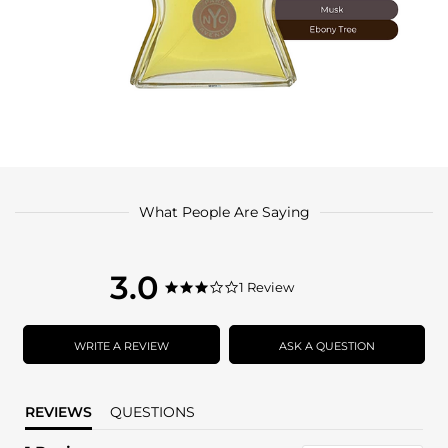
What People Are Saying
3.0
3.0
1 Review
3.0
star
star
rating
rating
WRITE A REVIEW
ASK A QUESTION
REVIEWS
QUESTIONS