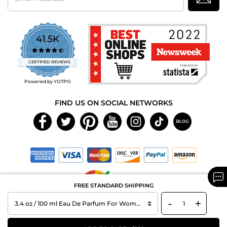
41.5K
4.7
star
CERTIFIED REVIEWS
rating
Powered by YOTPO
FIND US ON SOCIAL NETWORKS
FREE STANDARD SHIPPING
-
+
Copyright © 2026 MAXAROMA.com All Rights Reserved.