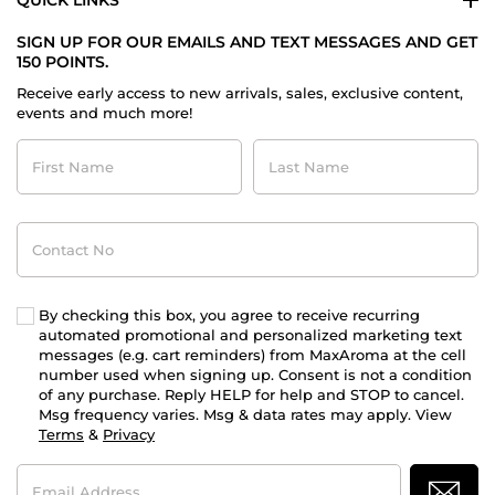
QUICK LINKS
SIGN UP FOR OUR EMAILS AND TEXT MESSAGES AND GET
150 POINTS.
Receive early access to new arrivals, sales, exclusive content,
events and much more!
First
Last
Name
Name
Contact
No
By checking this box, you agree to receive recurring
automated promotional and personalized marketing text
messages (e.g. cart reminders) from MaxAroma at the cell
number used when signing up. Consent is not a condition
of any purchase. Reply HELP for help and STOP to cancel.
Msg frequency varies. Msg & data rates may apply. View
Terms
&
Privacy
Email
Address