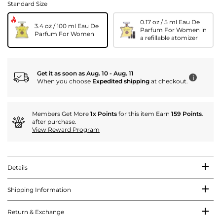
Standard Size
0.17 oz / 5 ml Eau De
3.4 oz / 100 ml Eau De
Parfum For Women in
Parfum For Women
a refillable atomizer
Get it as soon as Aug. 10 - Aug. 11
i
When you choose
Expedited shipping
at checkout.
Members Get More
1x Points
for this item Earn
159 Points
.
after purchase.
View Reward Program
Details
Shipping Information
Return & Exchange