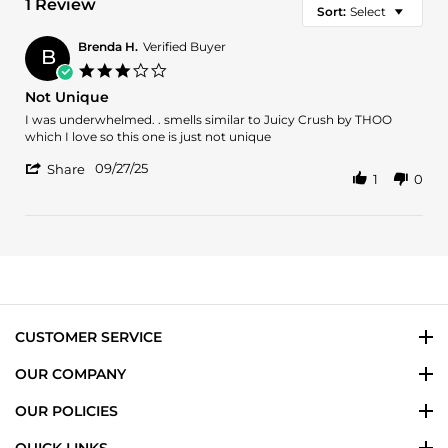
1 Review
Sort:
Select
Brenda H.
Verified Buyer
B
3.0
star
Not Unique
rating
Review
review
I was underwhelmed. . smells similar to Juicy Crush by THOO
by
stating
which I love so this one is just not unique
Brenda
Not
'
H.
Unique
09/27/25
Share
1
0
Share
on
Review
27
by
Sep
Brenda
2025
H.
on
27
Sep
2025
CUSTOMER SERVICE
OUR COMPANY
OUR POLICIES