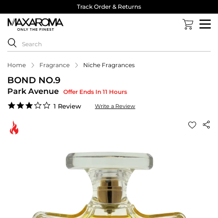
Track Order & Returns
Home
Fragrance
Niche Fragrances
BOND NO.9
Park Avenue
Offer Ends In 11 Hours
3.0
1 Review
Write a Review
star
rating