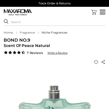
Track Order & Returns
Home
Fragrance
Niche Fragrances
BOND NO.9
Scent Of Peace Natural
4.6
7 Reviews
Write a Review
star
rating