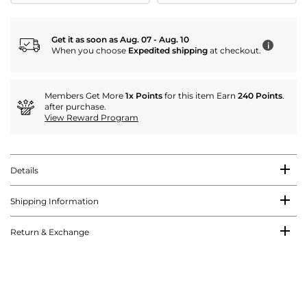
Get it as soon as Aug. 07 - Aug. 10
i
When you choose
Expedited shipping
at checkout.
Members Get More
1x Points
for this item Earn
240 Points
.
after purchase.
View Reward Program
Details
Shipping Information
Return & Exchange