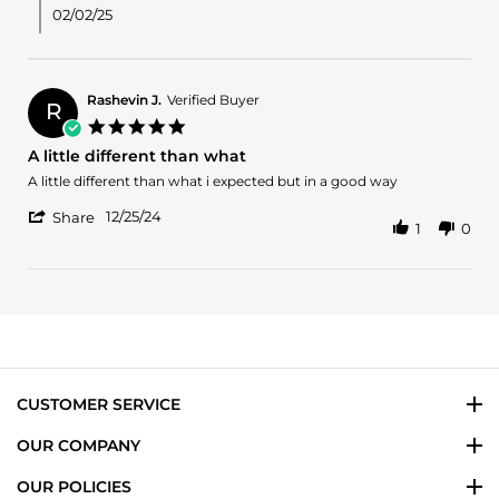
M.
02/02/25
on
31
Jan
2025
Rashevin J.
Verified Buyer
R
5.0
star
A little different than what
rating
Review
review
A little different than what i expected but in a good way
by
stating
'
Rashevin
A
12/25/24
Share
1
0
Share
J.
little
Review
on
different
by
25
than
Rashevin
Dec
what
J.
2024
on
25
Dec
2024
CUSTOMER SERVICE
OUR COMPANY
OUR POLICIES