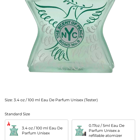
Size:
3.4 oz / 100 ml Eau De Parfum Unisex (Tester)
Standard Size
0.17oz / 5ml Eau De
3.4 oz / 100 ml Eau De
Parfum Unisex a
Parfum Unisex
refillable atomizer