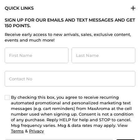
QUICK LINKS
SIGN UP FOR OUR EMAILS AND TEXT MESSAGES AND GET
150 POINTS.
Receive early access to new arrivals, sales, exclusive content,
events and much more!
First
Last
Name
Name
Contact
No
By checking this box, you agree to receive recurring
automated promotional and personalized marketing text
messages (e.g. cart reminders) from MaxAroma at the cell
number used when signing up. Consent is not a condition
of any purchase. Reply HELP for help and STOP to cancel.
Msg frequency varies. Msg & data rates may apply. View
Terms
&
Privacy