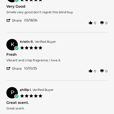
21
star
Very Good
May
rating
2026
Review
review
Smells very good don’t regret this blind buy
by
stating
'
Juan
Very
05/18/26
Share
0
0
Share
Z.
Good
Review
on
by
18
Juan
May
Z.
2026
Kristin R.
Verified Buyer
K
on
5.0
18
star
Fresh
May
rating
2026
Review
review
Vibrant and crisp fragrance, I love it.
by
stating
'
Kristin
Fresh
10/10/25
Share
0
0
Share
R.
Review
on
by
10
Kristin
Oct
R.
2025
phillip l.
Verified Buyer
P
on
5.0
10
star
Great scent.
Oct
rating
2025
Review
review
Great scent.
by
stating