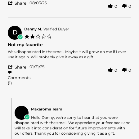
'
phillip
Great
08/03/25
Share
0
0
Share
l.
scent.
Review
on
by
3
phillip
Aug
l.
2025
Danny M.
Verified Buyer
D
on
2.0
3
star
Not my favorite
Aug
rating
2025
Review
review
Was disappointed in the smell. Maybe it will grow on me if I ever
by
stating
use it again. Will probably give it away as a gift.
Danny
Not
'
M.
my
01/31/25
Share
0
0
Share
on
favorite
Review
31
Comments
by
Jan
(1)
Danny
2025
M.
on
Comments
31
by
Jan
Maxaroma Team
Store
2025
Owner
Hello Danny, we're sorry to hear that you were
on
disappointed with the smell. We appreciate your feedback and
Review
will take it into consideration for future improvements with
by
our offers. Thank you for considering giving it as a gift.
Danny