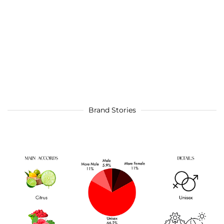
Brand Stories