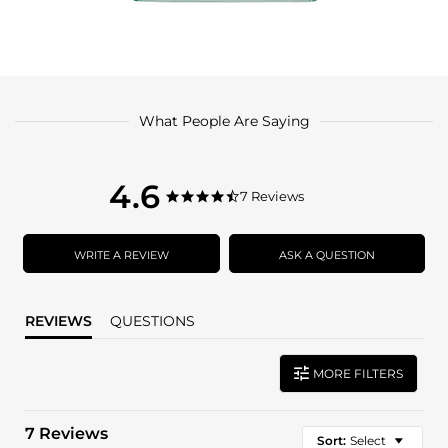
What People Are Saying
4.6
4.6
7 Reviews
4.6
star
star
rating
rating
WRITE A REVIEW
ASK A QUESTION
REVIEWS
QUESTIONS
MORE FILTERS
7 Reviews
Sort:
Select