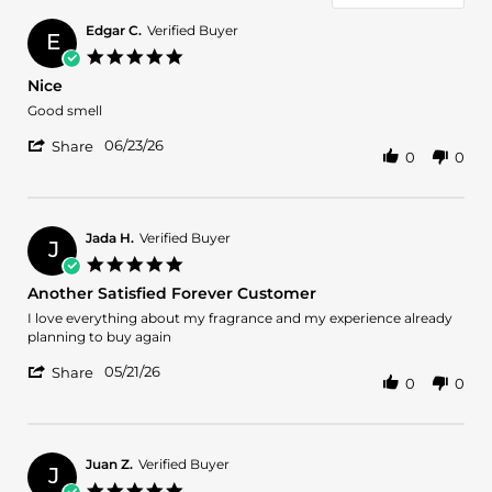
Edgar C.
Verified Buyer
E
5.0
star
Nice
rating
Review
review
Good smell
by
stating
'
Edgar
Nice
06/23/26
Share
0
0
Share
C.
Review
on
by
23
Edgar
Jun
C.
2026
Jada H.
Verified Buyer
J
on
5.0
23
star
Another Satisfied Forever Customer
Jun
rating
2026
Review
review
I love everything about my fragrance and my experience already
by
stating
planning to buy again
Jada
Another
'
H.
Satisfied
05/21/26
Share
0
0
Share
on
Forever
Review
21
Customer
by
May
Jada
2026
H.
Juan Z.
Verified Buyer
J
on
5.0