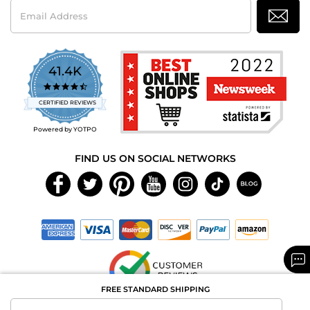
Email
Address
41.4K
4.7
star
CERTIFIED REVIEWS
rating
Powered by YOTPO
FIND US ON SOCIAL NETWORKS
FREE STANDARD SHIPPING