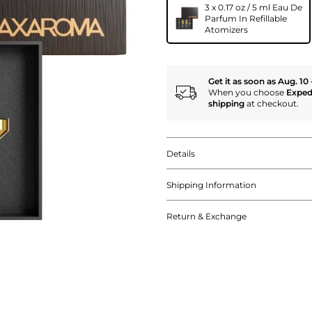
3 x 0.17 oz / 5 ml Eau De
Parfum In Refillable
Atomizers
Get it as soon as Aug. 10 
When you choose
Exped
shipping
at checkout.
Details
Shipping Information
Return & Exchange