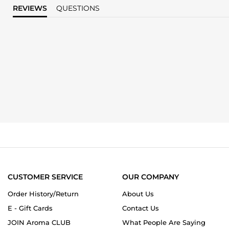
REVIEWS
QUESTIONS
CUSTOMER SERVICE
OUR COMPANY
Order History/Return
About Us
E - Gift Cards
Contact Us
JOIN Aroma CLUB
What People Are Saying