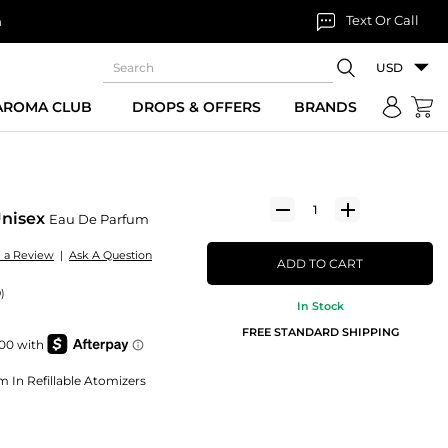
Text Or Call
n
USD
 AROMA CLUB
DROPS & OFFERS
BRANDS
Unisex
Eau De Parfum
e a Review
|
Ask A Question
ADD TO CART
)
In Stock
FREE STANDARD SHIPPING
m In Refillable Atomizers