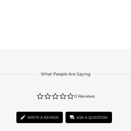
What People Are Saying
0.0
0 Reviews
star
rating
WRITE A REVIEW
ASK A QUESTION