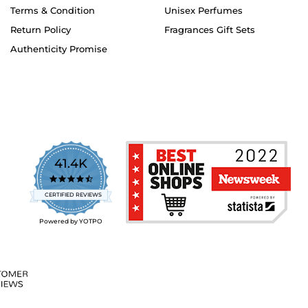
Terms & Condition
Unisex Perfumes
Return Policy
Fragrances Gift Sets
Authenticity Promise
41.4K
4.7
star
CERTIFIED REVIEWS
rating
Powered by YOTPO