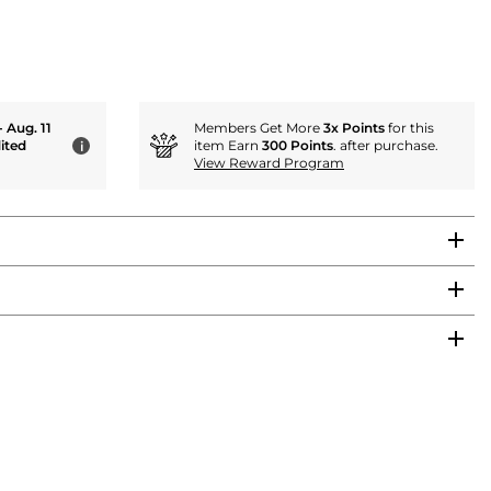
- Aug. 11
Members Get More
3x Points
for this
ited
item Earn
300 Points
. after purchase.
i
View Reward Program