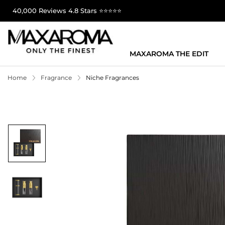
40,000 Reviews 4.8 Stars ⭐⭐⭐⭐⭐
MAXAROMA THE EDIT
Home
Fragrance
Niche Fragrances