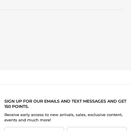
SIGN UP FOR OUR EMAILS AND TEXT MESSAGES AND GET
150 POINTS.
Receive early access to new arrivals, sales, exclusive content,
events and much more!
First
Last