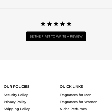
BE THE FIRST TO WRITE A REVIEW
OUR POLICIES
QUICK LINKS
Security Policy
Fragrances for Men
Privacy Policy
Fragrances for Women
Shipping Policy
Niche Perfumes