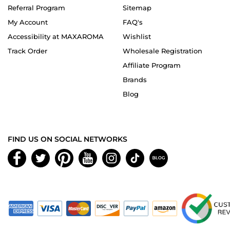
Referral Program
Sitemap
My Account
FAQ's
Accessibility at MAXAROMA
Wishlist
Track Order
Wholesale Registration
Affiliate Program
Brands
Blog
FIND US ON SOCIAL NETWORKS