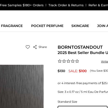
Free Samples $180+ Orders
Track Order & Returns
Refer & Ear
FRAGRANCE
POCKET PERFUME
SKINCARE
JOIN
BORNTOSTANDOUT
Share
2025 Best Seller Bundle 
0.0
Writ
star
rating
$130
SALE:
$100
(You Save $30
Size:
3 x 0.17 oz / 5 ml Eau De Parfu
Standard Size