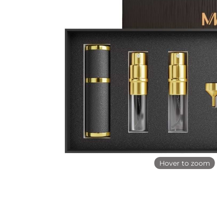
Hover to zoom