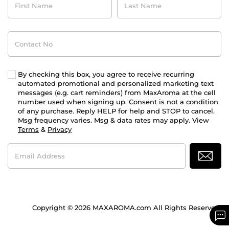
Name
Name
Contact
No
By checking this box, you agree to receive recurring
automated promotional and personalized marketing text
messages (e.g. cart reminders) from MaxAroma at the cell
number used when signing up. Consent is not a condition
of any purchase. Reply HELP for help and STOP to cancel.
Msg frequency varies. Msg & data rates may apply. View
Terms
&
Privacy
Email
Address
Copyright © 2026 MAXAROMA.com All Rights Reserved.