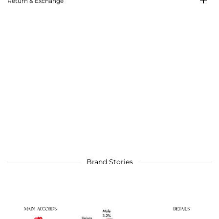
Return & Exchange
Brand Stories