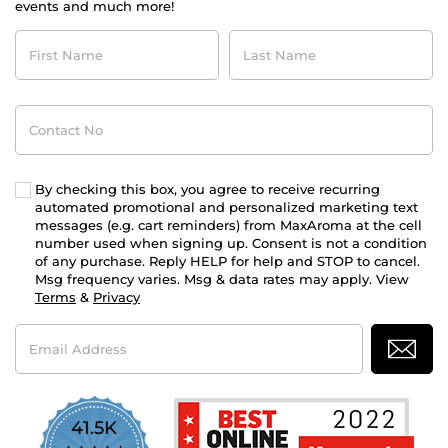
events and much more!
First
Last
Name
Name
Contact
No
By checking this box, you agree to receive recurring
automated promotional and personalized marketing text
messages (e.g. cart reminders) from MaxAroma at the cell
number used when signing up. Consent is not a condition
of any purchase. Reply HELP for help and STOP to cancel.
Msg frequency varies. Msg & data rates may apply. View
Terms
&
Privacy
Email
Address
41.5K