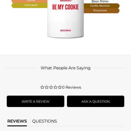
What People Are Saying
0.0
0 Reviews
star
rating
WRITE A REVIEW
ASK A QUESTION
REVIEWS
QUESTIONS