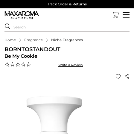
Track Order & Returns
Home
Fragrance
Niche Fragrances
BORNTOSTANDOUT
Be My Cookie
0.0
Write a Review
star
rating