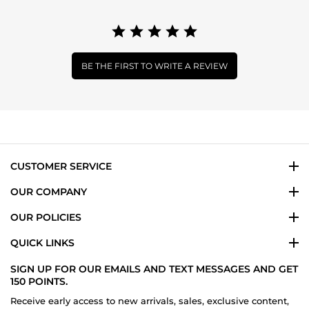
BE THE FIRST TO WRITE A REVIEW
CUSTOMER SERVICE
OUR COMPANY
OUR POLICIES
QUICK LINKS
SIGN UP FOR OUR EMAILS AND TEXT MESSAGES AND GET
150 POINTS.
Receive early access to new arrivals, sales, exclusive content,