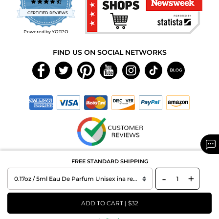
4.7
star
CERTIFIED REVIEWS
rating
Powered by YOTPO
FIND US ON SOCIAL NETWORKS
Copyright © 2026 MAXAROMA.com All Rights Reserved.
FREE STANDARD SHIPPING
-
+
ADD TO CART | $32