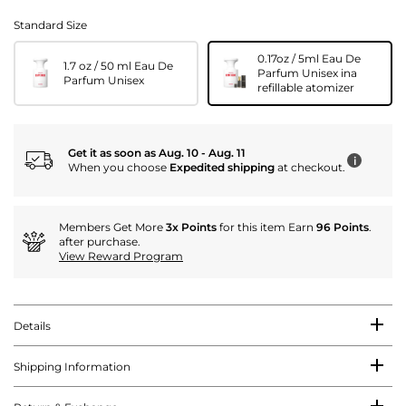
Standard Size
0.17oz / 5ml Eau De
1.7 oz / 50 ml Eau De
Parfum Unisex ina
Parfum Unisex
refillable atomizer
Get it as soon as Aug. 10 - Aug. 11
i
When you choose
Expedited shipping
at checkout.
Members Get More
3x Points
for this item Earn
96 Points
.
after purchase.
View Reward Program
Details
Shipping Information