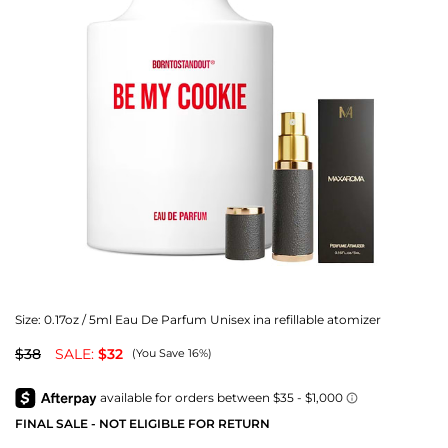
Size:
0.17oz / 5ml Eau De Parfum Unisex ina refillable atomizer
$38
SALE:
$32
(You Save 16%)
FINAL SALE - NOT ELIGIBLE FOR RETURN