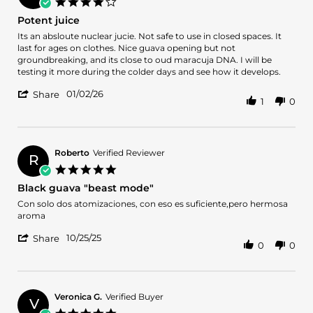
4.0
Jul
star
Potent juice
2026
rating
Review
review
Its an absloute nuclear jucie. Not safe to use in closed spaces. It
by
stating
last for ages on clothes. Nice guava opening but not
Jaafer
Potent
groundbreaking, and its close to oud maracuja DNA. I will be
A.
juice
testing it more during the colder days and see how it develops.
on
'
2
01/02/26
Share
1
0
Share
Jan
Review
2026
by
Jaafer
A.
Roberto
Verified Reviewer
R
on
5.0
2
star
Black guava "beast mode"
Jan
rating
2026
Review
review
Con solo dos atomizaciones, con eso es suficiente,pero hermosa
by
stating
aroma
Roberto
Black
'
on
guava
10/25/25
Share
0
0
Share
25
"beast
Review
Oct
mode"
by
2025
Roberto
on
Veronica G.
Verified Buyer
V
25
5.0