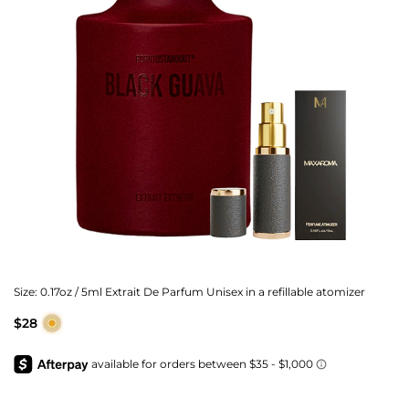
Size:
0.17oz / 5ml Extrait De Parfum Unisex in a refillable atomizer
$28