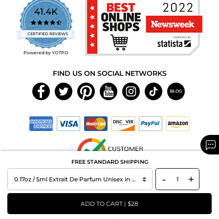
41.4K
4.7
star
CERTIFIED REVIEWS
rating
Powered by YOTPO
FIND US ON SOCIAL NETWORKS
FREE STANDARD SHIPPING
-
+
Copyright © 2026 MAXAROMA.com All Rights Reserved.
ADD TO CART | $28