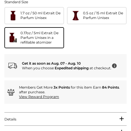
Standard Size
1.7 oz / 50 ml Extrait De
0.5 oz / 15 ml Extrait De
Parfum Unisex
Parfum Unisex
0.17oz / 5ml Extrait De
Parfum Unisex in a
refillable atomizer
Get it as soon as Aug. 07 - Aug. 10
i
When you choose
Expedited shipping
at checkout.
Members Get More
3x Points
for this item Earn
84 Points
.
after purchase.
View Reward Program
Details