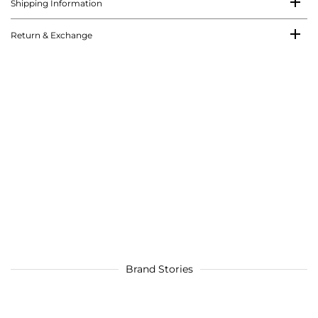
Shipping Information
Return & Exchange
Brand Stories