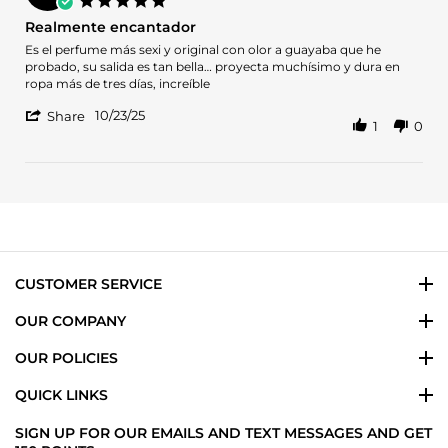
Oct
star
Realmente encantador
2025
rating
Review
review
Es el perfume más sexi y original con olor a guayaba que he
by
stating
probado, su salida es tan bella… proyecta muchísimo y dura en
Veronica
Realmente
ropa más de tres días, increíble
G.
encantador
'
on
10/23/25
Share
1
0
Share
23
Review
Oct
by
2025
Veronica
G.
on
23
Oct
2025
CUSTOMER SERVICE
OUR COMPANY
OUR POLICIES
QUICK LINKS
SIGN UP FOR OUR EMAILS AND TEXT MESSAGES AND GET