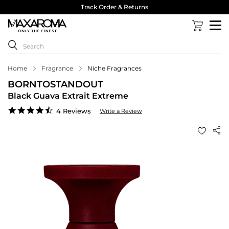
Track Order & Returns
Home
Fragrance
Niche Fragrances
BORNTOSTANDOUT
Black Guava Extrait Extreme
4.3
4 Reviews
Write a Review
star
rating