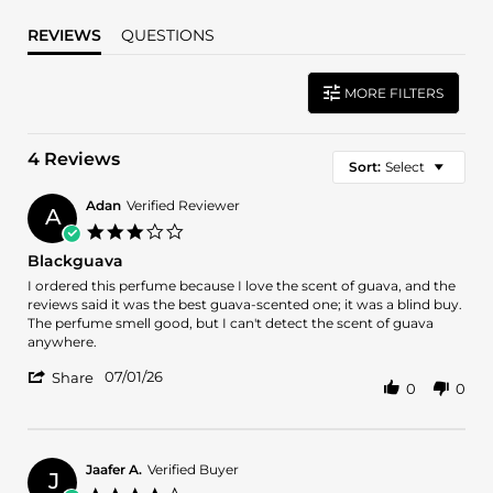
REVIEWS
QUESTIONS
MORE FILTERS
4 Reviews
Sort:
Select
Adan
Verified Reviewer
A
3.0
star
Blackguava
rating
Review
review
I ordered this perfume because I love the scent of guava, and the
by
stating
reviews said it was the best guava-scented one; it was a blind buy.
Adan
Blackguava
The perfume smell good, but I can't detect the scent of guava
on
anywhere.
1
'
Jul
07/01/26
Share
0
0
Share
2026
Review
by
Adan
on
Jaafer A.
Verified Buyer
J
1