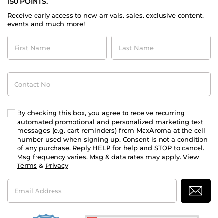
150 POINTS.
Receive early access to new arrivals, sales, exclusive content,
events and much more!
First
Last
Name
Name
Contact
No
By checking this box, you agree to receive recurring
automated promotional and personalized marketing text
messages (e.g. cart reminders) from MaxAroma at the cell
number used when signing up. Consent is not a condition
of any purchase. Reply HELP for help and STOP to cancel.
Msg frequency varies. Msg & data rates may apply. View
Terms
&
Privacy
Email
Address