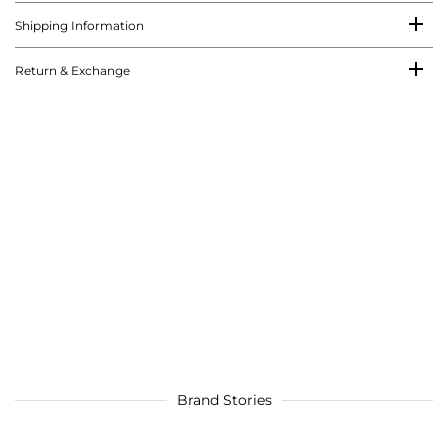
Shipping Information
Return & Exchange
Brand Stories