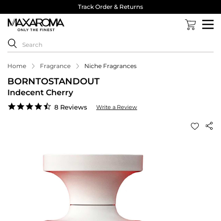
Track Order & Returns
Home
Fragrance
Niche Fragrances
BORNTOSTANDOUT
Indecent Cherry
4.6
8 Reviews
Write a Review
star
rating