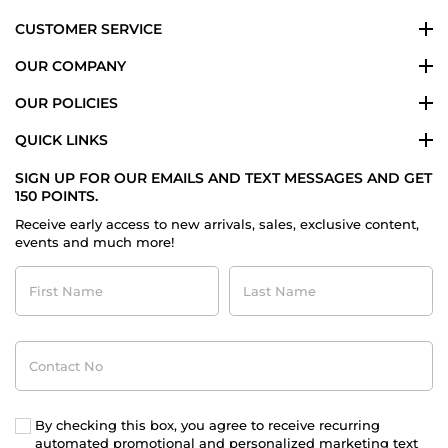
2024
CUSTOMER SERVICE
OUR COMPANY
OUR POLICIES
QUICK LINKS
SIGN UP FOR OUR EMAILS AND TEXT MESSAGES AND GET
150 POINTS.
Receive early access to new arrivals, sales, exclusive content,
events and much more!
First
Last
Name
Name
Contact
No
By checking this box, you agree to receive recurring
automated promotional and personalized marketing text