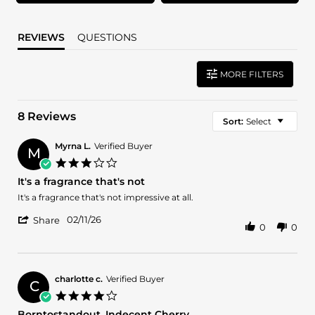
REVIEWS
QUESTIONS
MORE FILTERS
8 Reviews
Sort:
Select
Myrna L.
Verified Buyer
M
3.0
star
It's a fragrance that's not
rating
Review
review
It's a fragrance that's not impressive at all.
by
stating
'
Myrna
It's
02/11/26
Share
0
0
Share
L.
a
Review
on
fragrance
by
11
that's
Myrna
Feb
not
L.
2026
charlotte c.
Verified Buyer
C
on
4.0
11
star
Borntostandout. Indecent Cherry
Feb