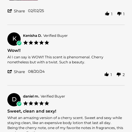
'
02/02/25
Share
1
1
Share
Review
by
Catherine
C.
Kenisha D.
Verified Buyer
K
on
5.0
2
star
Wow!!
Feb
rating
2025
Review
review
Al I can say is WOW!! This scent is phenomenal. Cherry
by
stating
nonetheless but with a twist. Such a beauty.
Kenisha
Wow!!
'
D.
08/20/24
Share
1
2
Share
on
Review
20
by
Aug
Kenisha
2024
D.
daniel m.
Verified Buyer
D
on
5.0
20
star
Sweet, clean and sexy!
Aug
rating
2024
Review
review
What an amazing version of a cherry scent. Sweet and sexy while
by
stating
staying clean, like an expensive body lotion that last all day.
daniel
Sweet,
Being the cherry note, one of my favorite notes in fragrances, this