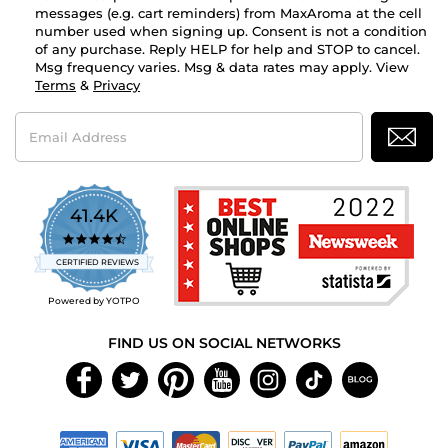
messages (e.g. cart reminders) from MaxAroma at the cell
number used when signing up. Consent is not a condition
of any purchase. Reply HELP for help and STOP to cancel.
Msg frequency varies. Msg & data rates may apply. View
Terms
&
Privacy
Email
Address
41.4K
4.7
star
CERTIFIED REVIEWS
rating
Powered by YOTPO
FIND US ON SOCIAL NETWORKS