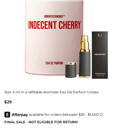
Size:
5 ml in a refillable atomizer Eau De Parfum Unisex
$29
FINAL SALE - NOT ELIGIBLE FOR RETURN