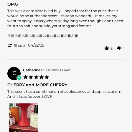
star
OMG
Jun
rating
2025
Review
review
This was a complete blind buy. I hoped that for the price that it
by
stating
would be an authentic scent. It's sooo wonderful. It makes my
QueenofScents
OMG
want to spray it everywhere all day long even though I don't need
on
to. It's so soft and subtle, yet strong and femme.
22
Apr
👃🏾👃🏾👃🏾👃🏾👃🏾👃🏾👃🏾👃🏾👃🏾👃🏾
2025
'
04/22/25
Share
3
1
Share
Review
by
QueenofScents
on
Catherine C.
Verified Buyer
C
22
5.0
Apr
star
CHERRY and MORE CHERRY
2025
rating
Review
review
This scent has a combination of adolescence and sophistication.
by
stating
And it lasts forever. LOVE
Catherine
CHERRY
C.
and
on
MORE
2
CHERRY
Feb
2025