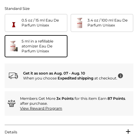
Standard Size
0.5 oz / 15 ml Eau De
3.4 oz / 100 ml Eau De
Parfum Unisex
Parfum Unisex
5 ml in a refillable
atomizer Eau De
Parfum Unisex
Get it as soon as Aug. 07 - Aug. 10
i
When you choose
Expedited shipping
at checkout.
Members Get More
3x Points
for this item Earn
87 Points
.
after purchase.
View Reward Program
Details