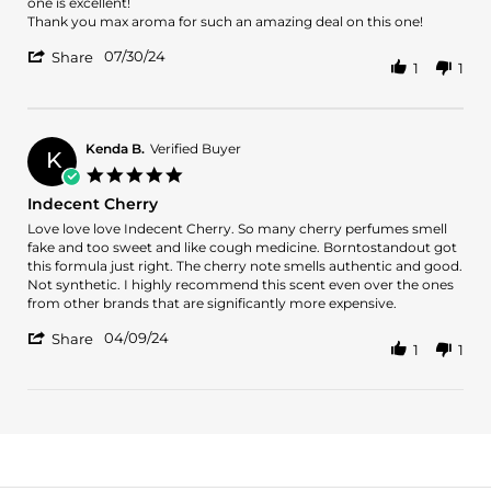
m.
clean
one is excellent!
on
and
Thank you max aroma for such an amazing deal on this one!
30
sexy!
'
Jul
07/30/24
Share
1
1
Share
2024
Review
by
daniel
m.
Kenda B.
Verified Buyer
K
on
5.0
30
star
Indecent Cherry
Jul
rating
2024
Review
review
Love love love Indecent Cherry. So many cherry perfumes smell
by
stating
fake and too sweet and like cough medicine. Borntostandout got
Kenda
Indecent
this formula just right. The cherry note smells authentic and good.
B.
Cherry
Not synthetic. I highly recommend this scent even over the ones
on
from other brands that are significantly more expensive.
9
'
Apr
04/09/24
Share
1
1
Share
2024
Review
by
Kenda
B.
on
9
Apr