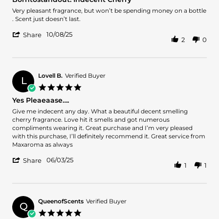
rating
2026
Review
review
Very pleasant fragrance, but won’t be spending money on a bottle
by
stating
. Scent just doesn’t last.
charlotte
Borntostandout.
'
c.
Indecent
10/08/25
Share
2
0
Share
on
Cherry
Review
8
by
Oct
charlotte
2025
c.
Lovell B.
Verified Buyer
L
on
5.0
8
star
Yes Pleaeaase….
Oct
rating
2025
Review
review
Give me indecent any day. What a beautiful decent smelling
by
stating
cherry fragrance. Love hit it smells and got numerous
Lovell
Yes
compliments wearing it. Great purchase and I’m very pleased
B.
Pleaeaase….
with this purchase, I’ll definitely recommend it. Great service from
on
Maxaroma as always
3
'
Jun
06/03/25
Share
1
1
Share
2025
Review
by
Lovell
B.
QueenofScents
Verified Buyer
Q
on
5.0
3