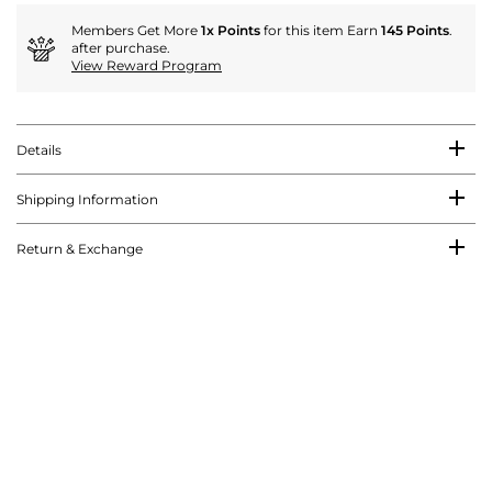
Members Get More
1x Points
for this item Earn
145 Points
.
after purchase.
View Reward Program
Details
Shipping Information
Return & Exchange