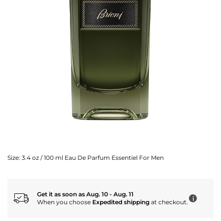
Size:
3.4 oz / 100 ml Eau De Parfum Essentiel For Men
Get it as soon as Aug. 10 - Aug. 11
i
When you choose
Expedited shipping
at checkout.