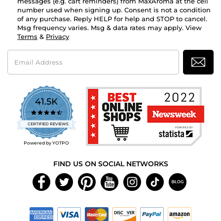
messages (e.g. cart reminders) from MaxAroma at the cell
number used when signing up. Consent is not a condition
of any purchase. Reply HELP for help and STOP to cancel.
Msg frequency varies. Msg & data rates may apply. View
Terms
&
Privacy
Email
Address
41.5K
4.7
star
CERTIFIED REVIEWS
rating
Powered by YOTPO
FIND US ON SOCIAL NETWORKS