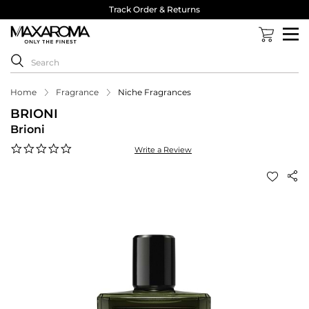
Track Order & Returns
Home
Fragrance
Niche Fragrances
BRIONI
Brioni
0.0
Write a Review
star
rating