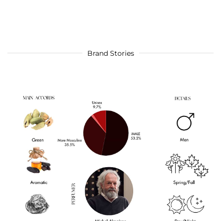
Brand Stories