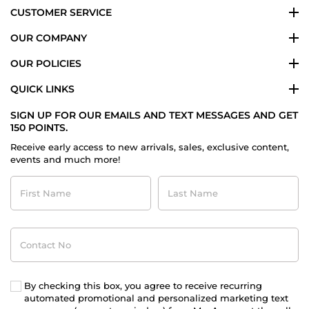
CUSTOMER SERVICE
OUR COMPANY
OUR POLICIES
QUICK LINKS
SIGN UP FOR OUR EMAILS AND TEXT MESSAGES AND GET
150 POINTS.
Receive early access to new arrivals, sales, exclusive content,
events and much more!
First
Last
Name
Name
Contact
No
By checking this box, you agree to receive recurring
automated promotional and personalized marketing text