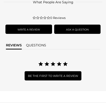
What People Are Saying
0.0
0 Reviews
star
rating
WRITE A REVIEW
ASK A QUESTION
REVIEWS
QUESTIONS
BE THE FIRST TO WRITE A REVIEW