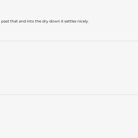
past that and into the dry down it settles nicely.