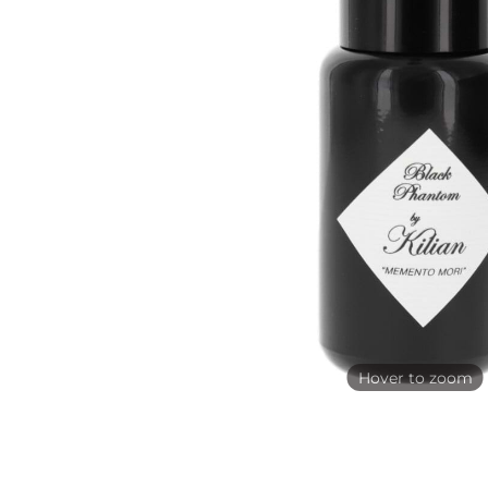
Hover to zoom