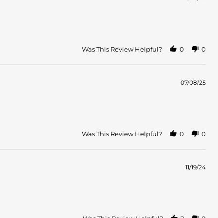
Was This Review Helpful?
0
0
07/08/25
Was This Review Helpful?
0
0
11/19/24