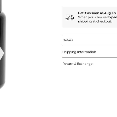
Get it as soon as Aug. 07
When you choose
Exped
shipping
at checkout.
Details
Shipping Information
Return & Exchange