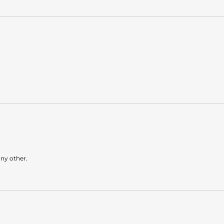
any other.