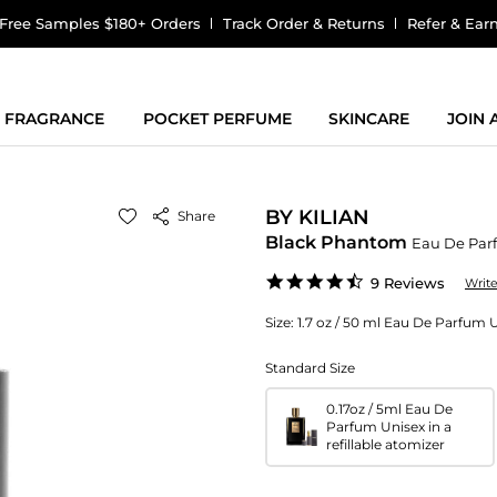
Free Samples $180+ Orders
Track Order & Returns
Refer & Ear
FRAGRANCE
POCKET PERFUME
SKINCARE
JOIN
BY KILIAN
Share
Black Phantom
Eau De Par
4.7
9 Reviews
Writ
star
rating
Size:
1.7 oz / 50 ml Eau De Parfum 
Standard Size
0.17oz / 5ml Eau De
Parfum Unisex in a
refillable atomizer