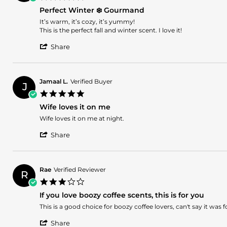
on
star
29
Perfect Winter ❄️ Gourmand
rating
Feb
Review
review
It’s warm, it’s cozy, it’s yummy!
2024
by
stating
This is the perfect fall and winter scent. I love it!
Monique
Perfect
'
N.
Winter
Share
Share
on
❄️
Review
21
Gourmand
by
Nov
Monique
2023
Jamaal L.
Verified Buyer
J
N.
5.0
on
star
21
Wife loves it on me
rating
Nov
Review
review
Wife loves it on me at night.
2023
by
stating
'
Jamaal
Wife
Share
Share
L.
loves
Review
on
it
by
11
on
Jamaal
Nov
me
Rae
Verified Reviewer
R
L.
2023
3.0
on
star
11
If you love boozy coffee scents, this is for you
rating
Nov
Review
review
This is a good choice for boozy coffee lovers, can't say it was
2023
by
stating
'
Rae
If
Share