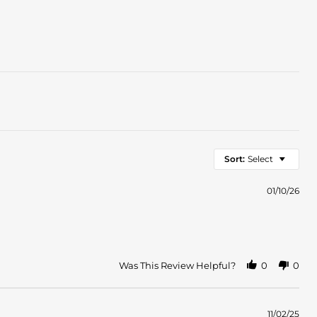
Sort:
Select
01/10/26
Was This Review Helpful?
0
0
11/02/25