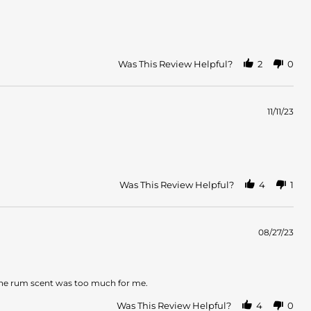
Was This Review Helpful?
2
0
11/11/23
Was This Review Helpful?
4
1
08/27/23
se the rum scent was too much for me.
Was This Review Helpful?
4
0