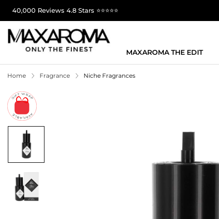
40,000 Reviews 4.8 Stars ⭐⭐⭐⭐⭐
MAXAROMA THE EDIT
Home
Fragrance
Niche Fragrances