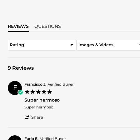
REVIEWS
QUESTIONS
Rating
Images & Videos
9 Reviews
Francisco J.
Verified Buyer
F
5.0
star
Super hermoso
rating
Review
review
Super hermoso
by
stating
'
Francisco
Super
Share
Share
J.
hermoso
Review
on
by
10
Francisco
Jan
Fario E.
Verified Buyer