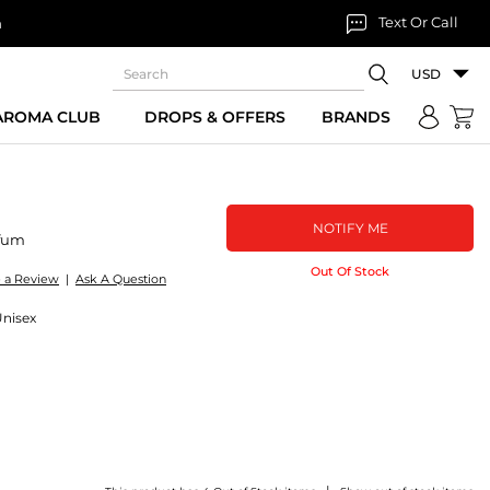
Text Or Call
n
USD
 AROMA CLUB
DROPS & OFFERS
BRANDS
NOTIFY ME
fum
Out Of Stock
e a Review
|
Ask A Question
Unisex