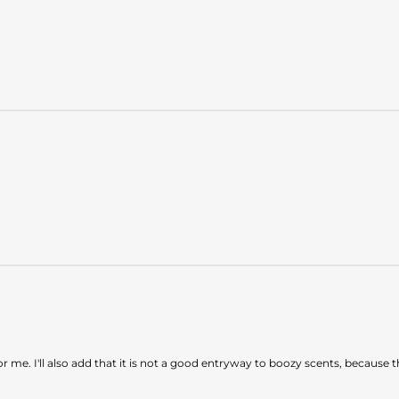
 for me. I'll also add that it is not a good entryway to boozy scents, becau