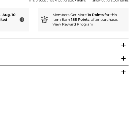
|
This product has 4 Out of Stock items
Show out of stock items
 - Aug. 10
Members Get More
1x Points
for this
ited
item Earn
185 Points
. after purchase.
i
View Reward Program