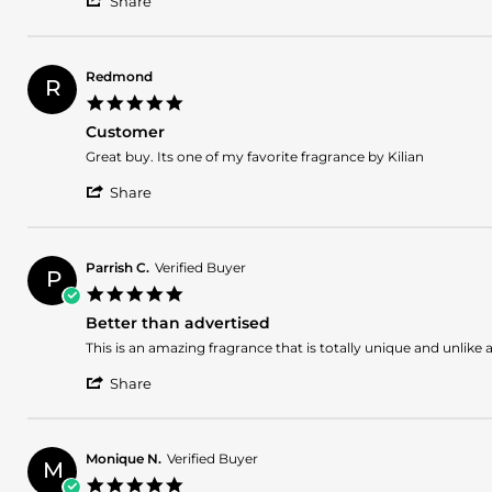
Kenisha
Sexy
Share
Share
D.
Review
on
by
19
Kenisha
Nov
Redmond
R
D.
2024
5.0
on
star
19
Customer
rating
Nov
Review
review
Great buy. Its one of my favorite fragrance by Kilian
2024
by
stating
'
Redmond
Customer
Share
Share
on
Review
6
by
Jun
Redmond
2024
Parrish C.
Verified Buyer
P
on
5.0
6
star
Jun
Better than advertised
rating
2024
Review
review
This is an amazing fragrance that is totally unique and unlike 
by
stating
'
Parrish
Better
Share
Share
C.
than
Review
on
advertised
by
29
Parrish
Feb
Monique N.
Verified Buyer
M
C.
2024
5.0