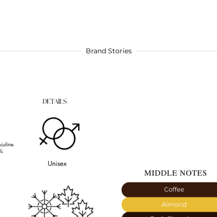
Brand Stories