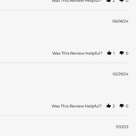
Was This Review Helpful?
2
0
06/06/24
Was This Review Helpful?
1
0
02/29/24
Was This Review Helpful?
2
0
11/21/23