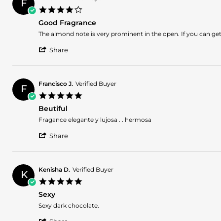
F
J.
2026
4.0
on
star
10
Good Fragrance
rating
Jan
Review
review
The almond note is very prominent in the open. If you can get 
2026
by
stating
'
Fario
Good
Share
Share
E.
Fragrance
Review
on
by
2
Fario
Nov
Francisco J.
Verified Buyer
F
E.
2025
5.0
on
star
2
Beutiful
rating
Nov
Review
review
Fragance elegante y lujosa . . hermosa
2025
by
stating
'
Francisco
Beutiful
Share
Share
J.
Review
on
by
8
Francisco
Jul
Kenisha D.
Verified Buyer
K
J.
2025
5.0
on
star
8
Sexy
rating
Jul
Review
review
Sexy dark chocolate.
2025
by
stating
'