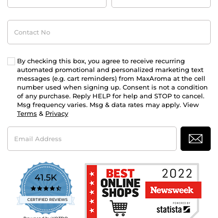
Contact
No
By checking this box, you agree to receive recurring
automated promotional and personalized marketing text
messages (e.g. cart reminders) from MaxAroma at the cell
number used when signing up. Consent is not a condition
of any purchase. Reply HELP for help and STOP to cancel.
Msg frequency varies. Msg & data rates may apply. View
Terms
&
Privacy
Email
Address
41.5K
4.7
star
CERTIFIED REVIEWS
rating