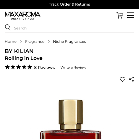
Track Order & Returns
Home
Fragrance
Niche Fragrances
BY KILIAN
Rolling in Love
4.8
8 Reviews
Write a Review
star
rating