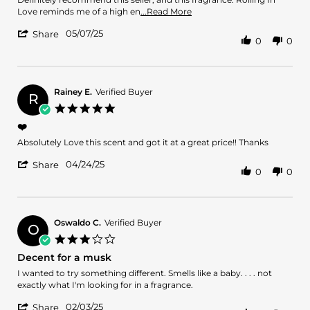
7
Read
Love reminds me of a high en
...Read More
May
more
'
2025
05/07/25
about
Share
0
0
Share
review
Review
stating
by
Amazing
Candice
R.
Rainey E.
Verified Buyer
R
on
5.0
7
star
❤️
May
rating
2025
Review
review
Absolutely Love this scent and got it at a great price!! Thanks
by
stating
'
Rainey
❤️
04/24/25
Share
0
0
Share
E.
Review
on
by
24
Rainey
Apr
E.
2025
Oswaldo C.
Verified Buyer
O
on
3.0
24
star
Decent for a musk
Apr
rating
2025
Review
review
I wanted to try something different. Smells like a baby. . . . not
by
stating
exactly what I'm looking for in a fragrance.
Oswaldo
Decent
'
C.
for
02/03/25
Share