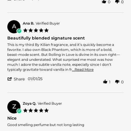
0
0
Share
on
a
Review
3
musk
by
Feb
Oswaldo
2025
C.
Ana B.
Verified Buyer
A
on
5.0
3
star
Beautifully blended signature scent
Feb
rating
2025
Review
review
This is my third By Kilian fragrance, and it’s quickly become a
by
stating
favorite. I also own Black Phantom, which is more of a bold,
Ana
Beautifully
beast-mode scent. But Rolling in Love is divine in its own right—
B.
blended
elegant and understated. What surprised me most was how
on
signature
much I adore the subtle vanilla note, especially since I don’t
1
scent
Read
typically gravitate toward vanilla in fr
...Read More
Jan
more
'
2025
01/01/25
about
Share
1
0
Share
review
Review
stating
by
Beautifully
Ana
blended
B.
Zoya Q.
Verified Buyer
signature
Z
on
scent
5.0
1
star
Nice
Jan
rating
2025
Review
review
Good smelling perfume but not long lasting
by
stating