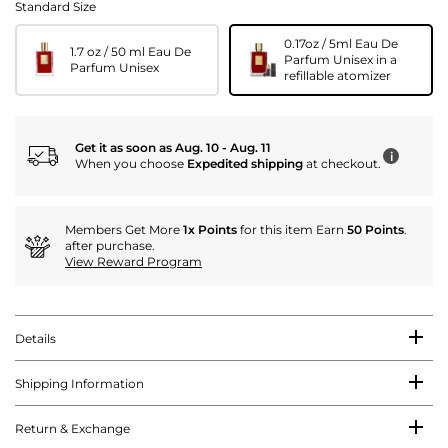
Standard Size
0.17oz / 5ml Eau De
1.7 oz / 50 ml Eau De
Parfum Unisex in a
Parfum Unisex
refillable atomizer
Get it as soon as Aug. 10 - Aug. 11
i
When you choose
Expedited shipping
at checkout.
Members Get More
1x Points
for this item Earn
50 Points
.
after purchase.
View Reward Program
Details
Shipping Information
Return & Exchange