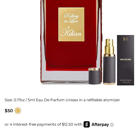
Size:
0.17oz / 5ml Eau De Parfum Unisex in a refillable atomizer
$50