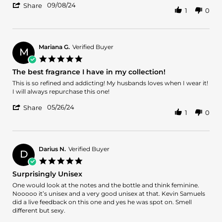
'
Zoya
Nice
09/08/24
Share
1
0
Share
Q.
Review
on
by
8
Zoya
Sep
Q.
2024
Mariana G.
Verified Buyer
M
on
5.0
8
star
The best fragrance I have in my collection!
Sep
rating
2024
Review
review
This is so refined and addicting! My husbands loves when I wear it!
by
stating
I will always repurchase this one!
Mariana
The
'
G.
best
05/26/24
Share
1
0
Share
on
fragrance
Review
26
I
by
May
have
Mariana
2024
in
G.
my
Darius N.
Verified Buyer
D
on
collection!
5.0
26
star
Surprisingly Unisex
May
rating
2024
Review
review
One would look at the notes and the bottle and think feminine.
by
stating
Nooooo it’s unisex and a very good unisex at that. Kevin Samuels
Darius
Surprisingly
did a live feedback on this one and yes he was spot on. Smell
N.
Unisex
different but sexy.
on