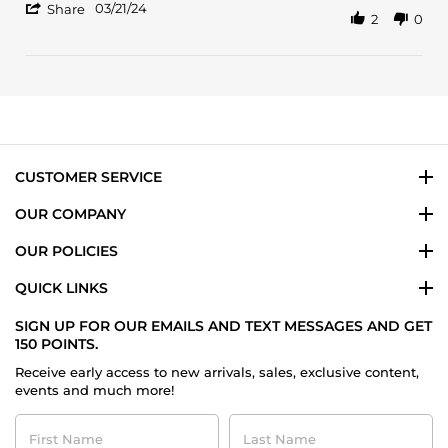
'
21
03/21/24
Share
2
0
Share
Mar
Review
2024
by
Darius
N.
on
21
Mar
2024
CUSTOMER SERVICE
OUR COMPANY
OUR POLICIES
QUICK LINKS
SIGN UP FOR OUR EMAILS AND TEXT MESSAGES AND GET
150 POINTS.
Receive early access to new arrivals, sales, exclusive content,
events and much more!
First
Last
Name
Name