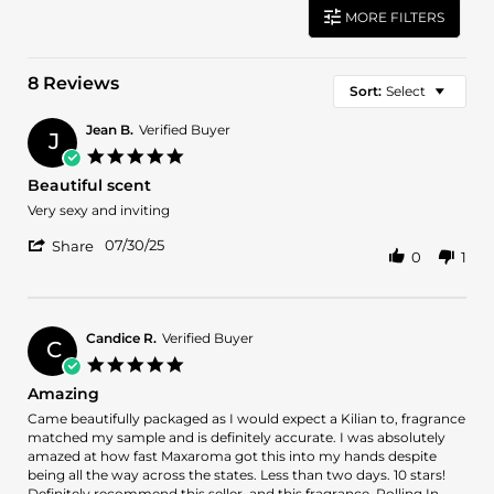
MORE FILTERS
8 Reviews
Sort:
Select
Jean B.
Verified Buyer
J
5.0
star
Beautiful scent
rating
Review
review
Very sexy and inviting
by
stating
'
Jean
Beautiful
07/30/25
Share
0
1
Share
B.
scent
Review
on
by
30
Jean
Jul
B.
2025
Candice R.
Verified Buyer
C
on
5.0
30
star
Amazing
Jul
rating
2025
Review
review
Came beautifully packaged as I would expect a Kilian to, fragrance
by
stating
matched my sample and is definitely accurate. I was absolutely
Candice
Amazing
amazed at how fast Maxaroma got this into my hands despite
R.
being all the way across the states. Less than two days. 10 stars!
on
Definitely recommend this seller, and this fragrance. Rolling In