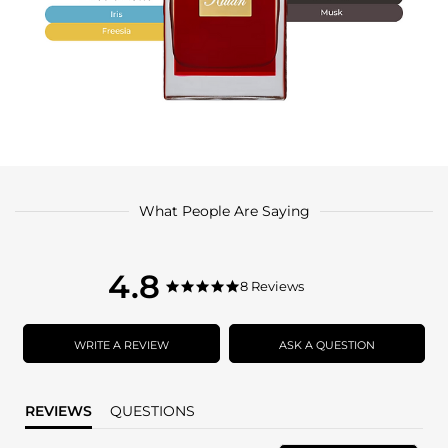
What People Are Saying
4.8
4.8
8 Reviews
4.8
star
star
rating
rating
WRITE A REVIEW
ASK A QUESTION
REVIEWS
QUESTIONS