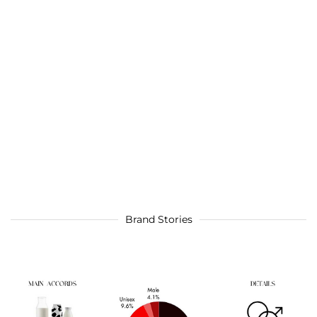
Brand Stories