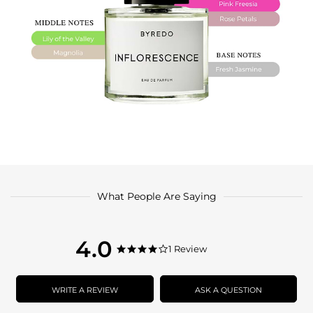
What People Are Saying
4.0
4.0
1 Review
4.0
star
star
rating
rating
WRITE A REVIEW
ASK A QUESTION