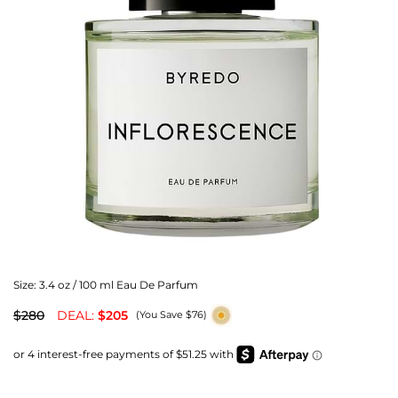
Size:
3.4 oz / 100 ml Eau De Parfum
$280
DEAL:
$205
(You Save $76)