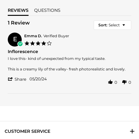
REVIEWS
QUESTIONS
1 Review
Sort:
Select
Emma D.
Verified Buyer
E
4.0
star
Inflorescence
rating
Review
review
I love this- kind of unexpected from my typical taste.
by
stating
Emma
Inflorescence
This is a creamy lily of the valley- fresh photorealistic and lovely.
D.
'
on
05/20/24
Share
0
0
Share
20
Review
May
by
2024
Emma
D.
on
20
May
2024
CUSTOMER SERVICE