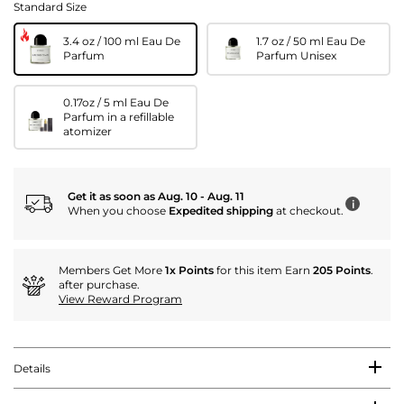
Standard Size
3.4 oz / 100 ml Eau De
1.7 oz / 50 ml Eau De
Parfum
Parfum Unisex
0.17oz / 5 ml Eau De
Parfum in a refillable
atomizer
Get it as soon as Aug. 10 - Aug. 11
i
When you choose
Expedited shipping
at checkout.
Members Get More
1x Points
for this item Earn
205 Points
.
after purchase.
View Reward Program
Details