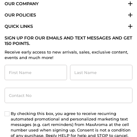
OUR COMPANY
OUR POLICIES
QUICK LINKS
SIGN UP FOR OUR EMAILS AND TEXT MESSAGES AND GET
150 POINTS.
Receive early access to new arrivals, sales, exclusive content,
events and much more!
First
Last
Name
Name
Contact
No
By checking this box, you agree to receive recurring
automated promotional and personalized marketing text
messages (e.g. cart reminders) from MaxAroma at the cell
number used when signing up. Consent is not a condition
of any purchase. Reply HELP for help and STOP to cancel.