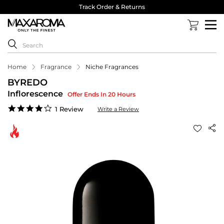
Track Order & Returns
Home
Fragrance
Niche Fragrances
BYREDO
Inflorescence
Offer Ends In 20 Hours
4.0
1 Review
Write a Review
star
rating