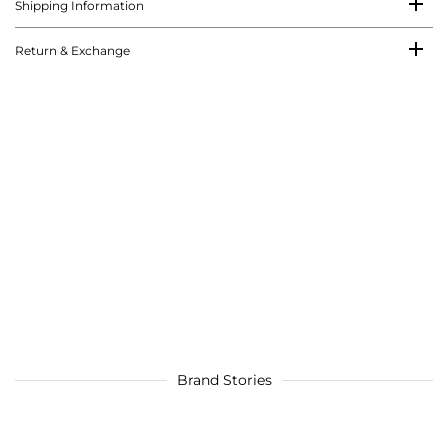
Shipping Information
Return & Exchange
Brand Stories