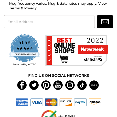
Msg frequency varies. Msg & data rates may apply. View
Terms
&
Privacy
Email
Address
41.4K
4.7
star
CERTIFIED REVIEWS
rating
Powered by YOTPO
FIND US ON SOCIAL NETWORKS