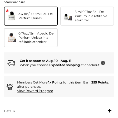
Standard Size
5 ml 0.17oz Eau De
3.4 oz / 100 ml Eau De
Parfum in a refillable
Parfum Unisex
atomizer
0.17oz / 5ml Absolu De
Parfum Unisex in a
refillable atomizer
Get it as soon as Aug. 10 - Aug. 11
i
When you choose
Expedited shipping
at checkout.
Members Get More
1x Points
for this item Earn
255 Points
.
after purchase.
View Reward Program
Details