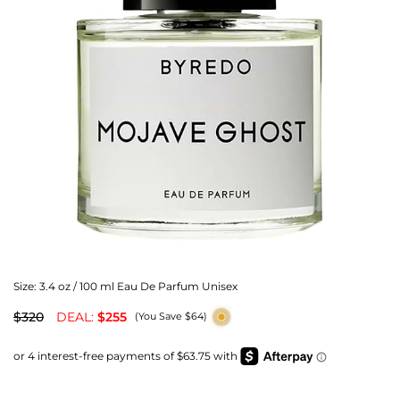
Size:
3.4 oz / 100 ml Eau De Parfum Unisex
$320
DEAL:
$255
(You Save $64)