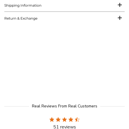
Shipping Information
Return & Exchange
Real Reviews From Real Customers
51 reviews