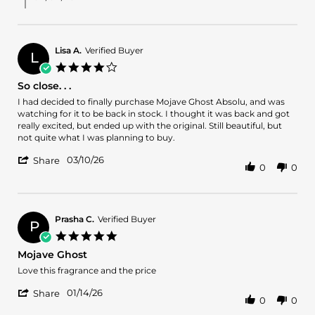
on
31
Mar
2026
Lisa A.
Verified Buyer
L
4.0
star
So close. . .
rating
Review
review
I had decided to finally purchase Mojave Ghost Absolu, and was
by
stating
watching for it to be back in stock. I thought it was back and got
Lisa
So
really excited, but ended up with the original. Still beautiful, but
A.
close.
not quite what I was planning to buy.
on
.
'
10
.
03/10/26
Share
0
0
Share
Mar
Review
2026
by
Lisa
A.
Prasha C.
Verified Buyer
P
on
5.0
10
star
Mojave Ghost
Mar
rating
2026
Review
review
Love this fragrance and the price
by
stating
'
Prasha
Mojave
01/14/26
Share
0
0
Share
C.
Ghost