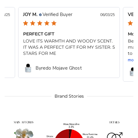
JOY M.
Verified Buyer
VER
/06/25
06/03/25
PERFECT GIFT
Moja
LOVE ITS WARMTH AND WOODY SCENT.
Beau
IT WAS A PERFECT GIFT FOR MY SISTER. 5
many
STARS FOR ME
to m
more
Byredo Mojave Ghost
Brand Stories