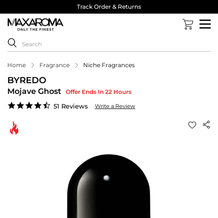
Track Order & Returns
Home
Fragrance
Niche Fragrances
BYREDO
Mojave Ghost
Offer Ends In 22 Hours
4.4
51 Reviews
Write a Review
star
rating