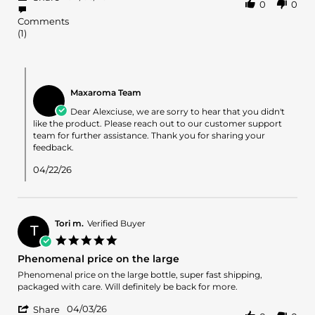
0
0
Share
C.
like
Review
on
it
Comments
by
5
(1)
Alexciuse
Apr
C.
2026
on
Comments
5
by
Apr
Maxaroma Team
Store
2026
Owner
Dear Alexciuse, we are sorry to hear that you didn't
on
like the product. Please reach out to our customer support
Review
team for further assistance. Thank you for sharing your
by
feedback.
Alexciuse
C.
04/22/26
on
5
Apr
2026
Tori m.
Verified Buyer
T
5.0
star
Phenomenal price on the large
rating
Review
review
Phenomenal price on the large bottle, super fast shipping,
by
stating
packaged with care. Will definitely be back for more.
Tori
Phenomenal
'
m.
price
04/03/26
Share