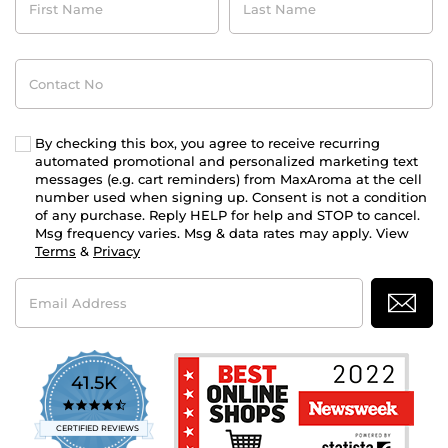
Name
Name
Contact
No
By checking this box, you agree to receive recurring
automated promotional and personalized marketing text
messages (e.g. cart reminders) from MaxAroma at the cell
number used when signing up. Consent is not a condition
of any purchase. Reply HELP for help and STOP to cancel.
Msg frequency varies. Msg & data rates may apply. View
Terms
&
Privacy
Email
Address
41.5K
4.7
star
CERTIFIED REVIEWS
rating