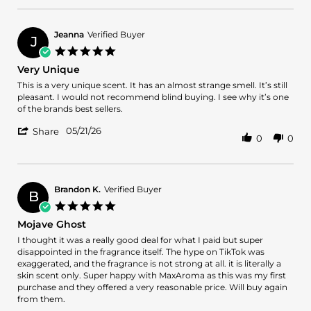
on
by
28
Daquan
May
C.
2026
Jeanna
Verified Buyer
J
on
5.0
28
star
Very Unique
May
rating
2026
Review
review
This is a very unique scent. It has an almost strange smell. It’s still
by
stating
pleasant. I would not recommend blind buying. I see why it’s one
Jeanna
Very
of the brands best sellers.
on
Unique
'
21
05/21/26
Share
0
0
Share
May
Review
2026
by
Jeanna
on
Brandon K.
Verified Buyer
B
21
5.0
May
star
Mojave Ghost
2026
rating
Review
review
I thought it was a really good deal for what I paid but super
by
stating
disappointed in the fragrance itself. The hype on TikTok was
Brandon
Mojave
exaggerated, and the fragrance is not strong at all. it is literally a
K.
Ghost
skin scent only. Super happy with MaxAroma as this was my first
on
purchase and they offered a very reasonable price. Will buy again
26
from them.
Apr