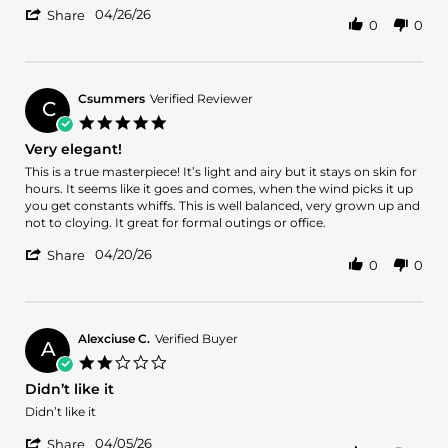
'
2026
04/26/26
Share
0
0
Share
Review
by
Brandon
K.
Csummers
Verified Reviewer
C
on
5.0
26
star
Very elegant!
Apr
rating
2026
Review
review
This is a true masterpiece! It’s light and airy but it stays on skin for
by
stating
hours. It seems like it goes and comes, when the wind picks it up
Csummers
Very
you get constants whiffs. This is well balanced, very grown up and
on
elegant!
not to cloying. It great for formal outings or office.
20
'
Apr
04/20/26
Share
0
0
Share
2026
Review
by
Csummers
on
Alexciuse C.
Verified Buyer
A
20
2.0
Apr
star
Didn’t like it
2026
rating
Review
review
Didn’t like it
by
stating
'
Alexciuse
Didn’t
04/05/26
Share