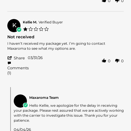
0
0
Share
on
on
Review
3
the
by
Apr
large
Tori
2026
m.
Kellie M.
Verified Buyer
K
on
1.0
3
star
Not received
Apr
rating
2026
Review
review
I haven’t received my package yet. I’m going to contact
by
stating
Maxaroma to see what my options are.
Kellie
Not
'
M.
received
03/31/26
Share
0
0
Share
on
Review
31
Comments
by
Mar
(1)
Kellie
2026
M.
on
Comments
31
by
Mar
Maxaroma Team
Store
2026
Owner
Hello Kellie, we apologize for the delay in receiving
on
your package. Please rest assured that we are actively working
Review
with the carrier to investigate this issue. Thank you for your
by
patience.
Kellie
M.
04/04/26