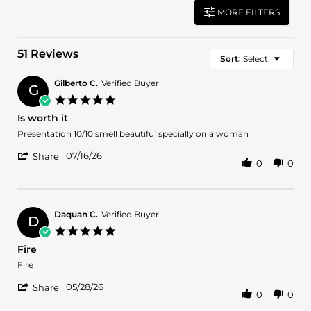
MORE FILTERS
51 Reviews
Sort:
Select
Gilberto C.
Verified Buyer
G
5.0
star
Is worth it
rating
Review
review
Presentation 10/10 smell beautiful specially on a woman
by
stating
'
Gilberto
Is
07/16/26
Share
0
0
Share
C.
worth
Review
on
it
by
16
Gilberto
Jul
C.
2026
Daquan C.
Verified Buyer
D
on
5.0
16
star
Fire
Jul
rating
2026
Review
review
Fire
by
stating
'
Daquan
Fire
05/28/26
Share
0
0
Share
C.
Review