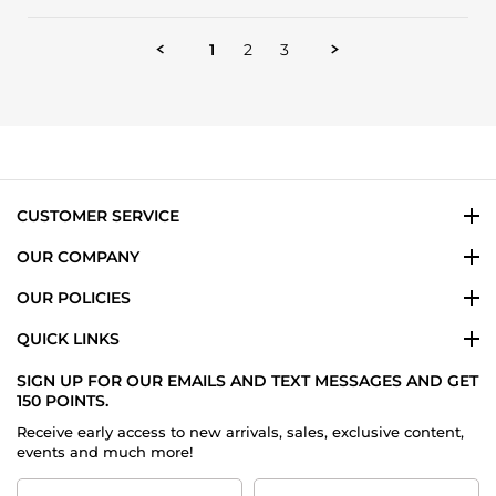
Review
on
by
14
Prasha
Jan
1
2
3
C.
2026
on
14
Jan
2026
CUSTOMER SERVICE
OUR COMPANY
OUR POLICIES
QUICK LINKS
SIGN UP FOR OUR EMAILS AND TEXT MESSAGES AND GET
150 POINTS.
Receive early access to new arrivals, sales, exclusive content,
events and much more!
First
Last