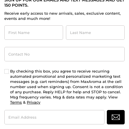
SIGN UP FOR OUR EMAILS AND TEXT MESSAGES AND GET
150 POINTS.
Receive early access to new arrivals, sales, exclusive content,
events and much more!
First
Last
Name
Name
Contact
No
By checking this box, you agree to receive recurring
automated promotional and personalized marketing text
messages (e.g. cart reminders) from MaxAroma at the cell
number used when signing up. Consent is not a condition
of any purchase. Reply HELP for help and STOP to cancel.
Msg frequency varies. Msg & data rates may apply. View
Terms
&
Privacy
Email
Address