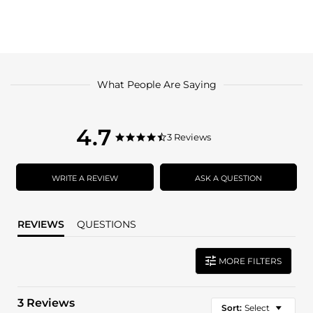
What People Are Saying
4.7
4.7
3 Reviews
4.7
star
star
rating
rating
WRITE A REVIEW
ASK A QUESTION
REVIEWS
QUESTIONS
MORE FILTERS
3 Reviews
Sort:
Select