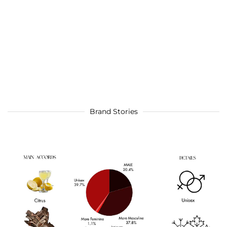
Brand Stories