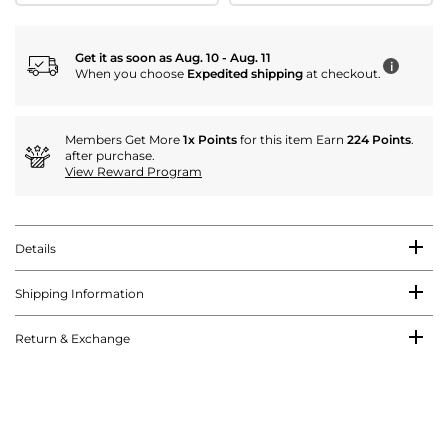
Get it as soon as Aug. 10 - Aug. 11
i
When you choose
Expedited shipping
at checkout.
Members Get More
1x Points
for this item Earn
224 Points
.
after purchase.
View Reward Program
Details
Shipping Information
Return & Exchange