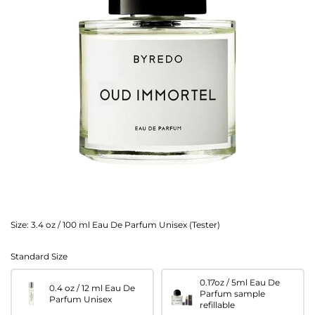
Size:
3.4 oz / 100 ml Eau De Parfum Unisex (Tester)
Standard Size
0.17oz / 5ml Eau De
0.4 oz / 12 ml Eau De
Parfum sample
Parfum Unisex
refillable