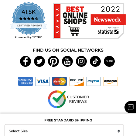
41.5K
4.7
star
CERTIFIED REVIEWS
rating
Powered by YOTPO
FIND US ON SOCIAL NETWORKS
Copyright © 2026 MAXAROMA.com All Rights Reserved.
FREE STANDARD SHIPPING