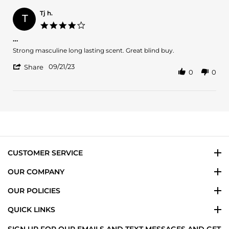
Roger
C.
Tj h.
T
on
4.0
10
star
…
Apr
rating
2024
Review
review
Strong masculine long lasting scent. Great blind buy.
by
stating
'
Tj
…
09/21/23
Share
0
0
Share
h.
Review
on
by
21
Tj
Sep
h.
2023
on
21
Sep
2023
CUSTOMER SERVICE
OUR COMPANY
OUR POLICIES
QUICK LINKS