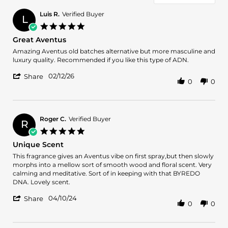
Luis R.
Verified Buyer
L
5.0
star
Great Aventus
rating
Review
review
Amazing Aventus old batches alternative but more masculine and
by
stating
luxury quality. Recommended if you like this type of ADN.
Luis
Great
'
R.
Aventus
02/12/26
Share
0
0
Share
on
Review
12
by
Feb
Luis
2026
R.
Roger C.
Verified Buyer
R
on
5.0
12
star
Unique Scent
Feb
rating
2026
Review
review
This fragrance gives an Aventus vibe on first spray,but then slowly
by
stating
morphs into a mellow sort of smooth wood and floral scent. Very
Roger
Unique
calming and meditative. Sort of in keeping with that BYREDO
C.
Scent
DNA. Lovely scent.
on
'
10
04/10/24
Share
0
0
Share
Apr
Review
2024
by