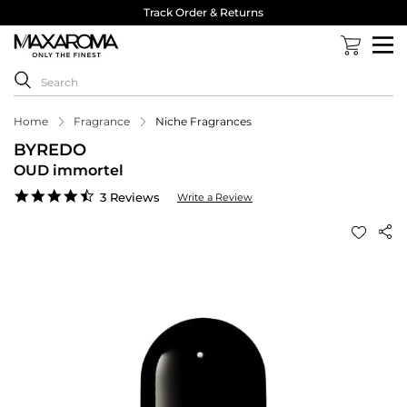
Track Order & Returns
Home
Fragrance
Niche Fragrances
BYREDO
OUD immortel
4.7
3 Reviews
Write a Review
star
rating