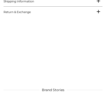
Shipping Information
Return & Exchange
Brand Stories