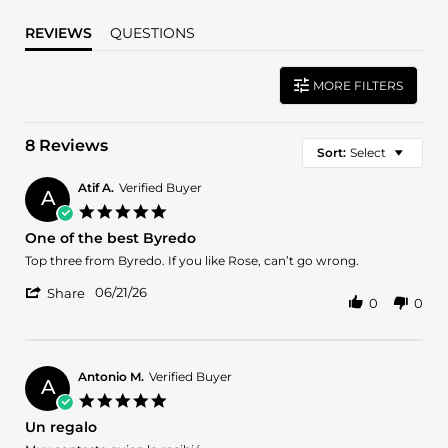
REVIEWS
QUESTIONS
MORE FILTERS
8 Reviews
Sort:
Select
Atif A.
Verified Buyer
A
5.0
star
One of the best Byredo
rating
Review
review
Top three from Byredo. If you like Rose, can’t go wrong.
by
stating
'
Atif
One
06/21/26
Share
0
0
Share
A.
of
Review
on
the
by
21
best
Atif
Jun
Byredo
A.
2026
Antonio M.
Verified Buyer
A
on
5.0
21
star
Un regalo
Jun
rating
2026