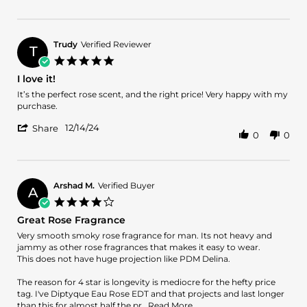
Review
on
rosa
by
10
VITO
Jan
L.
2025
Trudy
Verified Reviewer
T
on
5.0
10
star
I love it!
Jan
rating
2025
Review
review
It’s the perfect rose scent, and the right price! Very happy with my
by
stating
purchase.
Trudy
I
'
on
love
12/14/24
Share
0
0
Share
14
it!
Review
Dec
by
2024
Trudy
on
Arshad M.
Verified Buyer
A
14
4.0
Dec
star
Great Rose Fragrance
2024
rating
Review
review
Very smooth smoky rose fragrance for man. Its not heavy and
by
stating
jammy as other rose fragrances that makes it easy to wear.
Arshad
Great
This does not have huge projection like PDM Delina.
M.
Rose
on
Fragrance
The reason for 4 star is longevity is mediocre for the hefty price
25
tag. I've Diptyque Eau Rose EDT and that projects and last longer
Aug
Read
than this for almost half the pr
...Read More