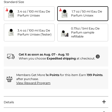
Standard Size
3.4 oz / 100 ml Eau De
1.7 oz / 50 ml Eau De
Parfum Unisex
Parfum Unisex
0.17oz / 5ml Eau De
3.4 oz / 100 ml Eau De
Parfum sample
Parfum Unisex (Tester)
refillable
Get it as soon as Aug. 07 - Aug. 10
i
When you choose
Expedited shipping
at checkout.
Members Get More
1x Points
for this item Earn
199 Points
.
after purchase.
View Reward Program
Details