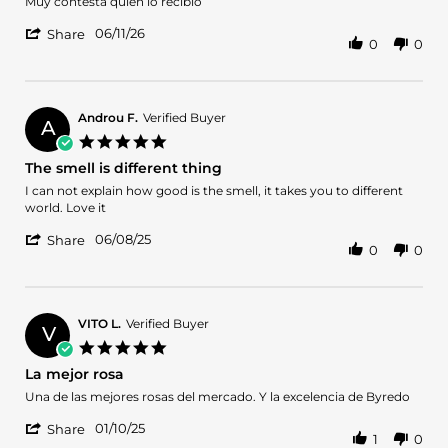
Review
review
Muy contesta quien lo recibió
by
stating
'
Antonio
Un
06/11/26
Share
0
0
Share
M.
regalo
Review
on
by
11
Antonio
Jun
M.
2026
Androu F.
Verified Buyer
A
on
5.0
11
star
The smell is different thing
Jun
rating
2026
Review
review
I can not explain how good is the smell, it takes you to different
by
stating
world. Love it
Androu
The
'
F.
smell
06/08/25
Share
0
0
Share
on
is
Review
8
different
by
Jun
thing
Androu
2025
F.
VITO L.
Verified Buyer
V
on
5.0
8
star
La mejor rosa
Jun
rating
2025
Review
review
Una de las mejores rosas del mercado. Y la excelencia de Byredo
by
stating
'
VITO
La
01/10/25
Share
1
0
Share
L.
mejor