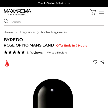
Track Order & Returns
Home
Fragrance
Niche Fragrances
BYREDO
ROSE OF NO MANS LAND
Offer Ends In 7 Hours
4.9
8 Reviews
Write a Review
star
rating