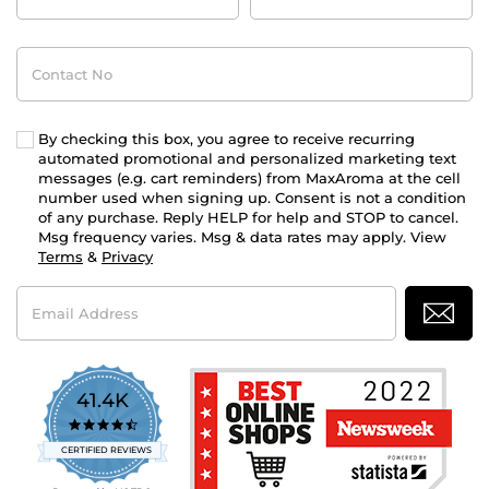
Contact
No
By checking this box, you agree to receive recurring
automated promotional and personalized marketing text
messages (e.g. cart reminders) from MaxAroma at the cell
number used when signing up. Consent is not a condition
of any purchase. Reply HELP for help and STOP to cancel.
Msg frequency varies. Msg & data rates may apply. View
Terms
&
Privacy
Email
Address
41.4K
4.7
star
CERTIFIED REVIEWS
rating