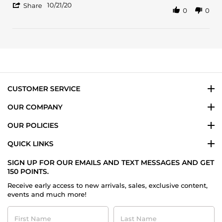
'
Oct
clean
10/21/20
Share
0
0
Share
2020
rose
Review
by
Sabrina
on
21
Oct
2020
CUSTOMER SERVICE
OUR COMPANY
OUR POLICIES
QUICK LINKS
SIGN UP FOR OUR EMAILS AND TEXT MESSAGES AND GET
150 POINTS.
Receive early access to new arrivals, sales, exclusive content,
events and much more!
First
Last
Name
Name