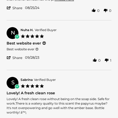
2024
more
'
08/25/24
about
Share
0
0
Share
review
Review
stating
by
Great
Arshad
Rose
M.
Nuha H.
Verified Buyer
Fragrance
N
on
5.0
25
star
Best website ever 😍
Aug
rating
2024
Review
review
Best website ever 😍
by
stating
'
Nuha
Best
09/28/23
Share
0
1
Share
H.
website
Review
on
ever
by
28
😍
Nuha
Sep
H.
2023
Sabrina
Verified Buyer
S
on
5.0
28
star
Lovely! A fresh clean rose
Sep
rating
2023
Review
review
Lovely! A fresh clean rose without being on the soap side. Safe for
by
stating
work.There is a watery quality to this scent the papyrus maybe?
Sabrina
Lovely!
It's not overpowering and go well with the amber base. Bottle
on
A
worthly! â™¡
21
fresh