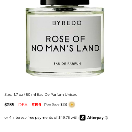
Size:
1.7 oz / 50 ml Eau De Parfum Unisex
$235
DEAL:
$199
(You Save $35)