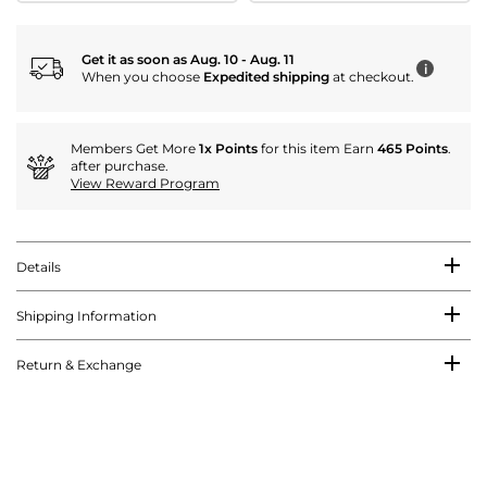
Get it as soon as Aug. 10 - Aug. 11
i
When you choose
Expedited shipping
at checkout.
Members Get More
1x Points
for this item Earn
465 Points
.
after purchase.
View Reward Program
Details
Shipping Information
Return & Exchange