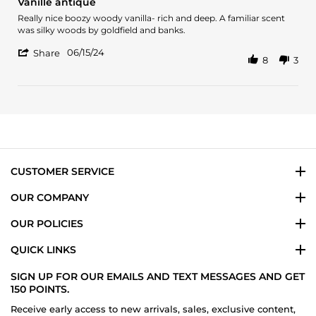
Vanille antique
rating
Review
review
Really nice boozy woody vanilla- rich and deep. A familiar scent
by
stating
was silky woods by goldfield and banks.
Emma
Vanille
'
D.
antique
06/15/24
Share
8
3
Share
on
Review
15
by
Jun
Emma
2024
D.
on
15
Jun
2024
CUSTOMER SERVICE
OUR COMPANY
OUR POLICIES
QUICK LINKS
SIGN UP FOR OUR EMAILS AND TEXT MESSAGES AND GET
150 POINTS.
Receive early access to new arrivals, sales, exclusive content,