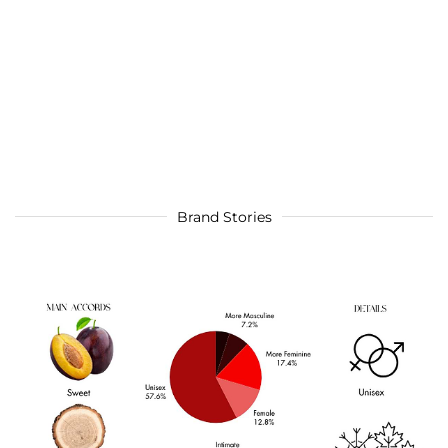
Brand Stories