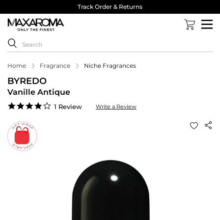
Track Order & Returns
Home
Fragrance
Niche Fragrances
BYREDO
Vanille Antique
4.0
1 Review
Write a Review
star
rating