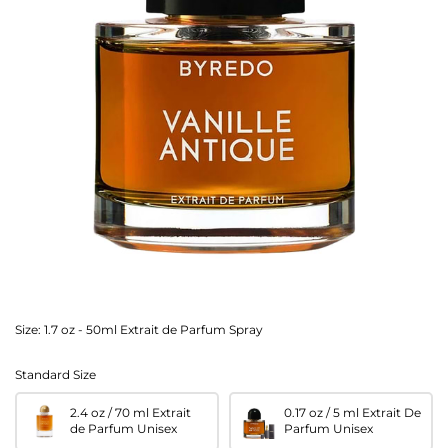
Size:
1.7 oz - 50ml Extrait de Parfum Spray
Standard Size
2.4 oz / 70 ml Extrait
0.17 oz / 5 ml Extrait De
de Parfum Unisex
Parfum Unisex