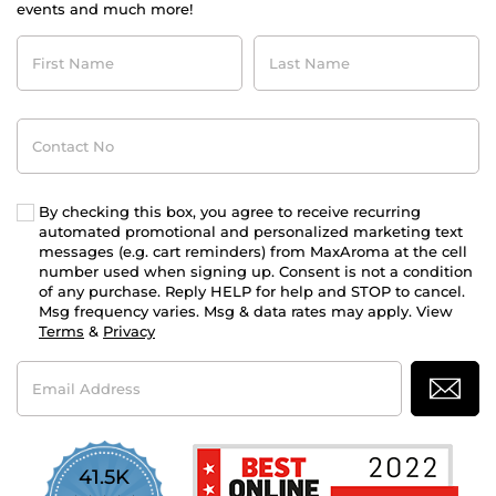
events and much more!
First
Last
Name
Name
Contact
No
By checking this box, you agree to receive recurring
automated promotional and personalized marketing text
messages (e.g. cart reminders) from MaxAroma at the cell
number used when signing up. Consent is not a condition
of any purchase. Reply HELP for help and STOP to cancel.
Msg frequency varies. Msg & data rates may apply. View
Terms
&
Privacy
Email
Address
41.5K