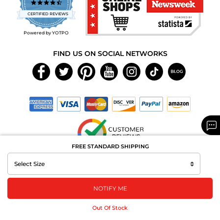
4.7
star
CERTIFIED REVIEWS
rating
Powered by YOTPO
FIND US ON SOCIAL NETWORKS
FREE STANDARD SHIPPING
Copyright © 2026 MAXAROMA.com All Rights Reserved.
NOTIFY ME
Out Of Stock