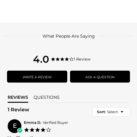
What People Are Saying
4.0
4.0
1 Review
4.0
star
star
rating
rating
WRITE A REVIEW
ASK A QUESTION
REVIEWS
QUESTIONS
1 Review
Sort:
Select
Emma D.
Verified Buyer
E
4.0
star