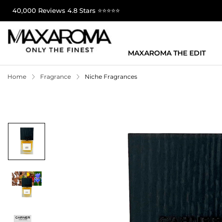
40,000 Reviews 4.8 Stars ⭐⭐⭐⭐⭐
MAXAROMA THE EDIT
Home
Fragrance
Niche Fragrances