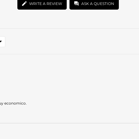
WRITE A REVIEW
ASK A QUESTION
muy economico.