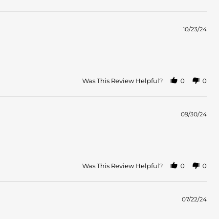
10/23/24
Was This Review Helpful?
0
0
09/30/24
Was This Review Helpful?
0
0
07/22/24