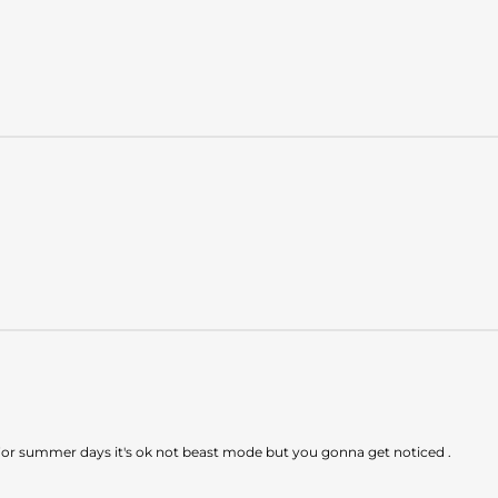
ing. For summer days it's ok not beast mode but you gonna get noticed .