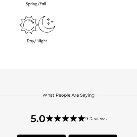
What People Are Saying
5.0
5.0
9 Reviews
star
5.0
rating
star
rating