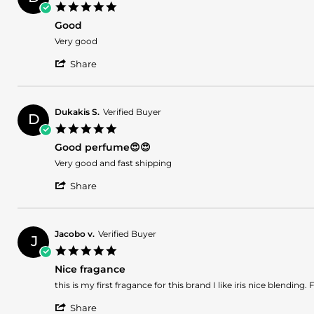
B.
2026
5.0
on
star
2
Good
rating
Apr
Review
review
Very good
2026
by
stating
'
Dukakis
Good
Share
Share
S.
Review
on
by
16
Dukakis
Mar
Dukakis S.
Verified Buyer
D
S.
2026
5.0
on
star
16
Good perfume😍😍
rating
Mar
Review
review
Very good and fast shipping
2026
by
stating
'
Dukakis
Good
Share
Share
S.
perfume
Review
on
😍
by
23
😍
Dukakis
Jan
Jacobo v.
Verified Buyer
J
S.
2025
5.0
on
star
23
Nice fragance
rating
Jan
Review
review
this is my first fragance for this brand I like iris nice blend
2025
by
stating
'
Jacobo
Nice
Share