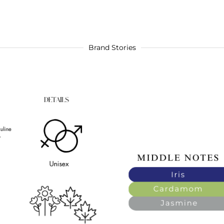
Brand Stories