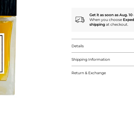
Get it as soon as Aug. 10 
When you choose
Exped
shipping
at checkout.
Details
Shipping Information
Return & Exchange