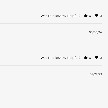
Was This Review Helpful?
0
0
05/08/24
Was This Review Helpful?
0
0
09/22/23