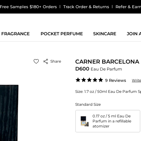
Free Samples $180+ Orders
Track Order & Returns
Refer & Ear
FRAGRANCE
POCKET PERFUME
SKINCARE
JOIN
CARNER BARCELONA
Share
D600
Eau De Parfum
5.0
9 Reviews
Writ
star
rating
Size:
1.7 oz / 50ml Eau De Parfum S
Standard Size
0.17 oz / 5 ml Eau De
Parfum in a refillable
atomizer