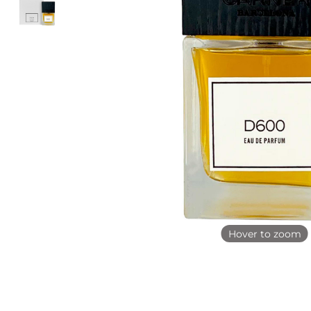
Hover to zoom