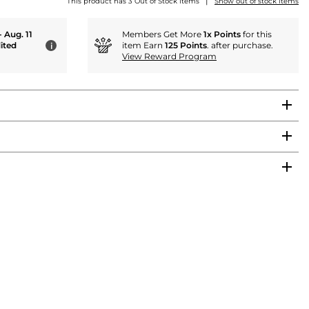
|
This product has 3 Out of Stock items
Show out of stock items
- Aug. 11
Members Get More
1x Points
for this
ited
item Earn
125 Points
. after purchase.
i
View Reward Program