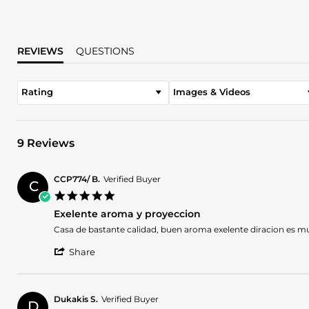
REVIEWS
QUESTIONS
Rating
Images & Videos
9 Reviews
CCP774/ B.
Verified Buyer
C
5.0
star
Exelente aroma y proyeccion
rating
Review
review
Casa de bastante calidad, buen aroma exelente diracion es 
by
stating
'
CCP774/
Exelente
Share
Share
B.
aroma
Review
on
y
by
2
proyeccion
CCP774/
Apr
Dukakis S.
Verified Buyer
D