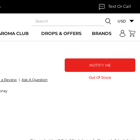
Text Or Call
n
USD
 AROMA CLUB
DROPS & OFFERS
BRANDS
NOTIFY ME
Out Of Stock
e a Review
|
Ask A Question
pray