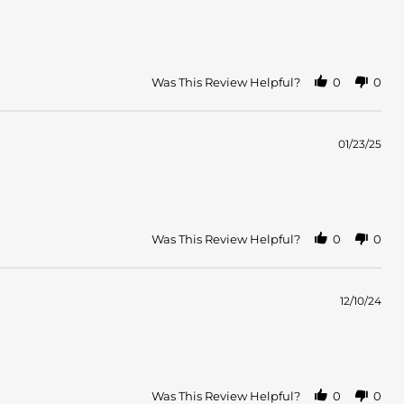
Was This Review Helpful?
0
0
01/23/25
Was This Review Helpful?
0
0
12/10/24
Was This Review Helpful?
0
0