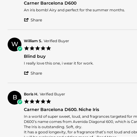
30
Carner Barcelona D600
rating
Sep
Review
review
An iris bomb! Airy and perfect for the summer months.
2024
by
stating
'
Ramses
Carner
Share
Share
P.
Barcelona
Review
on
D600
by
22
Ramses
Jul
William S.
Verified Buyer
W
P.
2024
5.0
on
star
22
Blind buy
rating
Jul
Review
review
I really love this one, i wear it for work.
2024
by
stating
'
William
Blind
Share
Share
S.
buy
Review
on
by
8
William
May
Boris H.
Verified Buyer
B
S.
2024
5.0
on
star
8
Carner Barcelona D600. Niche Iris
rating
May
Review
review
In a world of super sweet, loud, and fragrances targeted for
2024
by
stating
D600’s name comes from Avenida Diagonal 600, which is Car
Boris
Carner
The Iris is outstanding. Soft, dry.
H.
Barcelona
It has a good longevity, for a fragrance that’s not loud and o
on
D600.
Read