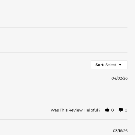
Sort:
Select
04/02/26
Was This Review Helpful?
0
0
03/16/26