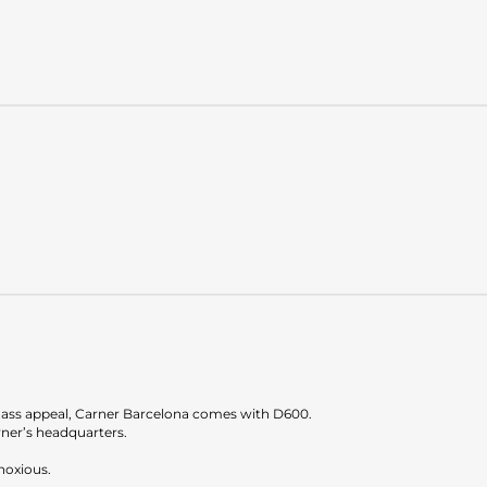
 mass appeal, Carner Barcelona comes with D600.
ner’s headquarters.
bnoxious.