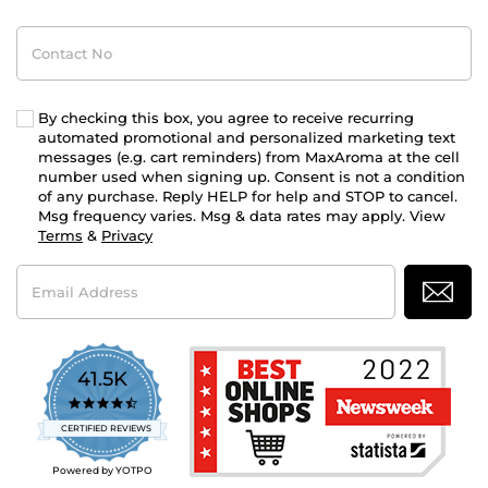
Contact
No
By checking this box, you agree to receive recurring
automated promotional and personalized marketing text
messages (e.g. cart reminders) from MaxAroma at the cell
number used when signing up. Consent is not a condition
of any purchase. Reply HELP for help and STOP to cancel.
Msg frequency varies. Msg & data rates may apply. View
Terms
&
Privacy
Email
Address
41.5K
4.7
star
CERTIFIED REVIEWS
rating
Powered by YOTPO