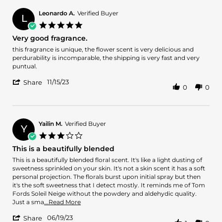
Oyekunbi
May
I.
2024
Leonardo A.
Verified Buyer
L
on
5.0
2
star
Very good fragrance.
May
rating
2024
Review
review
this fragrance is unique, the flower scent is very delicious and
by
stating
perdurability is incomparable, the shipping is very fast and very
Leonardo
Very
puntual.
A.
good
'
on
fragrance.
11/15/23
Share
0
0
Share
15
Review
Nov
by
2023
Leonardo
A.
Yailin M.
Verified Buyer
Y
on
3.0
15
star
This is a beautifully blended
Nov
rating
2023
Review
review
This is a beautifully blended floral scent. It's like a light dusting of
by
stating
sweetness sprinkled on your skin. It's not a skin scent it has a soft
Yailin
This
personal projection. The florals burst upon initial spray but then
M.
is
it's the soft sweetness that I detect mostly. It reminds me of Tom
on
a
Fords Soleil Neige without the powdery and aldehydic quality.
19
beautifully
Read
Just a sma
...Read More
Jun
blended
more
'
2023
06/19/23
about
Share