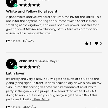
G
on
5.0
13
star
White and Yellow floral scent
May
rating
2026
Review
review
A good white and yellow floral perfume, mainly for the ladies. This
by
stating
one is for the daytime, spring and summer wear. Scent is clean
Greg
White
smelling at the drydown, and does not over power. Got this for a
L.
and
great price at MaxAroma. Shipping of this item was prompt and
on
Yellow
arrived within reasonable time.
17
floral
'
Nov
scent
11/17/25
Share
1
0
Share
2025
Review
by
Greg
L.
VERONDA J.
Verified Buyer
V
on
4.0
17
star
Latin lover
Nov
rating
2025
Review
review
It's pretty and very classy. You will get the burst of citrus and the
by
stating
ylang-ylang right up front. It does begin to dry down nicely on my
VERONDA
Latin
skin. To me this scent gives off a mature woman at an all white
J.
lover
party in the garden in a jumpsuit or semi fitted white dress. Nit
on
doing to much but when you hug her you get the whiffs of this
26
Read
perfume. I like it a
...Read More
Jun
more
'
2024
06/26/24
about
Share