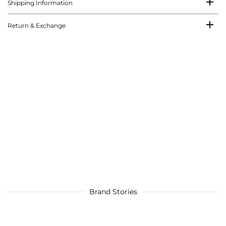
Shipping Information
Return & Exchange
Brand Stories