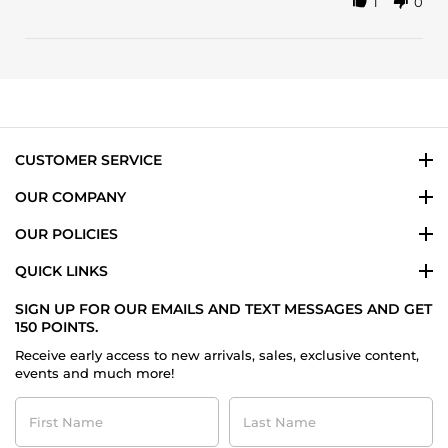
1
0
Share
review
Review
stating
by
This
Yailin
is
M.
a
on
beautifully
19
blended
Jun
2023
CUSTOMER SERVICE
OUR COMPANY
OUR POLICIES
QUICK LINKS
SIGN UP FOR OUR EMAILS AND TEXT MESSAGES AND GET
150 POINTS.
Receive early access to new arrivals, sales, exclusive content,
events and much more!
First
Last
Name
Name