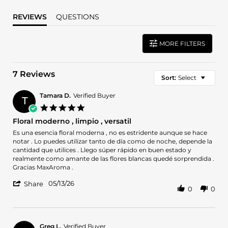
REVIEWS
QUESTIONS
MORE FILTERS
7 Reviews
Sort:
Select
Tamara D.
Verified Buyer
T
5.0
star
Floral moderno , limpio , versatil
rating
Review
review
Es una esencia floral moderna , no es estridente aunque se hace
by
stating
notar . Lo puedes utilizar tanto de día como de noche, depende la
Tamara
Floral
cantidad que utilices . Llego súper rápido en buen estado y
D.
moderno
realmente como amante de las flores blancas quedé sorprendida .
on
,
Gracias MaxAroma .
13
limpio
'
May
,
05/13/26
Share
0
0
Share
2026
versatil
Review
by
Tamara
D.
Greg L.
Verified Buyer