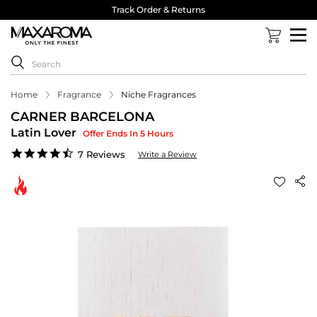
Track Order & Returns
Home
Fragrance
Niche Fragrances
CARNER BARCELONA
Latin Lover
Offer Ends In 5 Hours
4.6
7 Reviews
Write a Review
star
rating