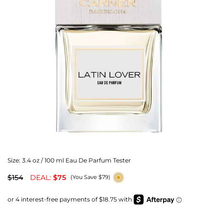
Size:
3.4 oz / 100 ml Eau De Parfum Tester
$154
DEAL:
$75
(You Save $79)