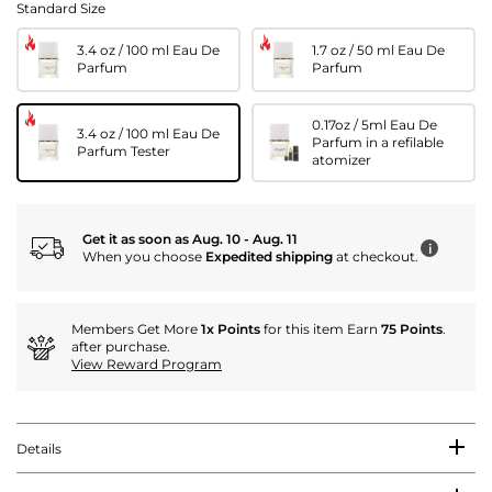
Standard Size
3.4 oz / 100 ml Eau De
1.7 oz / 50 ml Eau De
Parfum
Parfum
0.17oz / 5ml Eau De
3.4 oz / 100 ml Eau De
Parfum in a refilable
Parfum Tester
atomizer
Get it as soon as Aug. 10 - Aug. 11
i
When you choose
Expedited shipping
at checkout.
Members Get More
1x Points
for this item Earn
75 Points
.
after purchase.
View Reward Program
Details