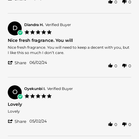
0
0
Share
review
Review
stating
by
Latin
VERONDA
lover
J.
Diandra H.
Verified Buyer
D
on
5.0
26
star
Nice fresh fragrance. You will
Jun
rating
2024
Review
review
Nice fresh fragrance. You will need to keep a decent with you, but
by
stating
I like this so much I don’t care.
Diandra
Nice
'
H.
fresh
06/02/24
Share
0
0
Share
on
fragrance.
Review
2
You
by
Jun
will
Diandra
2024
H.
Oyekunbi I.
Verified Buyer
O
on
5.0
2
star
Lovely
Jun
rating
2024
Review
review
Lovely
by
stating
'
Oyekunbi
Lovely
05/02/24
Share
0
0
Share
I.
Review
on
by
2