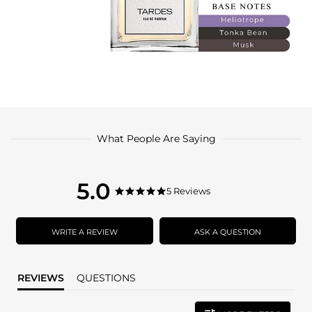
What People Are Saying
5.0
5.0
5 Reviews
5.0
star
star
rating
rating
WRITE A REVIEW
ASK A QUESTION
REVIEWS
QUESTIONS