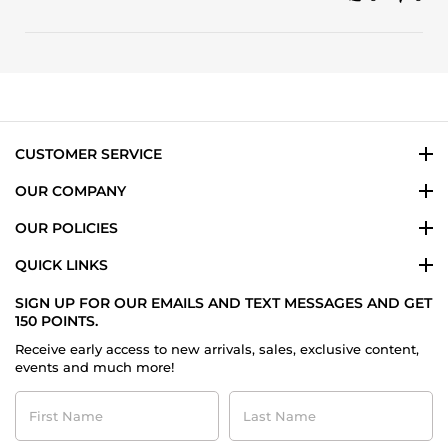
Share
review
Review
stating
by
LOVE,
Melba
LOVE,
L.
LOVE!
on
14
May
2024
CUSTOMER SERVICE
OUR COMPANY
OUR POLICIES
QUICK LINKS
SIGN UP FOR OUR EMAILS AND TEXT MESSAGES AND GET
150 POINTS.
Receive early access to new arrivals, sales, exclusive content,
events and much more!
First
Last
Name
Name