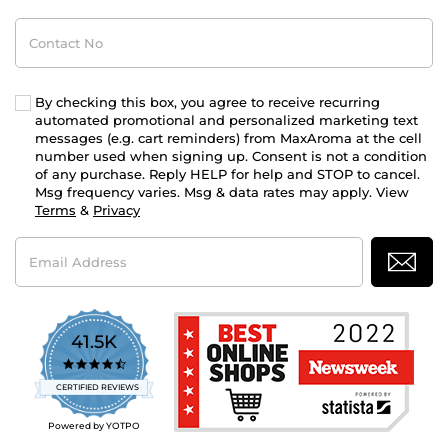
Contact
No
By checking this box, you agree to receive recurring
automated promotional and personalized marketing text
messages (e.g. cart reminders) from MaxAroma at the cell
number used when signing up. Consent is not a condition
of any purchase. Reply HELP for help and STOP to cancel.
Msg frequency varies. Msg & data rates may apply. View
Terms
&
Privacy
Email
Address
41.5K
4.7
star
CERTIFIED REVIEWS
rating
Powered by YOTPO