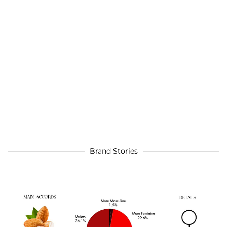
Brand Stories