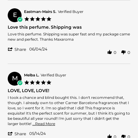
by
Veronda
J.
Eastman-Mairs S.
Verified Buyer
E
on
5.0
12
star
Love this perfume. Shipping was
Jun
rating
2024
Review
review
Love this perfume. Shipping was super fast and my package came
by
stating
new and perfect. Thanks Maxaroma
Eastman-
Love
'
Mairs
this
06/04/24
Share
0
0
Share
S.
perfume.
Review
on
Shipping
by
4
was
Eastman-
Jun
Mairs
2024
Melba L.
Verified Buyer
M
S.
5.0
on
star
LOVE, LOVE, LOVE!
4
rating
Jun
Review
review
I took a chance and blind bought this. I don't recommend that,
2024
by
stating
though. I already own to other Carner Barcelona fragrances that I
Melba
LOVE,
love, so I went for it. I'm so glad that I did! This fragrance is
L.
LOVE,
exquisite! It's the perfect scent for summer, but I think it's going to
on
LOVE!
be beautiful all year round!! I'm just sorry that I didn't get the
14
Read
larger bottle!
...Read More
May
more
'
2024
05/14/24
about
Share
0
0