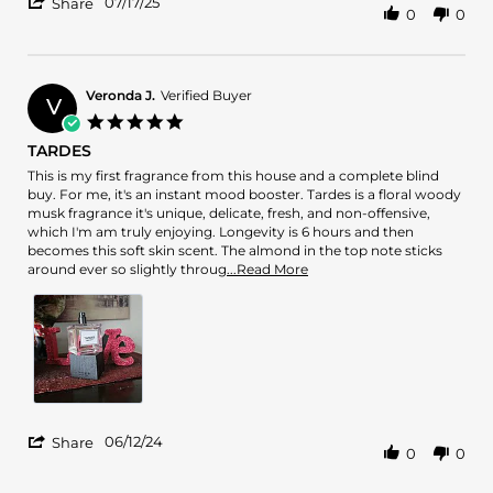
'
17
07/17/25
Share
0
0
Share
Jul
Review
2025
by
Esqscents
on
Veronda J.
Verified Buyer
V
17
5.0
Jul
star
TARDES
2025
rating
Review
review
This is my first fragrance from this house and a complete blind
by
stating
buy. For me, it's an instant mood booster. Tardes is a floral woody
Veronda
TARDES
musk fragrance it's unique, delicate, fresh, and non-offensive,
J.
which I'm am truly enjoying. Longevity is 6 hours and then
on
becomes this soft skin scent. The almond in the top note sticks
12
Read
around ever so slightly throug
...Read More
Jun
more
2024
about
review
stating
TARDES
'
06/12/24
Share
0
0
Share
Review