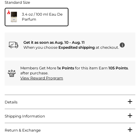
Standard Size
3.4 oz / 100 ml Eau De
Parfum
Get it as soon as Aug. 10 - Aug. 11
i
When you choose
Expedited shipping
at checkout.
Members Get More
1x Points
for this item Earn
105 Points
.
after purchase.
View Reward Program
Details
Shipping Information
Return & Exchange