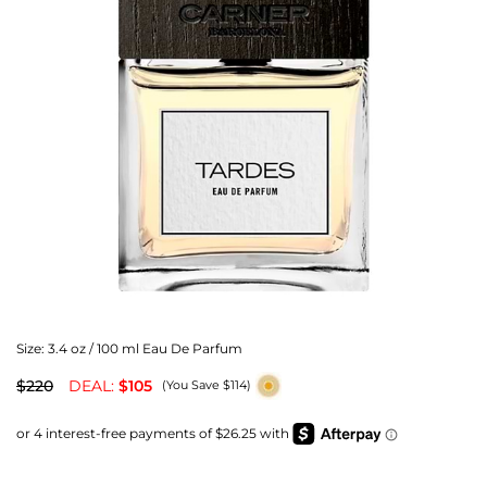
Size:
3.4 oz / 100 ml Eau De Parfum
$220
DEAL:
$105
(You Save $114)