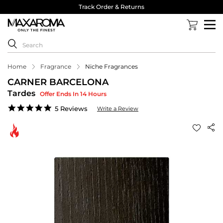
Track Order & Returns
Home
Fragrance
Niche Fragrances
CARNER BARCELONA
Tardes
Offer Ends In 14 Hours
5.0
5 Reviews
Write a Review
star
rating