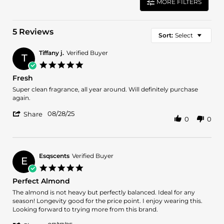
MORE FILTERS
5 Reviews
Sort:
Select
Tiffany j.
Verified Buyer
T
5.0
star
Fresh
rating
Review
review
Super clean fragrance, all year around. Will definitely purchase
by
stating
again.
Tiffany
Fresh
'
j.
08/28/25
Share
0
0
Share
on
Review
28
by
Aug
Tiffany
2025
j.
Esqscents
Verified Buyer
E
on
5.0
28
star
Perfect Almond
Aug
rating
2025
Review
review
The almond is not heavy but perfectly balanced. Ideal for any
by
stating
season! Longevity good for the price point. I enjoy wearing this.
Esqscents
Perfect
Looking forward to trying more from this brand.
on
Almond