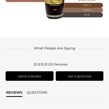
What People Are Saying
0.0
0 Reviews
star
rating
WRITE A REVIEW
ASK A QUESTION
REVIEWS
QUESTIONS