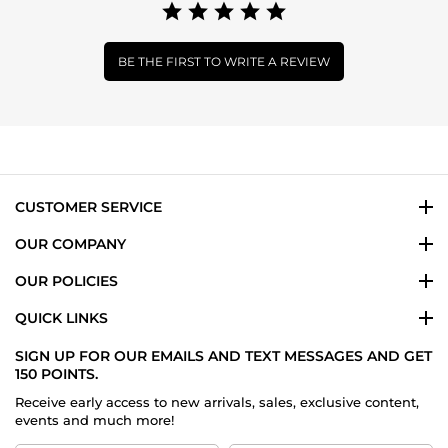
BE THE FIRST TO WRITE A REVIEW
CUSTOMER SERVICE
OUR COMPANY
OUR POLICIES
QUICK LINKS
SIGN UP FOR OUR EMAILS AND TEXT MESSAGES AND GET
150 POINTS.
Receive early access to new arrivals, sales, exclusive content,
events and much more!