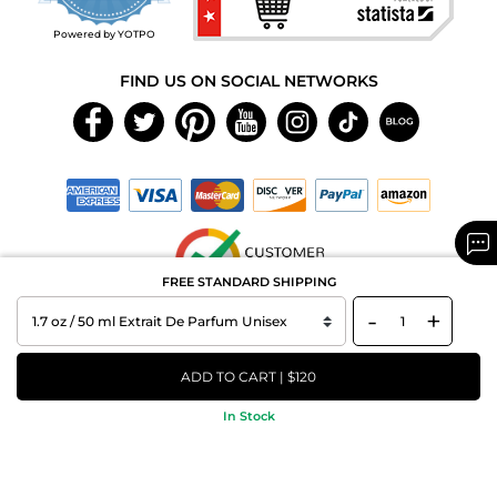
rating
Powered by YOTPO
FIND US ON SOCIAL NETWORKS
FREE STANDARD SHIPPING
-
+
Copyright © 2026 MAXAROMA.com All Rights Reserved.
ADD TO CART | $120
In Stock