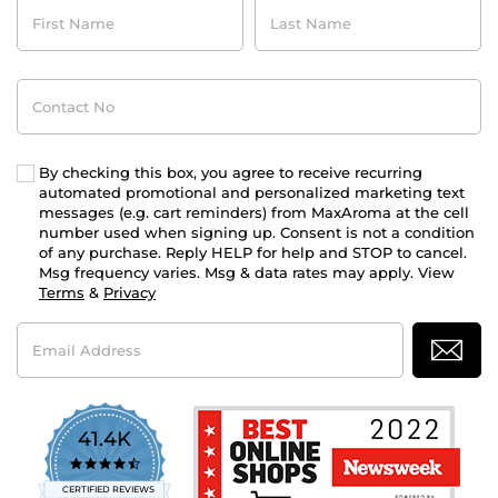
First
Last
Name
Name
Contact
No
By checking this box, you agree to receive recurring
automated promotional and personalized marketing text
messages (e.g. cart reminders) from MaxAroma at the cell
number used when signing up. Consent is not a condition
of any purchase. Reply HELP for help and STOP to cancel.
Msg frequency varies. Msg & data rates may apply. View
Terms
&
Privacy
Email
Address
41.4K
4.7
star
CERTIFIED REVIEWS