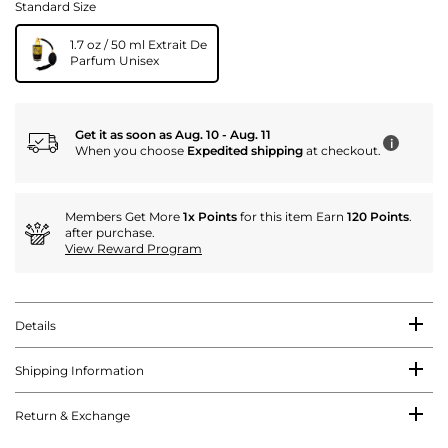
Standard Size
1.7 oz / 50 ml Extrait De
Parfum Unisex
Get it as soon as Aug. 10 - Aug. 11
i
When you choose
Expedited shipping
at checkout.
Members Get More
1x Points
for this item Earn
120 Points
.
after purchase.
View Reward Program
Details
Shipping Information
Return & Exchange