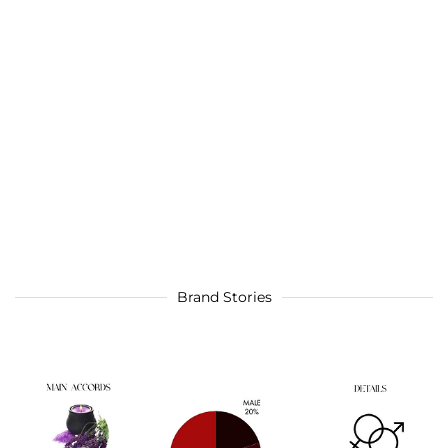
Brand Stories