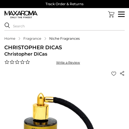
Track Order & Returns
Home
Fragrance
Niche Fragrances
CHRISTOPHER DICAS
Christopher DiCas
0.0
Write a Review
star
rating