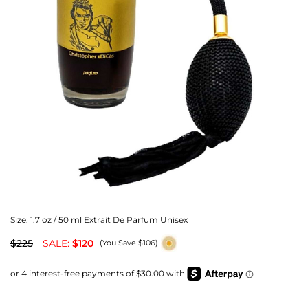
Size:
1.7 oz / 50 ml Extrait De Parfum Unisex
$225
SALE:
$120
(You Save $106)