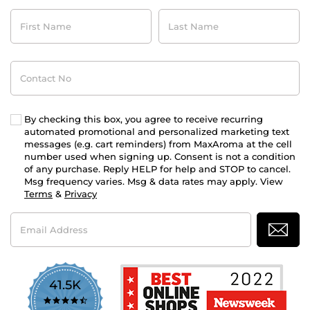
First
Last
Name
Name
Contact
No
By checking this box, you agree to receive recurring
automated promotional and personalized marketing text
messages (e.g. cart reminders) from MaxAroma at the cell
number used when signing up. Consent is not a condition
of any purchase. Reply HELP for help and STOP to cancel.
Msg frequency varies. Msg & data rates may apply. View
Terms
&
Privacy
Email
Address
41.5K
4.7