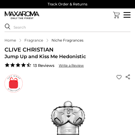
Track Order & Returns
Home
Fragrance
Niche Fragrances
CLIVE CHRISTIAN
Jump Up and Kiss Me Hedonistic
4.7
13 Reviews
Write a Review
star
rating