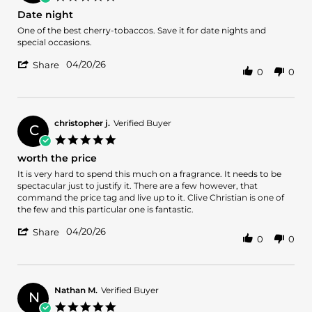
8
star
Date night
May
rating
2026
Review
review
One of the best cherry-tobaccos. Save it for date nights and
by
stating
special occasions.
Danny
Date
'
G.
night
04/20/26
Share
0
0
Share
on
Review
20
by
Apr
Danny
2026
G.
christopher j.
Verified Buyer
C
on
5.0
20
star
worth the price
Apr
rating
2026
Review
review
It is very hard to spend this much on a fragrance. It needs to be
by
stating
spectacular just to justify it. There are a few however, that
christopher
worth
command the price tag and live up to it. Clive Christian is one of
j.
the
the few and this particular one is fantastic.
on
price
'
20
04/20/26
Share
0
0
Share
Apr
Review
2026
by
christopher
j.
Nathan M.
Verified Buyer
N
on
5.0