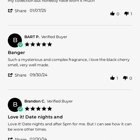
by
stating
my collection but honestly have worn it much
Keith
Not
'
B.
very
01/07/25
Share
0
1
Share
on
interesting
Review
7
by
Jan
Keith
2025
B.
BART P.
Verified Buyer
B
on
5.0
7
star
Banger
Jan
rating
2025
Review
review
Such a mysterious and complex fragrance, i love the black cherry
by
stating
smell, very well made.
BART
Banger
'
P.
09/30/24
Share
1
0
Share
on
Review
30
by
Sep
BART
2024
P.
Brandon C.
Verified Buyer
B
on
5.0
30
star
Love it! Date nights and
Sep
rating
2024
Review
review
Love it! Date nights and after 5pm for me. But I can see how it can
by
stating
be wore other times.
Brandon
Love
'
C.
it!
02/20/24
Share