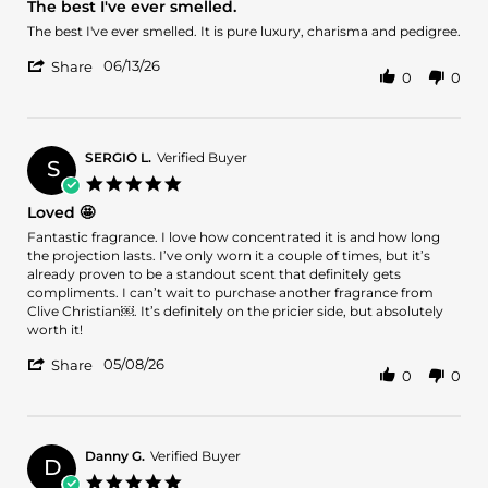
The best I've ever smelled.
rating
Review
review
The best I've ever smelled. It is pure luxury, charisma and pedigree.
by
stating
'
Julia
The
06/13/26
Share
0
0
Share
W.
best
Review
on
I've
by
13
ever
Julia
Jun
smelled.
W.
2026
SERGIO L.
Verified Buyer
S
on
5.0
13
star
Loved 🤩
Jun
rating
2026
Review
review
Fantastic fragrance. I love how concentrated it is and how long
by
stating
the projection lasts. I’ve only worn it a couple of times, but it’s
SERGIO
Loved
already proven to be a standout scent that definitely gets
L.
🤩
compliments. I can’t wait to purchase another fragrance from
on
Clive Christian￼. It’s definitely on the pricier side, but absolutely
8
worth it!
May
'
2026
05/08/26
Share
0
0
Share
Review
by
SERGIO
L.
Danny G.
Verified Buyer
D
on
5.0