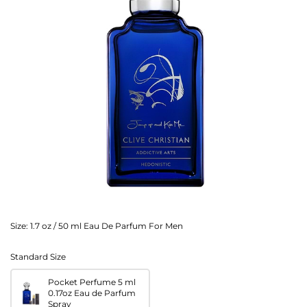
Size:
1.7 oz / 50 ml Eau De Parfum For Men
Standard Size
Pocket Perfume 5 ml
0.17oz Eau de Parfum
Spray