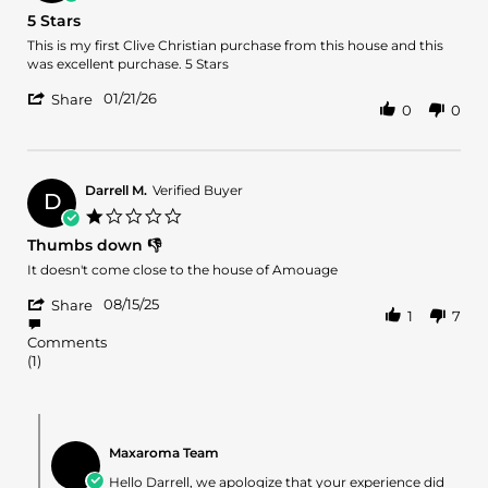
20
star
5 Stars
Apr
rating
2026
Review
review
This is my first Clive Christian purchase from this house and this
by
stating
was excellent purchase. 5 Stars
Nathan
5
'
M.
Stars
01/21/26
Share
0
0
Share
on
Review
21
by
Jan
Nathan
2026
M.
Darrell M.
Verified Buyer
D
on
1.0
21
star
Thumbs down 👎
Jan
rating
2026
Review
review
It doesn't come close to the house of Amouage
by
stating
'
Darrell
Thumbs
08/15/25
Share
1
7
Share
M.
down
Review
on
👎
Comments
by
15
(1)
Darrell
Aug
M.
2025
on
Comments
15
by
Aug
Maxaroma Team
Store
2025
Owner
Hello Darrell, we apologize that your experience did