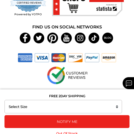
star
CERTIFIED REVIEWS
rating
Powered by YOTPO
FIND US ON SOCIAL NETWORKS
Copyright © 2026 MAXAROMA.com All Rights Reserved.
FREE 2DAY SHIPPING
NOTIFY ME
Out Of Stock