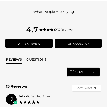
What People Are Saying
4.7
4.7
13 Reviews
4.7
star
star
rating
rating
WRITE A REVIEW
ASK A QUESTION
REVIEWS
QUESTIONS
MORE FILTERS
13 Reviews
Sort:
Select
Julia W.
Verified Buyer
J
5.0
star