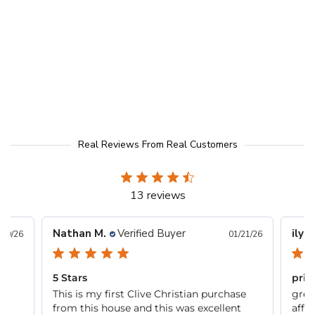
Real Reviews From Real Customers
13 reviews
Nathan M.
Verified Buyer
ilya
/20/26
01/21/26
5 Stars
pric
 it
This is my first Clive Christian purchase
grea
from this house and this was excellent
affo