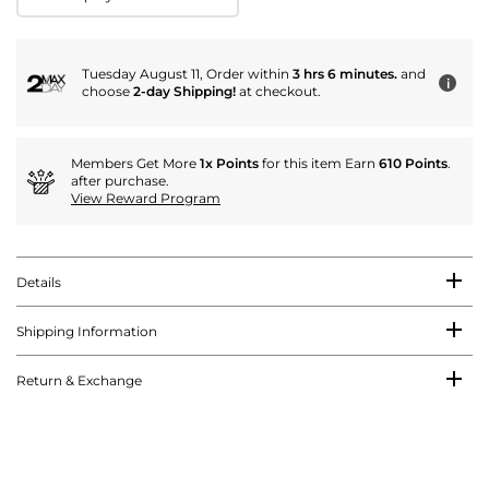
Tuesday August 11, Order within
3 hrs 6 minutes.
and
i
choose
2-day Shipping!
at checkout.
Members Get More
1x Points
for this item Earn
610 Points
.
after purchase.
View Reward Program
Details
Shipping Information
Return & Exchange