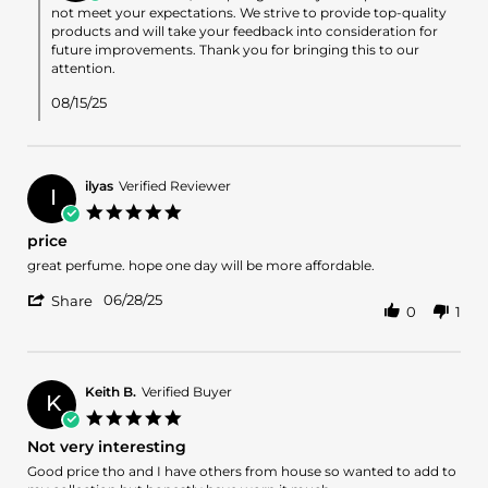
on
not meet your expectations. We strive to provide top-quality
Review
products and will take your feedback into consideration for
by
future improvements. Thank you for bringing this to our
Darrell
attention.
M.
on
08/15/25
15
Aug
2025
ilyas
Verified Reviewer
I
5.0
star
price
rating
Review
review
great perfume. hope one day will be more affordable.
by
stating
'
ilyas
price
06/28/25
Share
0
1
Share
on
Review
28
by
Jun
ilyas
2025
on
Keith B.
Verified Buyer
K
28
5.0
Jun
star
Not very interesting
2025
rating
Review
review
Good price tho and I have others from house so wanted to add to