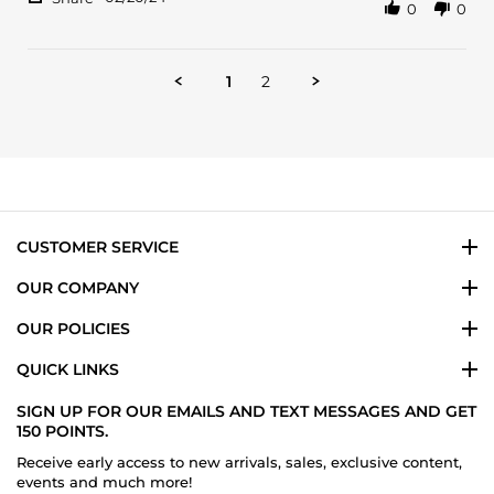
0
0
Share
on
Date
Review
20
nights
by
Feb
and
Brandon
2024
1
2
C.
on
20
Feb
2024
CUSTOMER SERVICE
OUR COMPANY
OUR POLICIES
QUICK LINKS
SIGN UP FOR OUR EMAILS AND TEXT MESSAGES AND GET
150 POINTS.
Receive early access to new arrivals, sales, exclusive content,
events and much more!