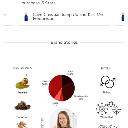
purchase. 5 Stars
 Me
Clive Christian Jump Up and Kiss Me
Hedonistic
Brand Stories