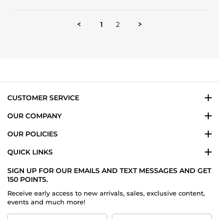
Review
by
YWANTE
1
2
C.
on
12
Sep
2024
CUSTOMER SERVICE
OUR COMPANY
OUR POLICIES
QUICK LINKS
SIGN UP FOR OUR EMAILS AND TEXT MESSAGES AND GET
150 POINTS.
Receive early access to new arrivals, sales, exclusive content,
events and much more!
First
Last