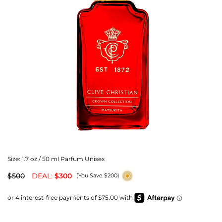
Size:
1.7 oz / 50 ml Parfum Unisex
$500
DEAL:
$300
(You Save $200)