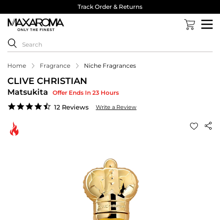
Track Order & Returns
Home
Fragrance
Niche Fragrances
CLIVE CHRISTIAN
Matsukita
Offer Ends In 23 Hours
4.3
12 Reviews
Write a Review
star
rating