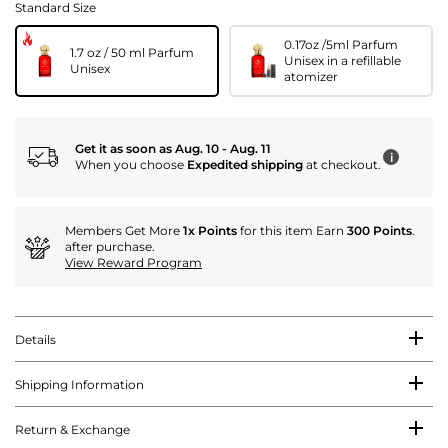
Standard Size
0.17oz /5ml Parfum
1.7 oz / 50 ml Parfum
Unisex in a refillable
Unisex
atomizer
Get it as soon as Aug. 10 - Aug. 11
i
When you choose
Expedited shipping
at checkout.
Members Get More
1x Points
for this item Earn
300 Points
.
after purchase.
View Reward Program
Details
Shipping Information
Return & Exchange