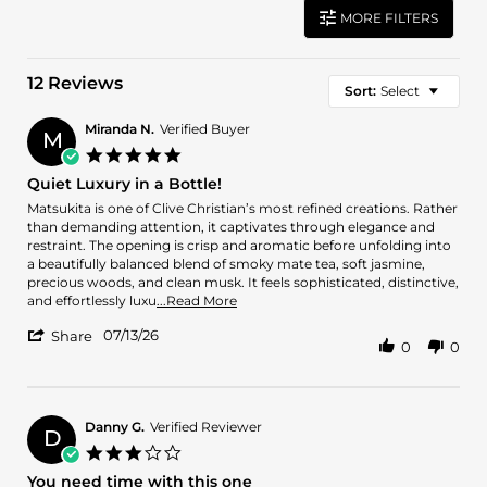
MORE FILTERS
12 Reviews
Sort:
Select
Miranda N.
Verified Buyer
M
5.0
star
Quiet Luxury in a Bottle!
rating
Review
review
Matsukita is one of Clive Christian’s most refined creations. Rather
by
stating
than demanding attention, it captivates through elegance and
Miranda
Quiet
restraint. The opening is crisp and aromatic before unfolding into
N.
Luxury
a beautifully balanced blend of smoky mate tea, soft jasmine,
on
in
precious woods, and clean musk. It feels sophisticated, distinctive,
13
a
Read
and effortlessly luxu
...Read More
Jul
Bottle!
more
'
2026
07/13/26
about
Share
0
0
Share
review
Review
stating
by
Quiet
Miranda
Luxury
N.
Danny G.
Verified Reviewer
in
D
on
a
3.0
13
Bottle!
star
You need time with this one
Jul