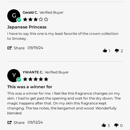
by
aakhan
on
Gerald C.
Verified Buyer
G
10
3.0
Oct
star
Japanese Princess
2024
rating
Review
review
I have to say this one is my least favorite of the crown collection
by
stating
to Smokey .
Gerald
Japanese
'
C.
Princess
09/19/24
Share
1
2
Share
on
Review
19
by
Sep
Gerald
2024
C.
YWANTE C.
Verified Buyer
Y
on
5.0
19
star
This was a winner for
Sep
rating
2024
Review
review
This was a winner for me. I feel like this fragrance changes on my
by
stating
skin. I had to get past the opening and wait for the dry down. The
YWANTE
This
magic happens after that. On my skin this fragrance kept
C.
was
changing. The tea notes, the bergamot and wood. Wonderfully
on
a
blended.
12
winner
'
Sep
for
09/12/24
Share
3
0
Share
2024