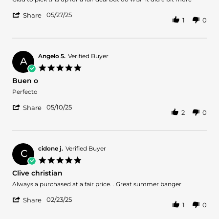
JOSHUA
HIGH
'
L.
QUALITY
05/27/25
Share
1
0
Share
on
Review
27
by
May
JOSHUA
2025
L.
Angelo 5.
Verified Buyer
A
on
5.0
27
star
Buen o
May
rating
2025
Review
review
Perfecto
by
stating
'
Angelo
Buen
05/10/25
Share
2
0
Share
5.
o
Review
on
by
10
Angelo
May
5.
2025
cidone j.
Verified Buyer
C
on
5.0
10
star
Clive christian
May
rating
2025
Review
review
Always a purchased at a fair price. . Great summer banger
by
stating
'
cidone
Clive
02/23/25
Share
1
0
Share
j.
christian
Review
on