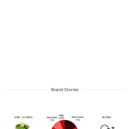
Brand Stories