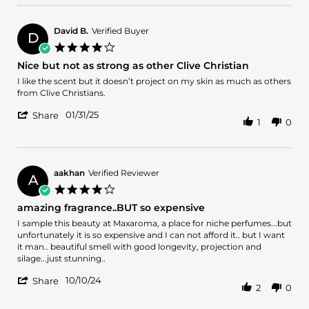
by
23
cidone
Feb
j.
2025
David B.
Verified Buyer
D
on
4.0
23
star
Nice but not as strong as other Clive Christian
Feb
rating
2025
Review
review
I like the scent but it doesn’t project on my skin as much as others
by
stating
from Clive Christians.
David
Nice
'
B.
but
01/31/25
Share
1
0
Share
on
not
Review
31
as
by
Jan
strong
David
2025
as
B.
other
aakhan
Verified Reviewer
A
on
Clive
4.0
31
Christian
star
amazing fragrance..BUT so expensive
Jan
rating
2025
Review
review
I sample this beauty at Maxaroma, a place for niche perfumes...but
by
stating
unfortunately it is so expensive and I can not afford it.. but I want
aakhan
amazing
it man.. beautiful smell with good longevity, projection and
on
fragrance..BUT
silage...just stunning..
10
so
'
Oct
expensive
10/10/24
Share
2
0
Share
2024
Review