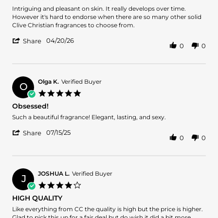
rating
2026
Review
review
Intriguing and pleasant on skin. It really develops over time.
by
stating
However it's hard to endorse when there are so many other solid
Danny
You
Clive Christian fragrances to choose from.
G.
need
'
on
time
04/20/26
Share
0
0
Share
20
with
Review
Apr
this
by
2026
one
Danny
G.
Olga K.
Verified Buyer
O
on
5.0
20
star
Obsessed!
Apr
rating
2026
Review
review
Such a beautiful fragrance! Elegant, lasting, and sexy.
by
stating
'
Olga
Obsessed!
07/15/25
Share
0
0
Share
K.
Review
on
by
15
Olga
Jul
K.
2025
JOSHUA L.
Verified Buyer
J
on
4.0
15
star
HIGH QUALITY
Jul
rating
2025
Review
review
Like everything from CC the quality is high but the price is higher.
by
stating
Glad to pick this up for a fair deal but do wish it did a bit more