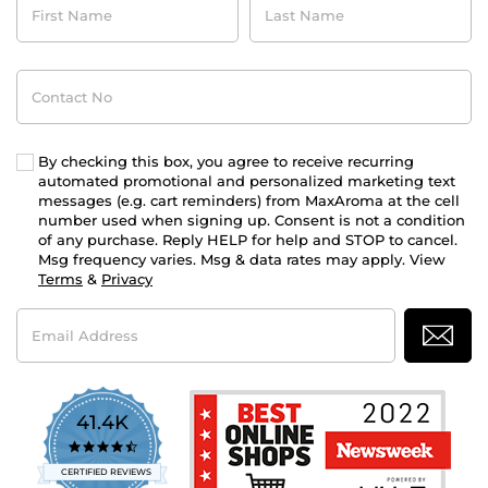
Name
Name
Contact
No
By checking this box, you agree to receive recurring
automated promotional and personalized marketing text
messages (e.g. cart reminders) from MaxAroma at the cell
number used when signing up. Consent is not a condition
of any purchase. Reply HELP for help and STOP to cancel.
Msg frequency varies. Msg & data rates may apply. View
Terms
&
Privacy
Email
Address
41.4K
4.7
star
CERTIFIED REVIEWS
rating