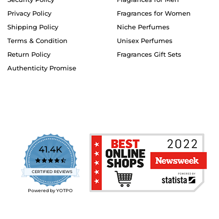
Privacy Policy
Fragrances for Women
Shipping Policy
Niche Perfumes
Terms & Condition
Unisex Perfumes
Return Policy
Fragrances Gift Sets
Authenticity Promise
41.4K
4.7
star
CERTIFIED REVIEWS
rating
Powered by YOTPO