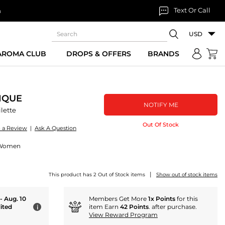
Text Or Call
n
USD
 AROMA CLUB
DROPS & OFFERS
BRANDS
IQUE
NOTIFY ME
lette
Out Of Stock
e a Review
|
Ask A Question
r Women
|
This product has 2 Out of Stock items
Show out of stock items
 - Aug. 10
Members Get More
1x Points
for this
ited
item Earn
42 Points
. after purchase.
i
View Reward Program