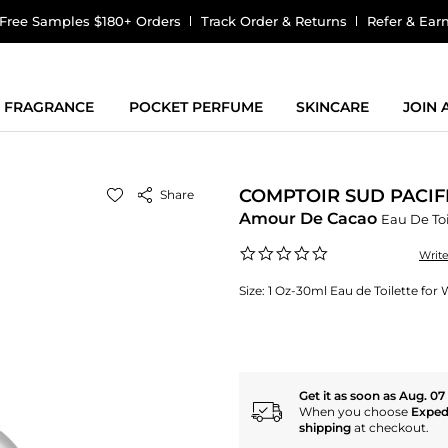
Free Samples $180+ Orders
Track Order & Returns
Refer & Ear
FRAGRANCE
POCKET PERFUME
SKINCARE
JOIN
COMPTOIR SUD PACIF
Share
Amour De Cacao
Eau De Toi
0.0
Writ
star
rating
Size:
1 Oz-30ml Eau de Toilette fo
Get it as soon as Aug. 07
When you choose
Exped
shipping
at checkout.