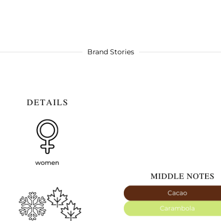
Brand Stories