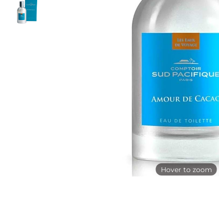
Hover to zoom