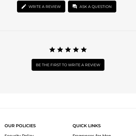
WRITE A REVIEW
ASK A QUESTION
BE THE FIRST TO WRITE A REVIEW
OUR POLICIES
QUICK LINKS
Security Policy
Fragrances for Men