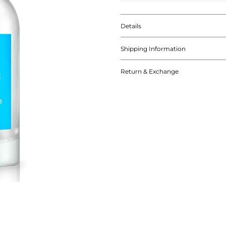
Details
Shipping Information
Return & Exchange