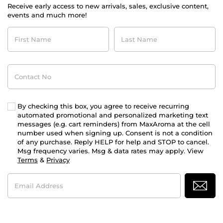
Receive early access to new arrivals, sales, exclusive content,
events and much more!
First
Last
Name
Name
Contact
No
By checking this box, you agree to receive recurring
automated promotional and personalized marketing text
messages (e.g. cart reminders) from MaxAroma at the cell
number used when signing up. Consent is not a condition
of any purchase. Reply HELP for help and STOP to cancel.
Msg frequency varies. Msg & data rates may apply. View
Terms
&
Privacy
Email
Address