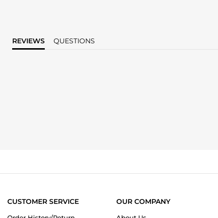
REVIEWS
QUESTIONS
CUSTOMER SERVICE
OUR COMPANY
Order History/Return
About Us