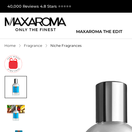
40,000 Reviews 4.8 Stars ⭐⭐⭐⭐⭐
MAXAROMA THE EDIT
Home
Fragrance
Niche Fragrances