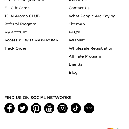
E - Gift Cards
Contact Us
JOIN Aroma CLUB
What People Are Saying
Referral Program
Sitemap
My Account
FAQ's
Accessibility at MAXAROMA
Wishlist
Track Order
Wholesale Registration
Affiliate Program
Brands
Blog
FIND US ON SOCIAL NETWORKS