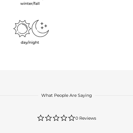
What People Are Saying
0.0
0 Reviews
star
rating