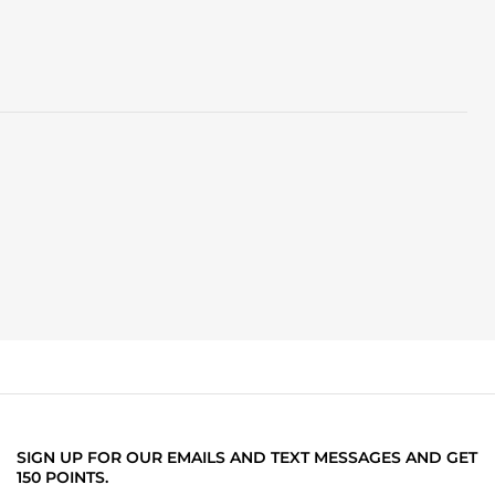
SIGN UP FOR OUR EMAILS AND TEXT MESSAGES AND GET
150 POINTS.