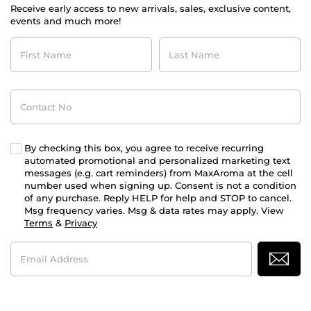
Receive early access to new arrivals, sales, exclusive content,
events and much more!
First
Last
Name
Name
Contact
No
By checking this box, you agree to receive recurring
automated promotional and personalized marketing text
messages (e.g. cart reminders) from MaxAroma at the cell
number used when signing up. Consent is not a condition
of any purchase. Reply HELP for help and STOP to cancel.
Msg frequency varies. Msg & data rates may apply. View
Terms
&
Privacy
Email
Address