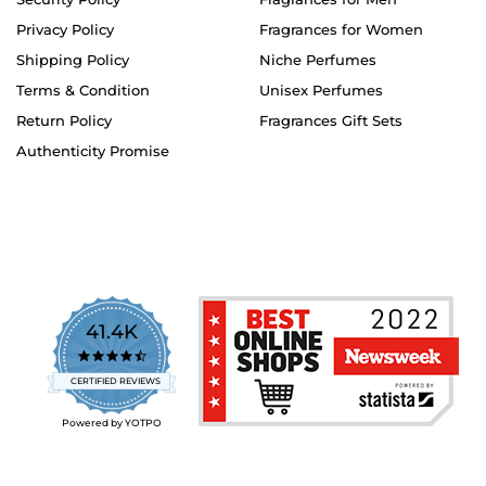
Privacy Policy
Fragrances for Women
Shipping Policy
Niche Perfumes
Terms & Condition
Unisex Perfumes
Return Policy
Fragrances Gift Sets
Authenticity Promise
41.4K
4.7
star
CERTIFIED REVIEWS
rating
Powered by YOTPO