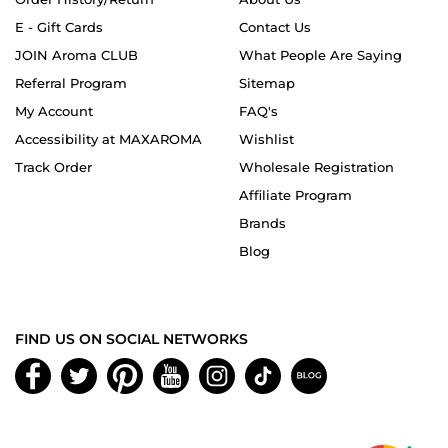
E - Gift Cards
Contact Us
JOIN Aroma CLUB
What People Are Saying
Referral Program
Sitemap
My Account
FAQ's
Accessibility at MAXAROMA
Wishlist
Track Order
Wholesale Registration
Affiliate Program
Brands
Blog
FIND US ON SOCIAL NETWORKS