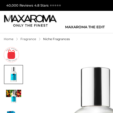
40,000 Reviews 4.8 Stars ⭐⭐⭐⭐⭐
MAXAROMA THE EDIT
Home
Fragrance
Niche Fragrances