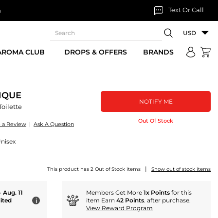
Text Or Call
n
USD
 AROMA CLUB
DROPS & OFFERS
BRANDS
IQUE
NOTIFY ME
oilette
Out Of Stock
e a Review
|
Ask A Question
Unisex
|
This product has 2 Out of Stock items
Show out of stock items
- Aug. 11
Members Get More
1x Points
for this
ited
item Earn
42 Points
. after purchase.
i
View Reward Program