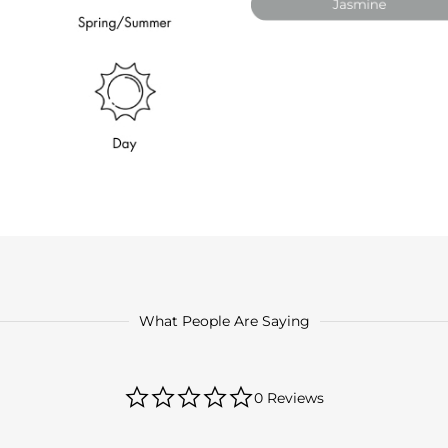
What People Are Saying
0.0
0 Reviews
star
rating