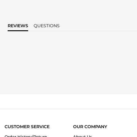
REVIEWS
QUESTIONS
CUSTOMER SERVICE
OUR COMPANY
Order History/Return
About Us