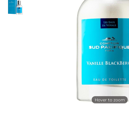
Hover to zoom