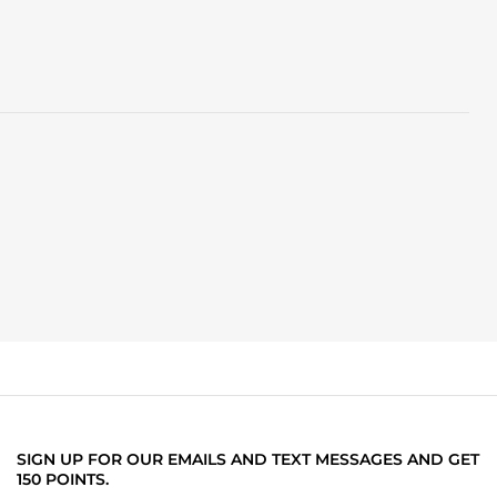
SIGN UP FOR OUR EMAILS AND TEXT MESSAGES AND GET
150 POINTS.