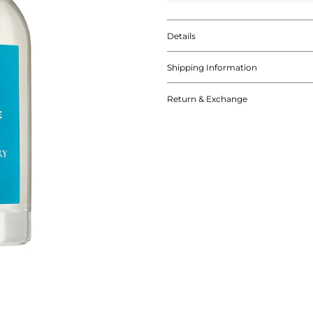
Details
Shipping Information
Return & Exchange