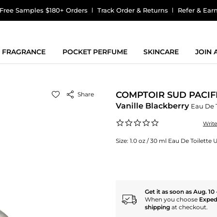
Free Samples $180+ Orders
Track Order & Returns
Refer & Ear
FRAGRANCE
POCKET PERFUME
SKINCARE
JOIN
COMPTOIR SUD PACIF
Share
Vanille Blackberry
Eau De T
0.0
Writ
star
rating
Size:
1.0 oz / 30 ml Eau De Toilette 
Get it as soon as Aug. 10 
When you choose
Exped
shipping
at checkout.