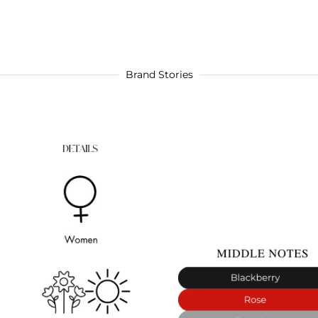
Brand Stories