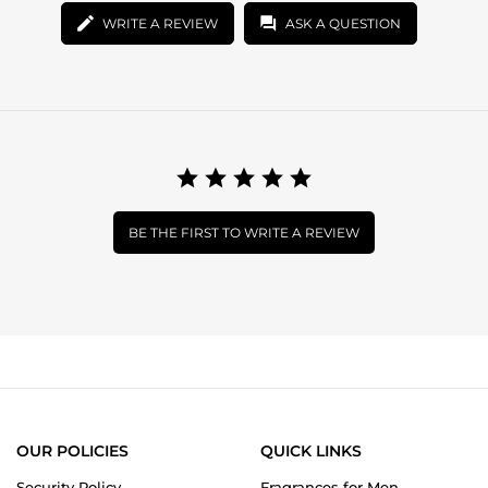
WRITE A REVIEW
ASK A QUESTION
BE THE FIRST TO WRITE A REVIEW
OUR POLICIES
QUICK LINKS
Security Policy
Fragrances for Men