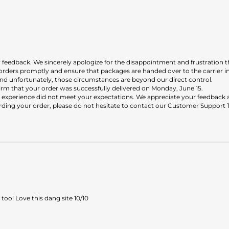
r feedback. We sincerely apologize for the disappointment and frustration t
orders promptly and ensure that packages are handed over to the carrier 
, and unfortunately, those circumstances are beyond our direct control.
irm that your order was successfully delivered on Monday, June 15.
 experience did not meet your expectations. We appreciate your feedback an
rding your order, please do not hesitate to contact our Customer Support 
oo! Love this dang site 10/10