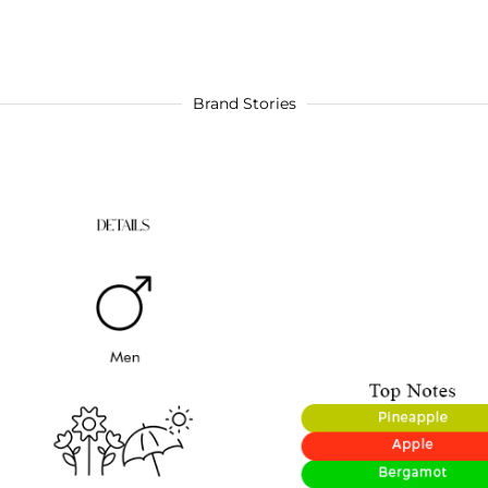
Brand Stories