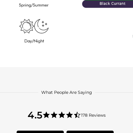
What People Are Saying
4.5
4.5
178 Reviews
star
4.5
rating
star
rating