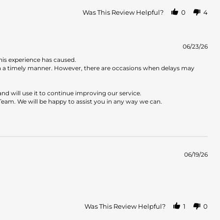
Was This Review Helpful?
0
4
06/23/26
his experience has caused.
in a timely manner. However, there are occasions when delays may
d will use it to continue improving our service.
Team. We will be happy to assist you in any way we can.
06/19/26
Was This Review Helpful?
1
0