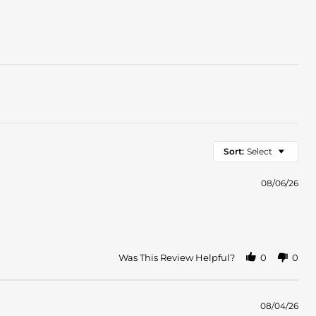
Sort:
Select
08/06/26
Was This Review Helpful?
0
0
08/04/26