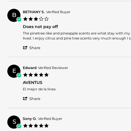
Review
on
by
19
Michael
Jun
BETHANY S.
Verified Buyer
B
H.
2026
3.0
on
star
19
Does not pay off
rating
Jun
Review
review
The pinetree-like and pineapple scents are what stay with my s
2026
by
stating
lived. I enjoy citrus and pine tree scents very much enough I s
BETHANY
Does
'
S.
not
Share
Share
on
pay
Review
5
off
by
Jun
BETHANY
2026
Edward
Verified Reviewer
E
S.
5.0
on
star
5
AVENTUS
rating
Jun
Review
review
El mejor de la linea
2026
by
stating
'
Edward
AVENTUS
Share
Share
on
Review
30
by
May
Edward
2026
Sony O.
Verified Buyer
S
on
5.0
30
star