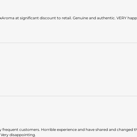
roma at significant discount to retail. Genuine and authentic. VERY happ
ty frequent customers. Horrible experience and have shared and changed t
 Very disappointing.