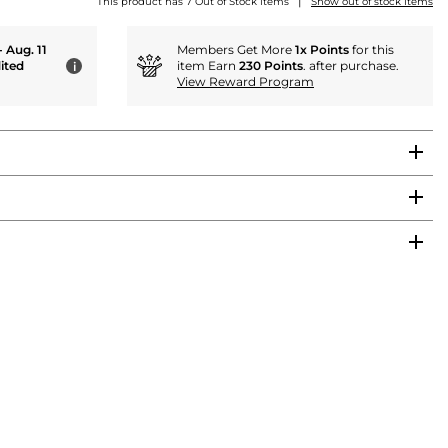
|
This product has 7 Out of Stock items
Show out of stock items
- Aug. 11
Members Get More
1x Points
for this
ited
item Earn
230 Points
. after purchase.
i
View Reward Program