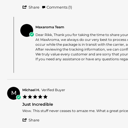
Rikk
Poor
'
H.
Customer
Share
Comments (1)
Share
on
Service
Review
21
-
Comments
by
Jun
not
by
Rikk
2026
worth
Maxaroma Team
Store
H.
the
Owner
Dear Rikk, Thank you for taking the time to share you
on
min
on
At MaxAroma, we always do our very best to process 
21
$
Review
occur while the package is in transit with the carrier
Jun
by
After reviewing the tracking information, we can conf
2026
Rikk
We truly value every customer and are sorry that your
H.
If you need any assistance or have any questions rega
on
21
Jun
2026
Michael H.
Verified Buyer
M
5.0
star
Just Incredible
rating
Review
review
Wow. This stuff never ceases to amaze me. What a great price t
by
stating
'
Michael
Just
Share
Share
H.
Incredible