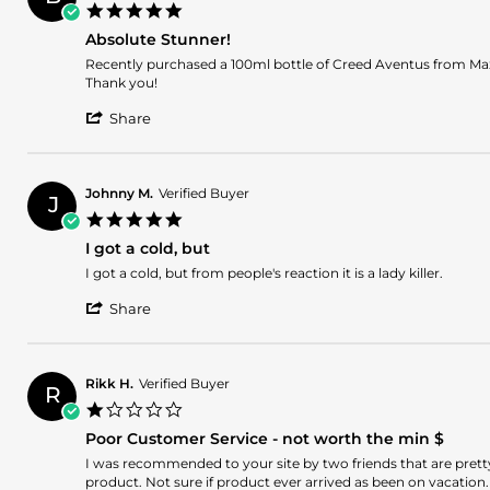
A.
2026
bubbles
5.0
on
looks
star
6
chip.
Absolute Stunner!
rating
Aug
Review
review
Recently purchased a 100ml bottle of Creed Aventus from MaxA
2026
by
stating
Thank you!
Brian
Absolute
'
F.
Stunner!
Share
Share
on
Review
4
by
Aug
Brian
2026
Johnny M.
Verified Buyer
J
F.
5.0
on
star
4
I got a cold, but
rating
Aug
Review
review
I got a cold, but from people's reaction it is a lady killer.
2026
by
stating
'
Johnny
I
Share
Share
M.
got
Review
on
a
by
2
cold,
Johnny
Jul
but
Rikk H.
Verified Buyer
R
M.
2026
1.0
on
star
2
Poor Customer Service - not worth the min $
rating
Jul
Review
review
I was recommended to your site by two friends that are pret
2026
by
stating
product. Not sure if product ever arrived as been on vacation.