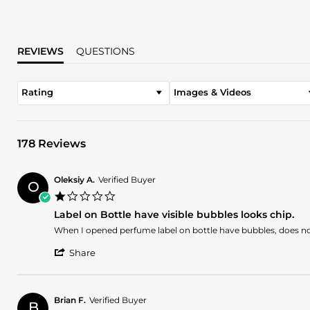
REVIEWS
QUESTIONS
Rating
Images & Videos
178 Reviews
Oleksiy A.
Verified Buyer
O
1.0
star
Label on Bottle have visible bubbles looks chip.
rating
Review
review
When I opened perfume label on bottle have bubbles, does not 
by
stating
'
Oleksiy
Label
Share
Share
A.
on
Review
on
Bottle
by
6
have
Oleksiy
Aug
visible
Brian F.
Verified Buyer
B