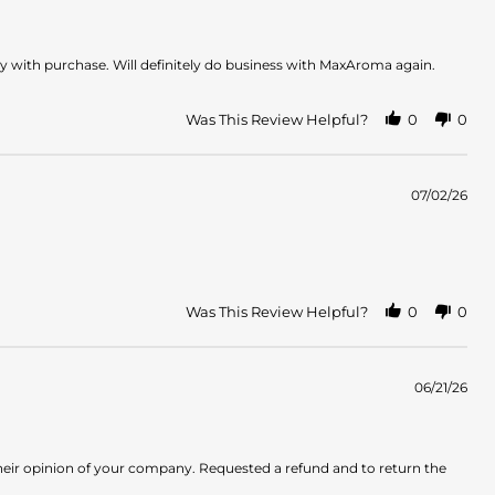
y with purchase. Will definitely do business with MaxAroma again.
Was This Review Helpful?
0
0
07/02/26
Was This Review Helpful?
0
0
06/21/26
heir opinion of your company. Requested a refund and to return the