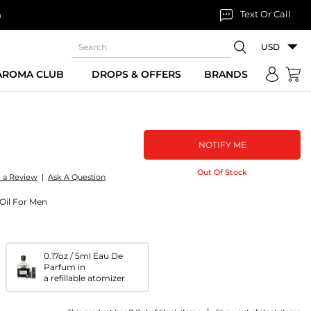
Text Or Call
n
USD
 AROMA CLUB
DROPS & OFFERS
BRANDS
NOTIFY ME
Out Of Stock
e a Review
|
Ask A Question
Oil For Men
0.17oz / 5ml Eau De
Parfum in
a refillable atomizer