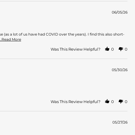
06/05/26
(as a lot of us have had COVID over the years). I find this also short-
Read
...Read More
more
about
Was This Review Helpful?
0
0
review
stating
Does
not
05/30/26
pay
off
Was This Review Helpful?
0
0
05/27/26