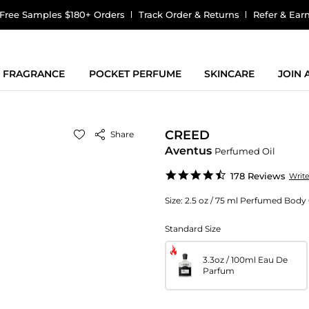
Free Samples $180+ Orders
Track Order & Returns
Refer & Ear
FRAGRANCE
POCKET PERFUME
SKINCARE
JOIN
CREED
Share
Aventus
Perfumed Oil
4.5
178 Reviews
Writ
star
rating
Size:
2.5 oz / 75 ml Perfumed Body 
Standard Size
3.3oz / 100ml Eau De
Parfum