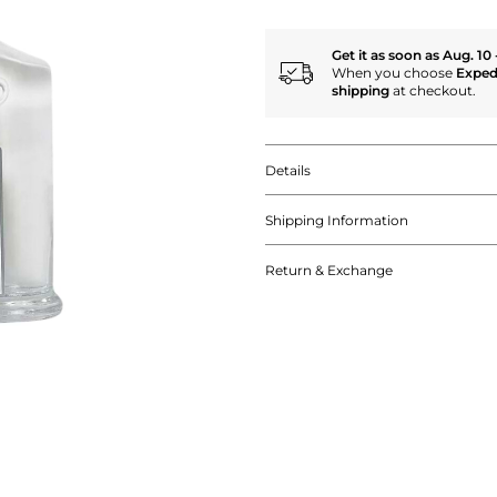
Get it as soon as Aug. 10 
When you choose
Exped
shipping
at checkout.
Details
Shipping Information
Return & Exchange