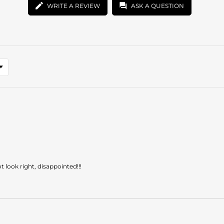
WRITE A REVIEW
ASK A QUESTION
look right, disappointed!!!