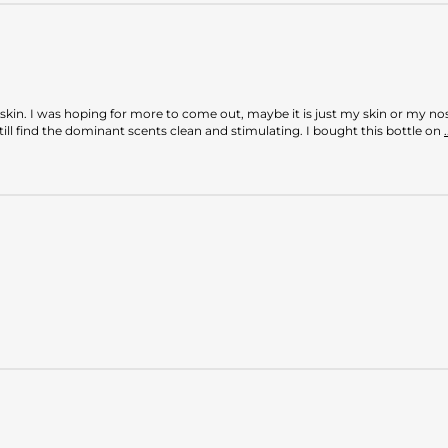
kin. I was hoping for more to come out, maybe it is just my skin or my nose 
till find the dominant scents clean and stimulating. I bought this bottle on