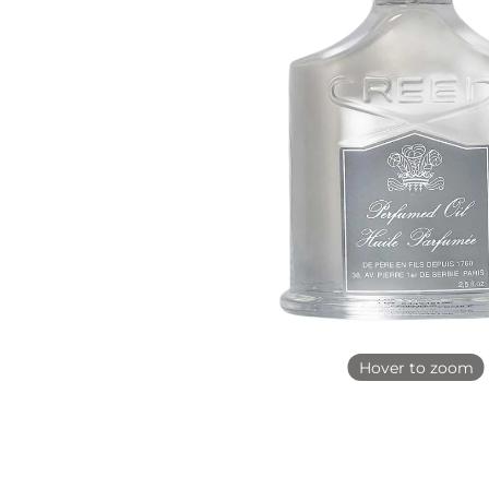
Hover to zoom