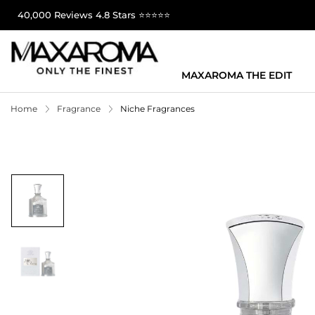
40,000 Reviews 4.8 Stars ⭐⭐⭐⭐⭐
MAXAROMA THE EDIT
Home
Fragrance
Niche Fragrances