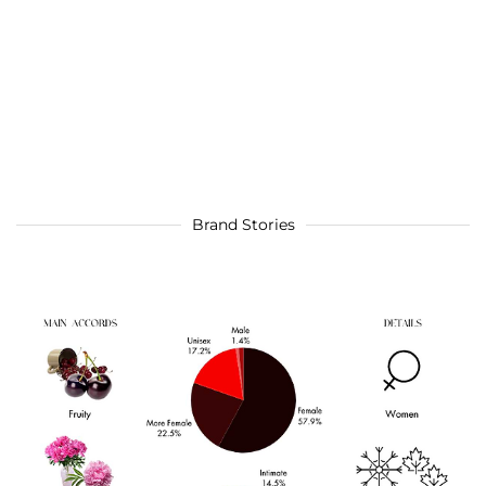
Brand Stories