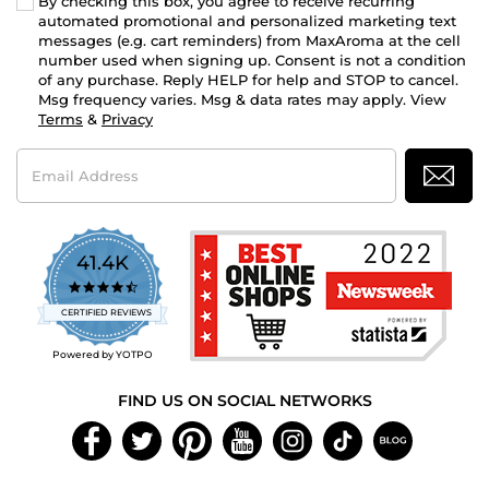
By checking this box, you agree to receive recurring
automated promotional and personalized marketing text
messages (e.g. cart reminders) from MaxAroma at the cell
number used when signing up. Consent is not a condition
of any purchase. Reply HELP for help and STOP to cancel.
Msg frequency varies. Msg & data rates may apply. View
Terms
&
Privacy
Email
Address
41.4K
4.7
star
CERTIFIED REVIEWS
rating
Powered by YOTPO
FIND US ON SOCIAL NETWORKS