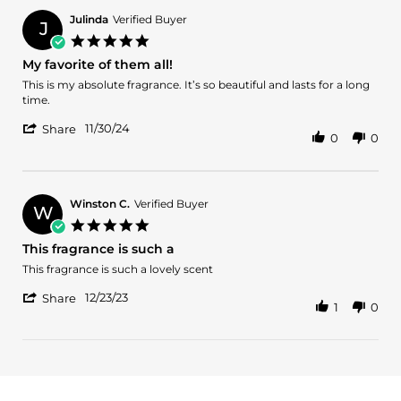
M.
J.
Julinda
Verified Buyer
J
on
5.0
2
star
My favorite of them all!
Jan
rating
2025
Review
review
This is my absolute fragrance. It’s so beautiful and lasts for a long
by
stating
time.
Julinda
My
'
on
favorite
11/30/24
Share
0
0
Share
30
of
Review
Nov
them
by
2024
all!
Julinda
on
Winston C.
Verified Buyer
W
30
5.0
Nov
star
This fragrance is such a
2024
rating
Review
review
This fragrance is such a lovely scent
by
stating
'
Winston
This
12/23/23
Share
1
0
Share
C.
fragrance
Review
on
is
by
23
such
Winston
Dec
a
C.
2023
on