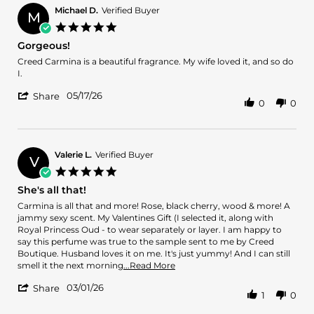
Michael D.
Verified Buyer
M
5.0
star
Gorgeous!
rating
Review
review
Creed Carmina is a beautiful fragrance. My wife loved it, and so do
by
stating
I.
Michael
Gorgeous!
'
D.
05/17/26
Share
0
0
Share
on
Review
17
by
May
Michael
2026
D.
Valerie L.
Verified Buyer
V
on
5.0
17
star
She's all that!
May
rating
2026
Review
review
Carmina is all that and more! Rose, black cherry, wood & more! A
by
stating
jammy sexy scent. My Valentines Gift (I selected it, along with
Valerie
She's
Royal Princess Oud - to wear separately or layer. I am happy to
L.
all
say this perfume was true to the sample sent to me by Creed
on
that!
Boutique. Husband loves it on me. It's just yummy! And I can still
1
Read
smell it the next morning
...Read More
Mar
more
'
2026
03/01/26
about
Share
1
0
Share
review
Review
stating