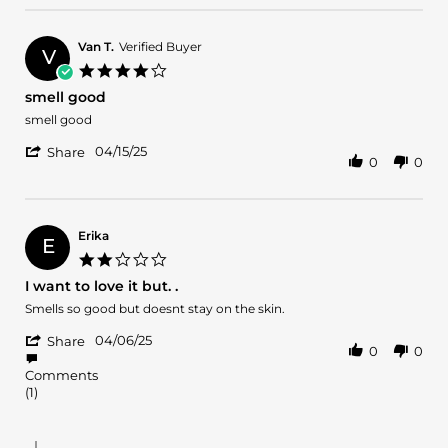
by
She's
Valerie
all
L.
Van T.
Verified Buyer
that!
V
on
4.0
1
star
smell good
Mar
rating
2026
Review
review
smell good
by
stating
'
Van
smell
04/15/25
Share
0
0
Share
T.
good
Review
on
by
15
Van
Apr
T.
2025
Erika
E
on
2.0
15
star
I want to love it but. .
Apr
rating
2025
Review
review
Smells so good but doesnt stay on the skin.
by
stating
'
Erika
I
04/06/25
Share
0
0
Share
on
want
Review
6
to
Comments
by
Apr
love
(1)
Erika
2025
it
on
but.
6
.