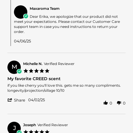
Comments
Apr
by
2025
Maxaroma Team
Store
Owner
Dear Erika, we apologize that our product did not
on
meet your expectations. Please contact our Customer Care
Review
support team in case you need instructions to return your
by
order.
Erika
on
04/06/25
6
Apr
2025
Michelle N.
Verified Reviewer
M
5.0
star
My favorite CREED scent
rating
Review
review
if you like cherry you'll love this. gets me so many compliments.
by
stating
longevity/projection/sillage 10/10
Michelle
My
'
N.
favorite
04/02/25
Share
0
0
Share
on
CREED
Review
2
scent
by
Apr
Michelle
2025
N.
Joseph
Verified Reviewer
J
on
5.0