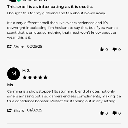
2
star
This smell is as intoxicating as it is exotic.
Apr
rating
2025
Review
review
I bought this for my girlfriend and talk about blown away.
by
stating
Joseph
This
It’s a very different smell than I’ve ever experienced and it’s
on
smell
downright intoxicating. I’m hesitant to say this, but if you want a
25
is
scent that is unique, something that most won’t know about or
Feb
as
wear, this is it.
2025
intoxicating
'
as
02/25/25
Share
0
0
Share
it
Review
is
by
exotic.
Joseph
on
M. J.
M
25
5.0
Feb
star
Ms.
2025
rating
Review
review
Carmina is a showstopper! Its stunning blend of notes not only
by
stating
smells amazing but also garners endless compliments, making it a
M.
Ms.
true confidence booster. Perfect for standing out in any setting.
J.
'
on
01/02/25
Share
0
0
Share
2
Review
Jan
by
2025