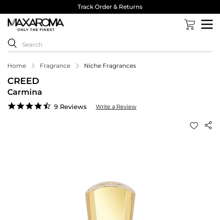
Track Order & Returns
Home
Fragrance
Niche Fragrances
CREED
Carmina
4.6
9 Reviews
Write a Review
star
rating