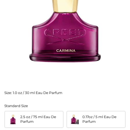
Size:
1.0 oz / 30 ml Eau De Parfum
Standard Size
2.5 oz / 75 ml Eau De
0.17oz / 5 ml Eau De
Parfum
Parfum