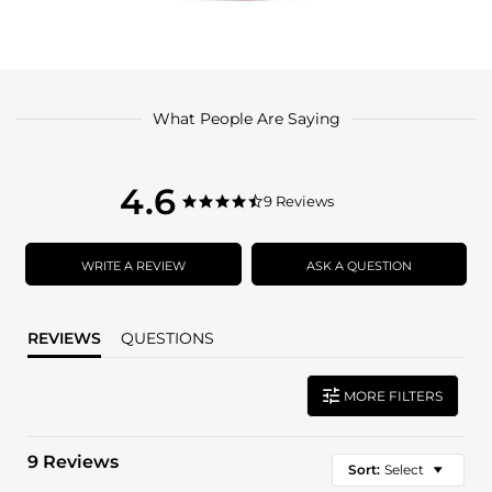
What People Are Saying
4.6
4.6
9 Reviews
4.6
star
star
rating
rating
WRITE A REVIEW
ASK A QUESTION
REVIEWS
QUESTIONS
MORE FILTERS
9 Reviews
Sort:
Select