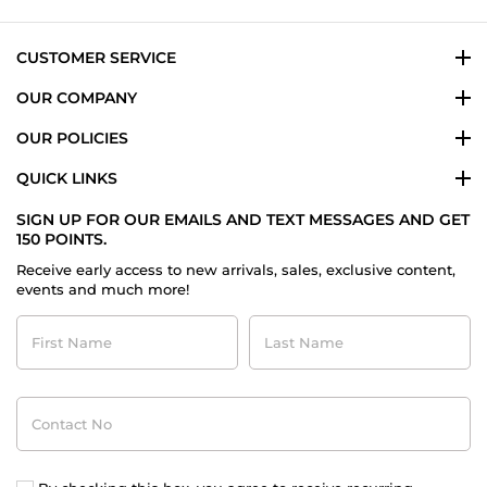
23
Dec
2023
CUSTOMER SERVICE
OUR COMPANY
OUR POLICIES
QUICK LINKS
SIGN UP FOR OUR EMAILS AND TEXT MESSAGES AND GET
150 POINTS.
Receive early access to new arrivals, sales, exclusive content,
events and much more!
First
Last
Name
Name
Contact
No