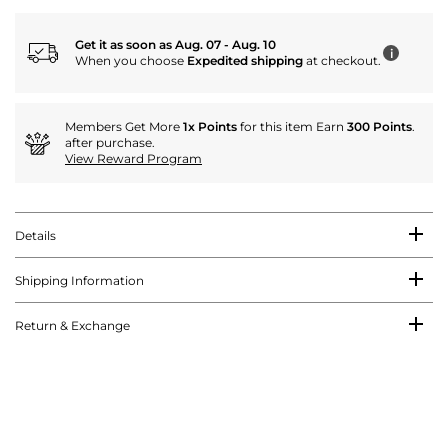
Get it as soon as Aug. 07 - Aug. 10
i
When you choose
Expedited shipping
at checkout.
Members Get More
1x Points
for this item Earn
300 Points
.
after purchase.
View Reward Program
Details
Shipping Information
Return & Exchange