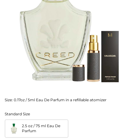
Size:
0.17oz / 5ml Eau De Parfum in a refillable atomizer
Standard Size
2.5 oz / 75 ml Eau De
Parfum