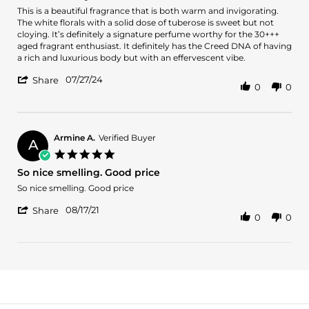
Review
review
This is a beautiful fragrance that is both warm and invigorating.
by
stating
The white florals with a solid dose of tuberose is sweet but not
Dominico
Classic
cloying. It’s definitely a signature perfume worthy for the 30+++
N.
Beauty
aged fragrant enthusiast. It definitely has the Creed DNA of having
on
a rich and luxurious body but with an effervescent vibe.
27
'
Jul
07/27/24
Share
0
0
Share
2024
Review
by
Dominico
N.
Armine A.
Verified Buyer
A
on
5.0
27
star
So nice smelling. Good price
Jul
rating
2024
Review
review
So nice smelling. Good price
by
stating
'
Armine
So
08/17/21
Share
0
0
Share
A.
nice
Review
on
smelling.
by
17
Good
Armine
Aug
price
A.
2021
on
17
Aug