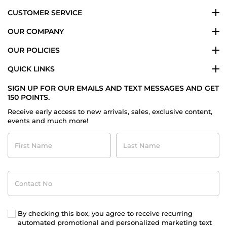
2021
CUSTOMER SERVICE
OUR COMPANY
OUR POLICIES
QUICK LINKS
SIGN UP FOR OUR EMAILS AND TEXT MESSAGES AND GET
150 POINTS.
Receive early access to new arrivals, sales, exclusive content,
events and much more!
First
Last
Name
Name
Contact
No
By checking this box, you agree to receive recurring
automated promotional and personalized marketing text