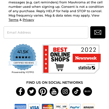
messages (e.g. cart reminders) from MaxAroma at the cell
number used when signing up. Consent is not a condition
of any purchase. Reply HELP for help and STOP to cancel.
Msg frequency varies. Msg & data rates may apply. View
Terms
&
Privacy
Email
Address
41.5K
4.7
star
CERTIFIED REVIEWS
rating
Powered by YOTPO
FIND US ON SOCIAL NETWORKS