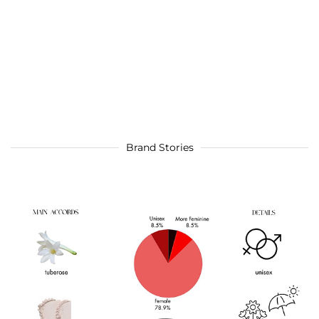
Brand Stories