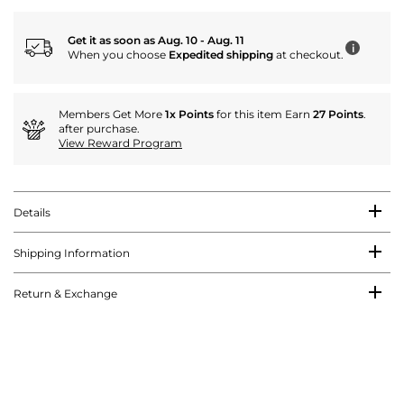
Get it as soon as Aug. 10 - Aug. 11
i
When you choose
Expedited shipping
at checkout.
Members Get More
1x Points
for this item Earn
27 Points
.
after purchase.
View Reward Program
Details
Shipping Information
Return & Exchange