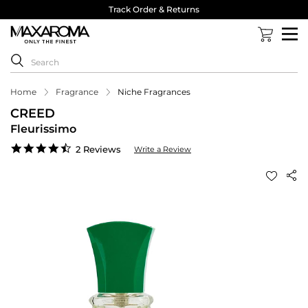
Track Order & Returns
Home
Fragrance
Niche Fragrances
CREED
Fleurissimo
4.5
2 Reviews
Write a Review
star
rating