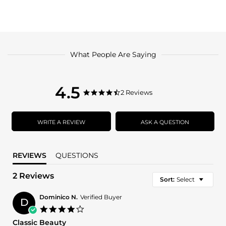
What People Are Saying
4.5
4.5
2 Reviews
4.5
star
star
rating
rating
WRITE A REVIEW
ASK A QUESTION
REVIEWS
QUESTIONS
2 Reviews
Sort:
Select
Dominico N.
Verified Buyer
D
4.0
star
Classic Beauty
rating