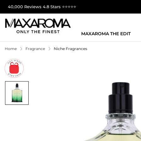
40,000 Reviews 4.8 Stars ⭐⭐⭐⭐⭐
MAXAROMA THE EDIT
Home
Fragrance
Niche Fragrances