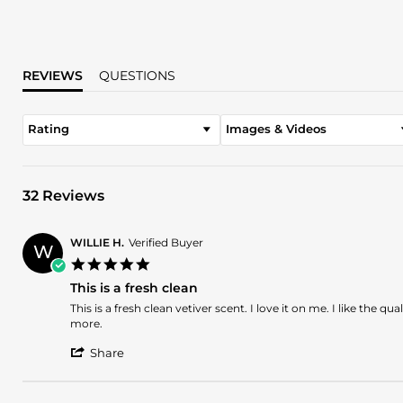
REVIEWS
QUESTIONS
Rating
Images & Videos
32 Reviews
WILLIE H.
Verified Buyer
W
5.0
star
This is a fresh clean
rating
Review
review
This is a fresh clean vetiver scent. I love it on me. I like the q
by
stating
more.
WILLIE
This
'
H.
is
Share
Share
on
a
Review
5
fresh
by
Oct
clean