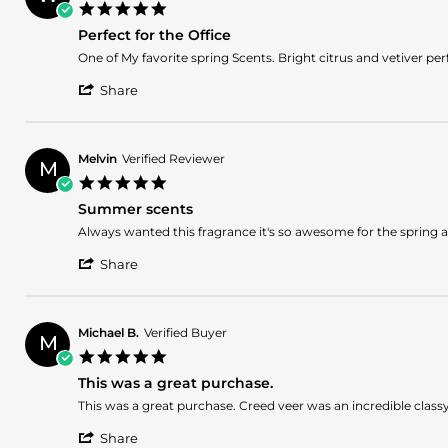
2025
5.0
on
star
9
Perfect for the Office
rating
Apr
Review
review
One of My favorite spring Scents. Bright citrus and vetiver perf
2025
by
stating
'
William
Perfect
Share
Share
S.
for
Review
on
the
by
29
Office
William
Mar
Melvin
Verified Reviewer
M
S.
2025
5.0
on
star
29
Summer scents
rating
Mar
Review
review
Always wanted this fragrance it's so awesome for the spring 
2025
by
stating
'
Melvin
Summer
Share
Share
on
scents
Review
27
by
Mar
Melvin
2025
Michael B.
Verified Buyer
M
on
5.0
27
star
Mar
This was a great purchase.
rating
2025
Review
review
This was a great purchase. Creed veer was an incredible classy 
by
stating
'
Michael
This
Share