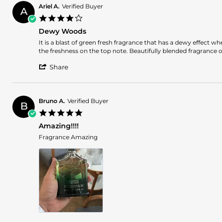
WILLIE
2025
Ariel A.
Verified Buyer
A
H.
4.0
on
star
5
Dewy Woods
rating
Oct
Review
review
It is a blast of green fresh fragrance that has a dewy effect 
2025
by
stating
the freshness on the top note. Beautifully blended fragrance 
Ariel
Dewy
'
A.
Woods
Share
Share
on
Review
12
by
Jun
Ariel
2025
Bruno A.
Verified Buyer
B
A.
5.0
on
star
12
Amazing!!!!
rating
Jun
Review
review
Fragrance Amazing
2025
by
stating
Bruno
Amazing!!!!
A.
on
23
May
2025