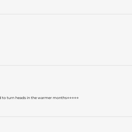
teed to turn heads in the warmer months⭐⭐⭐⭐⭐