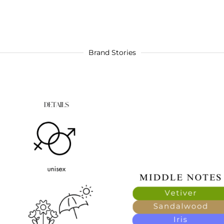
Brand Stories