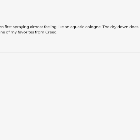
when first spraying almost feeling like an aquatic cologne. The dry down do
one of my favorites from Creed.