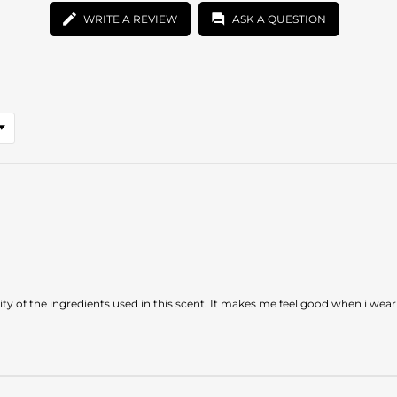
WRITE A REVIEW
ASK A QUESTION
uality of the ingredients used in this scent. It makes me feel good when i wear 