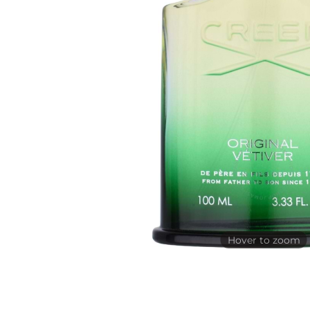
Hover to zoom