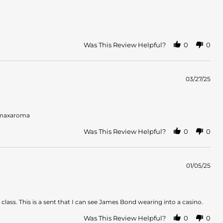
Was This Review Helpful?
0
0
03/27/25
s maxaroma
Was This Review Helpful?
0
0
01/05/25
class. This is a sent that I can see James Bond wearing into a casino.
Was This Review Helpful?
0
0