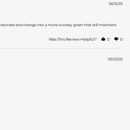
06/12/25
es resonate and change into a more woodsy green that still maintains
Was This Review Helpful?
0
0
05/23/25