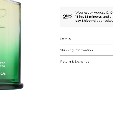
Wednesday August 12, Or
15 hrs 35 minutes.
and c
day Shipping!
at checkou
Details
Shipping Information
Return & Exchange