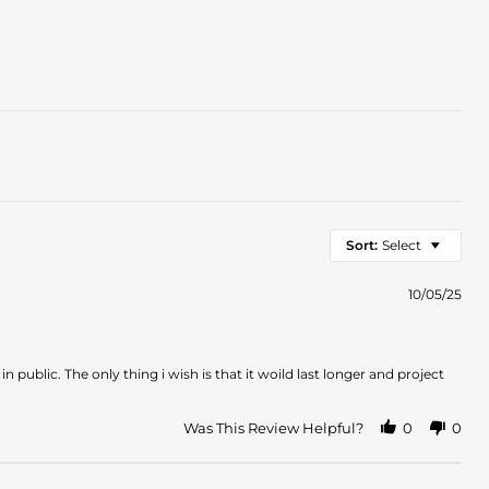
Sort:
Select
10/05/25
in public. The only thing i wish is that it woild last longer and project
Was This Review Helpful?
0
0