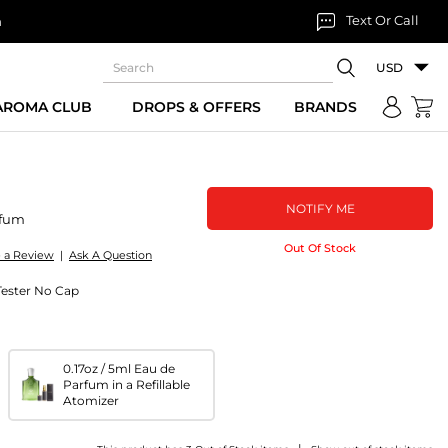
Text Or Call
n
USD
 AROMA CLUB
DROPS & OFFERS
BRANDS
NOTIFY ME
rfum
Out Of Stock
e a Review
|
Ask A Question
Tester No Cap
0.17oz / 5ml Eau de
Parfum in a Refillable
Atomizer