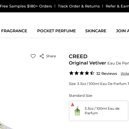
Free Samples $180+ Orders
Track Order & Returns
Refer & Ear
FRAGRANCE
POCKET PERFUME
SKINCARE
JOIN
CREED
Share
Original Vetiver
Eau De Pa
4.7
32 Reviews
Writ
star
rating
Size:
3.3oz / 100ml Eau De Parfum 
Standard Size
3.3oz / 100ml Eau de
Parfum