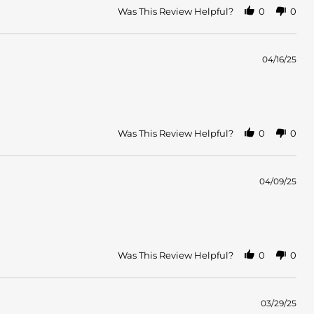
Was This Review Helpful?
0
0
04/16/25
Was This Review Helpful?
0
0
04/09/25
Was This Review Helpful?
0
0
03/29/25