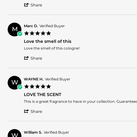
'
Share
Share
Review
by
Bruno
Marc D.
Verified Buyer
M
A.
5.0
on
star
23
Love the smell of this
rating
May
Review
review
Love the smell of this cologne!
2025
by
stating
'
Marc
Love
Share
Share
D.
the
Review
on
smell
by
16
of
Marc
Apr
this
WAYNE H.
Verified Buyer
W
D.
2025
5.0
on
star
16
LOVE THE SCENT
rating
Apr
Review
review
This is a great fragrance to have in your collection. Guaran
2025
by
stating
'
WAYNE
LOVE
Share
Share
H.
THE
Review
on
SCENT
by
9
WAYNE
Apr
William S.
Verified Buyer
W
H.