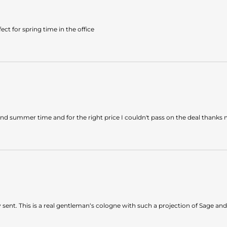
ect for spring time in the office
and summer time and for the right price I couldn't pass on the deal thank
sent. This is a real gentleman‘s cologne with such a projection of Sage and 