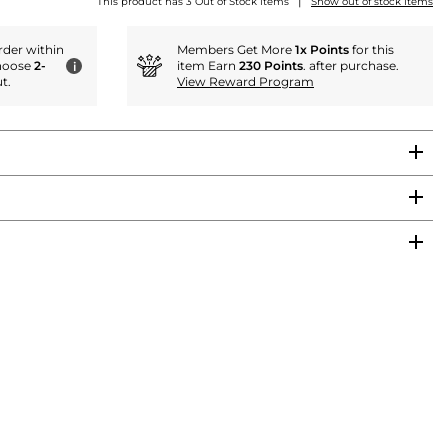
|
This product has 3 Out of Stock items
Show out of stock items
der within
Members Get More
1x Points
for this
hoose
2-
item Earn
230 Points
. after purchase.
i
t.
View Reward Program