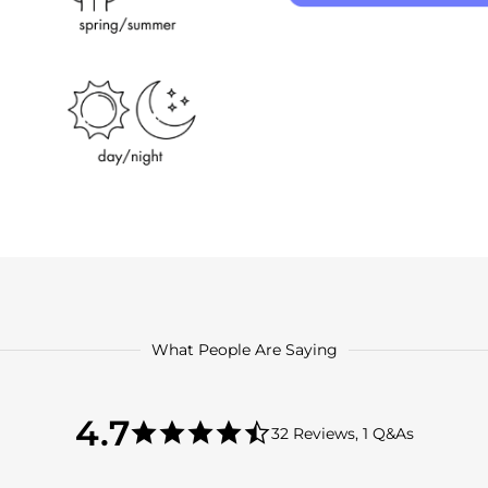
What People Are Saying
4.7
4.7
32 Reviews, 1 Q&As
star
4.7
rating
star
rating