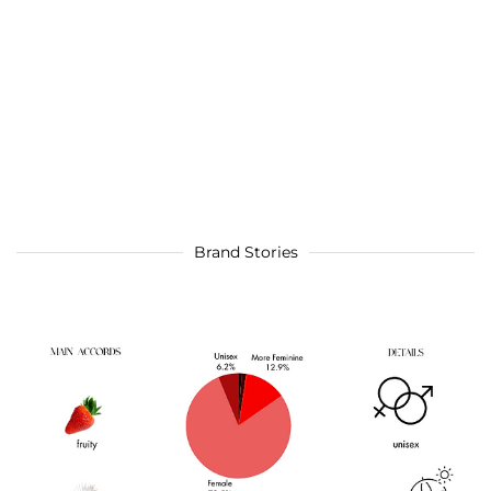
Brand Stories