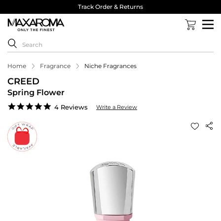
Track Order & Returns
Home
Fragrance
Niche Fragrances
CREED
Spring Flower
4.8
4 Reviews
Write a Review
star
rating