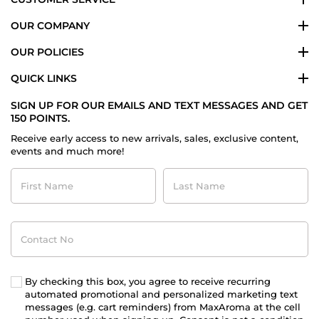
OUR COMPANY
OUR POLICIES
QUICK LINKS
SIGN UP FOR OUR EMAILS AND TEXT MESSAGES AND GET
150 POINTS.
Receive early access to new arrivals, sales, exclusive content,
events and much more!
First
Last
Name
Name
Contact
No
By checking this box, you agree to receive recurring
automated promotional and personalized marketing text
messages (e.g. cart reminders) from MaxAroma at the cell