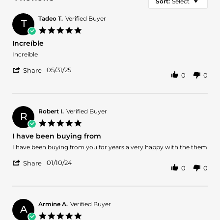
Sort:
Select
Tadeo T.
Verified Buyer
T
5.0
star
Increíble
rating
Review
review
Increíble
by
stating
'
Tadeo
Increíble
05/31/25
Share
0
0
Share
T.
Review
on
by
31
Tadeo
May
T.
2025
Robert I.
Verified Buyer
R
on
5.0
31
star
I have been buying from
May
rating
2025
Review
review
I have been buying from you for years a very happy with the them
by
stating
'
Robert
I
01/10/24
Share
0
0
Share
I.
have
Review
on
been
by
10
buying
Robert
Jan
from
I.
2024
Armine A.
Verified Buyer
A
on
5.0