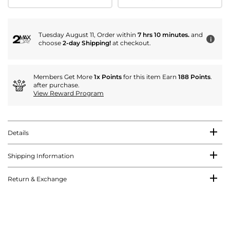
Tuesday August 11, Order within
7 hrs 10 minutes.
and
i
choose
2-day Shipping!
at checkout.
Members Get More
1x Points
for this item Earn
188 Points
.
after purchase.
View Reward Program
Details
Shipping Information
Return & Exchange