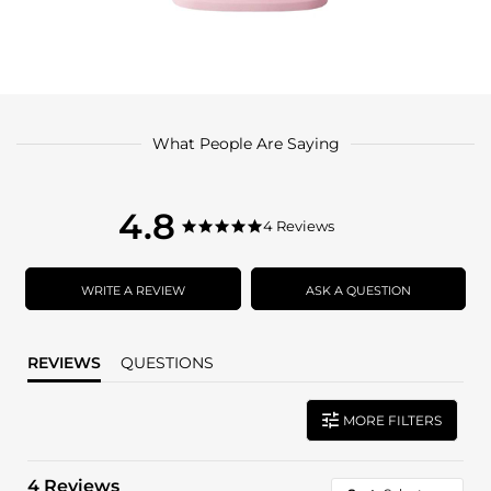
What People Are Saying
4.8
4.8
4 Reviews
4.8
star
star
rating
rating
WRITE A REVIEW
ASK A QUESTION
REVIEWS
QUESTIONS
MORE FILTERS
4 Reviews