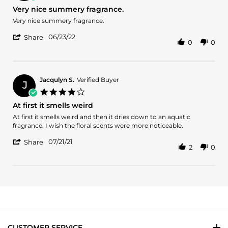
10
star
Very nice summery fragrance.
Jan
rating
2024
Review
review
Very nice summery fragrance.
by
stating
'
Armine
Very
06/23/22
Share
0
0
Share
A.
nice
Review
on
summery
by
23
fragrance.
Armine
Jun
A.
2022
Jacqulyn S.
Verified Buyer
J
on
4.0
23
star
At first it smells weird
Jun
rating
2022
Review
review
At first it smells weird and then it dries down to an aquatic
by
stating
fragrance. I wish the floral scents were more noticeable.
Jacqulyn
At
'
S.
first
07/21/21
Share
2
0
Share
on
it
Review
21
smells
by
Jul
weird
Jacqulyn
2021
S.
on
21
Jul
2021
CUSTOMER SERVICE