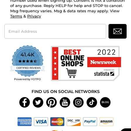
number used when signing up. Consent is not a condition
of any purchase. Reply HELP for help and STOP to cancel.
Msg frequency varies. Msg & data rates may apply. View
Terms
&
Privacy
Email
Address
41.4K
4.7
star
CERTIFIED REVIEWS
rating
Powered by YOTPO
FIND US ON SOCIAL NETWORKS