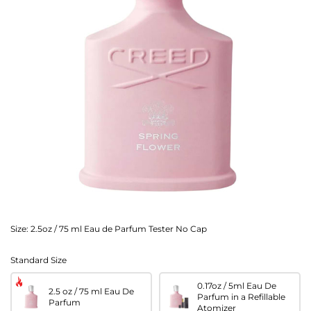
Size:
2.5oz / 75 ml Eau de Parfum Tester No Cap
Standard Size
0.17oz / 5ml Eau De
2.5 oz / 75 ml Eau De
Parfum in a Refillable
Parfum
Atomizer