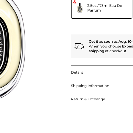
2.5oz / 75ml Eau De
Parfum
Get it as soon as Aug. 10 
When you choose
Exped
shipping
at checkout.
Details
Shipping Information
Return & Exchange