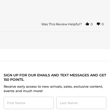
Was This Review Helpful?
0
0
SIGN UP FOR OUR EMAILS AND TEXT MESSAGES AND GET
150 POINTS.
Receive early access to new arrivals, sales, exclusive content,
events and much more!
First
Last
Name
Name