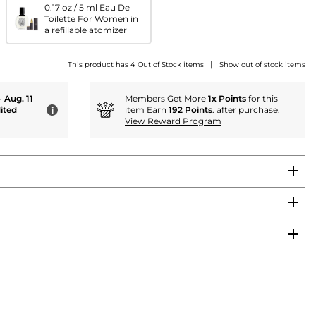
0.17 oz / 5 ml Eau De
Toilette For Women in
a refillable atomizer
|
This product has 4 Out of Stock items
Show out of stock items
- Aug. 11
Members Get More
1x Points
for this
ited
item Earn
192 Points
. after purchase.
i
View Reward Program