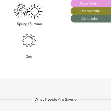
What People Are Saying