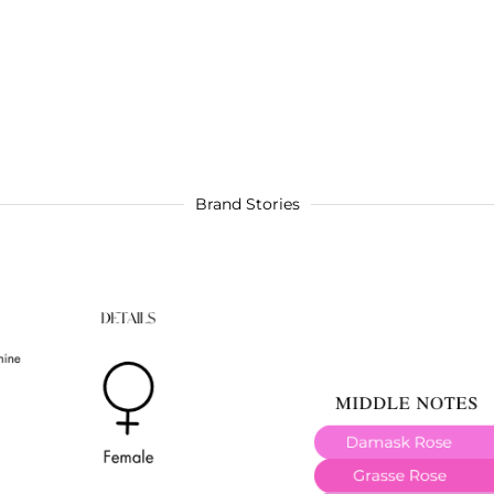
Brand Stories