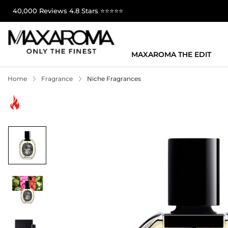
40,000 Reviews 4.8 Stars ⭐⭐⭐⭐⭐
MAXAROMA THE EDIT
Home
Fragrance
Niche Fragrances