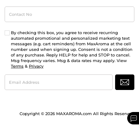
Contact
No
By checking this box, you agree to receive recurring
automated promotional and personalized marketing text
messages (e.g. cart reminders) from MaxAroma at the cell
number used when signing up. Consent is not a condition
of any purchase. Reply HELP for help and STOP to cancel.
Msg frequency varies. Msg & data rates may apply. View
Terms
&
Privacy
Email
Address
Copyright © 2026 MAXAROMA.com All Rights Reserved.