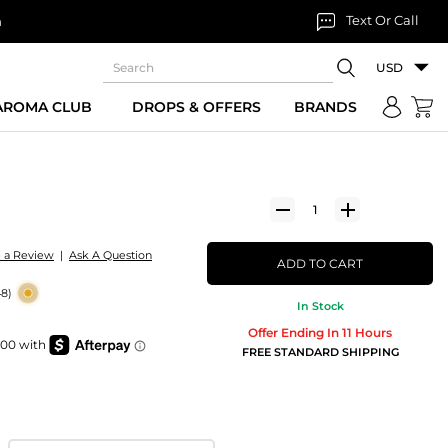
Text Or Call
n
USD
 AROMA CLUB
DROPS & OFFERS
BRANDS
e a Review
|
Ask A Question
ADD TO CART
48)
In Stock
Offer Ending In 11 Hours
FREE STANDARD SHIPPING