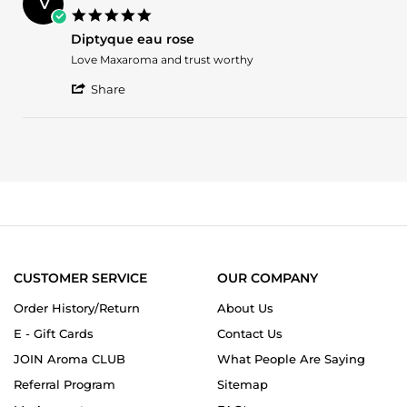
V
Z.
2025
5.0
on
star
20
Diptyque eau rose
rating
Nov
Review
review
Love Maxaroma and trust worthy
2025
by
stating
'
Vasu
Diptyque
Share
Share
C.
eau
Review
on
rose
by
3
Vasu
Aug
C.
2025
on
3
Aug
2025
CUSTOMER SERVICE
OUR COMPANY
Order History/Return
About Us
E - Gift Cards
Contact Us
JOIN Aroma CLUB
What People Are Saying
Referral Program
Sitemap