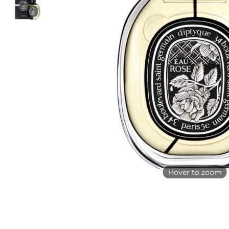
Hover to zoom