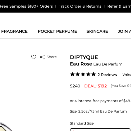
Free Samples $180+ Orders
Track Order & Returns
Refer & Ear
FRAGRANCE
POCKET PERFUME
SKINCARE
JOIN
DIPTYQUE
Share
Eau Rose
Eau De Parfum
5.0
2 Reviews
Writ
star
rating
$240
DEAL:
$192
(You Save $
Size:
2.5oz / 75ml Eau De Parfum
Standard Size