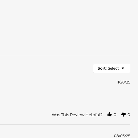
Sort:
Select
11/20/25
Was This Review Helpful?
0
0
08/03/25