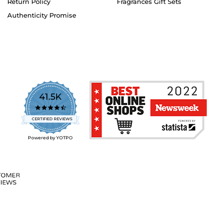
Return Policy
Fragrances Gift Sets
Authenticity Promise
41.5K
4.7
star
CERTIFIED REVIEWS
rating
Powered by YOTPO