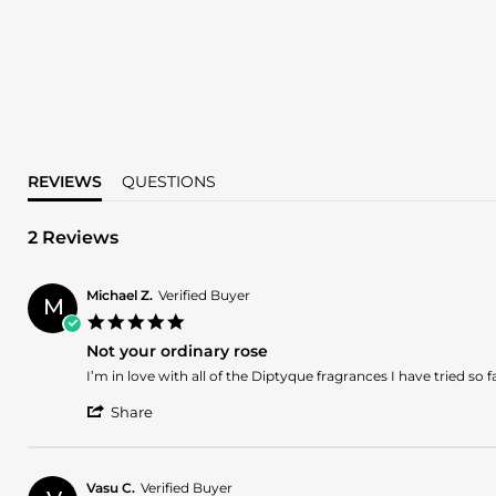
REVIEWS
QUESTIONS
2 Reviews
Michael Z.
Verified Buyer
M
5.0
star
Not your ordinary rose
rating
Review
review
I’m in love with all of the Diptyque fragrances I have tried so fa
by
stating
'
Michael
Not
Share
Share
Z.
your
Review
on
ordinary
by
20
rose
Michael
Nov
Vasu C.
Verified Buyer