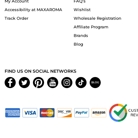
My Account
FAQ's
Accessibility at MAXAROMA
Wishlist
Track Order
Wholesale Registration
Affiliate Program
Brands
Blog
FIND US ON SOCIAL NETWORKS