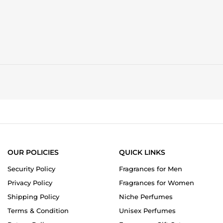
OUR POLICIES
QUICK LINKS
Security Policy
Fragrances for Men
Privacy Policy
Fragrances for Women
Shipping Policy
Niche Perfumes
Terms & Condition
Unisex Perfumes