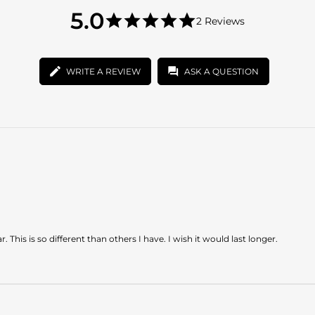
5.0
5.0
2 Reviews
star
5.0
rating
star
rating
WRITE A REVIEW
ASK A QUESTION
r. This is so different than others I have. I wish it would last longer.