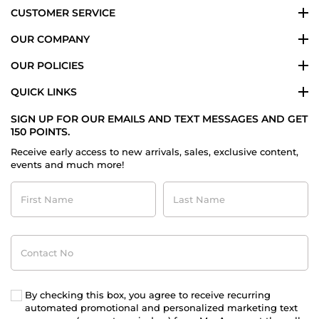
CUSTOMER SERVICE
OUR COMPANY
OUR POLICIES
QUICK LINKS
SIGN UP FOR OUR EMAILS AND TEXT MESSAGES AND GET
150 POINTS.
Receive early access to new arrivals, sales, exclusive content,
events and much more!
First
Last
Name
Name
Contact
No
By checking this box, you agree to receive recurring
automated promotional and personalized marketing text