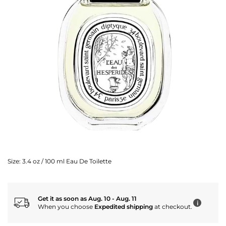
Size:
3.4 oz / 100 ml Eau De Toilette
Get it as soon as Aug. 10 - Aug. 11
i
When you choose
Expedited shipping
at checkout.