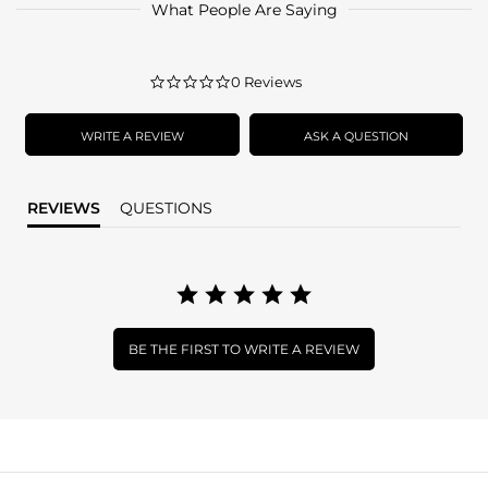
What People Are Saying
0.0
0 Reviews
star
rating
WRITE A REVIEW
ASK A QUESTION
REVIEWS
QUESTIONS
BE THE FIRST TO WRITE A REVIEW