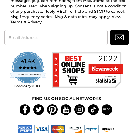
messages (e.g. cart reminders) from MaxAroma at the cell
number used when signing up. Consent is not a condition
of any purchase. Reply HELP for help and STOP to cancel.
Msg frequency varies. Msg & data rates may apply. View
Terms
&
Privacy
Email
Address
41.4K
4.7
star
CERTIFIED REVIEWS
rating
Powered by YOTPO
FIND US ON SOCIAL NETWORKS