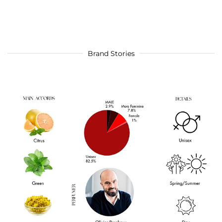
Brand Stories