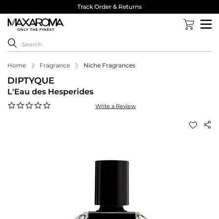
Track Order & Returns
Home
Fragrance
Niche Fragrances
DIPTYQUE
L'Eau des Hesperides
0.0
Write a Review
star
rating