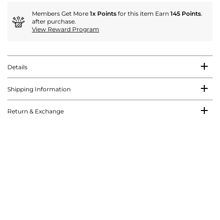
Members Get More
1x Points
for this item Earn
145 Points
.
after purchase.
View Reward Program
Details
Shipping Information
Return & Exchange